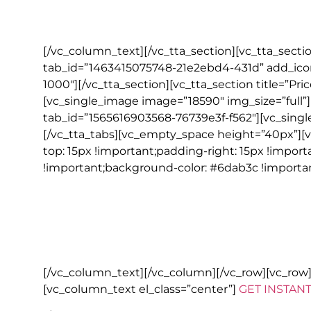
All local taxes, hotel service cha
[/vc_column_text][/vc_tta_section][vc_tta_sect
tab_id=”1463415075748-21e2ebd4-431d” add_icon
1000″][/vc_tta_section][vc_tta_section title=”P
[vc_single_image image=”18590″ img_size=”full”][
tab_id=”1565616903568-76739e3f-f562″][vc_single
[/vc_tta_tabs][vc_empty_space height=”40px”][
top: 15px !important;padding-right: 15px !impor
!important;background-color: #6dab3c !importan
NOTE
Go Irish Tours reserves the right to substitute alternative acco
availability or changes need to be made due to reasons beyond 
All bookings are subject to Go Irish Tours terms and conditions. 
[/vc_column_text][/vc_column][/vc_row][vc_ro
[vc_column_text el_class=”center”]
GET INSTAN