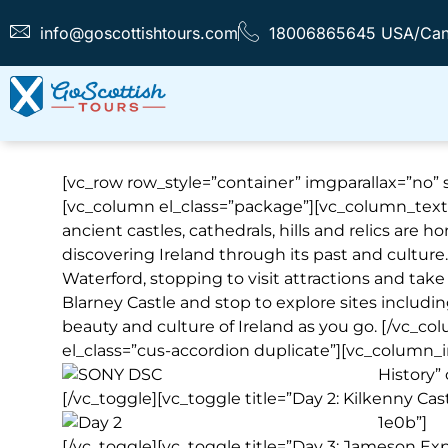
info@goscottishtours.com
18006865645 USA/Ca
[vc_row row_style=”container” imgparallax=”no” sr
[vc_column el_class=”package”][vc_column_text
ancient castles, cathedrals, hills and relics are ho
discovering Ireland through its past and culture
Waterford, stopping to visit attractions and take 
Blarney Castle and stop to explore sites includin
beauty and culture of Ireland as you go. [/vc_
el_class=”cus-accordion duplicate”][vc_column_i
History”
[/vc_toggle][vc_toggle title=”Day 2: Kilkenny Ca
1e0b”]
[/vc_toggle][vc_toggle title=”Day 3: Jameson Ex