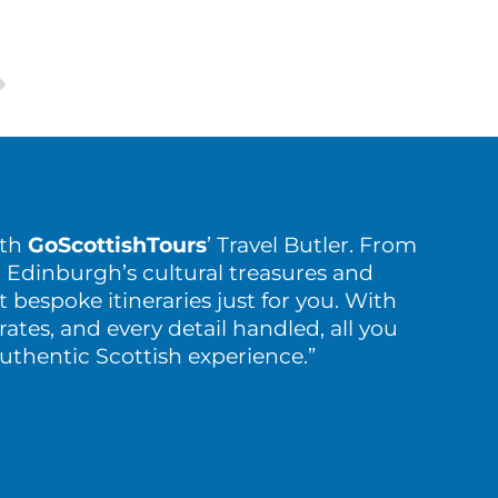
ith
GoScottishTours
’ Travel Butler. From
 Edinburgh’s cultural treasures and
t bespoke itineraries just for you. With
rates, and every detail handled, all you
authentic Scottish experience.”