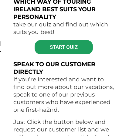
WHICH WAY OF TOURING
IRELAND BEST SUITS YOUR
PERSONALITY
take our quiz and find out which
suits you best!
]
START QUIZ
&
SPEAK TO OUR CUSTOMER
DIRECTLY
If you’re interested and want to
find out more about our vacations,
speak to one of our previous
customers who have experienced
one first-ha2nd.
Just Click the button below and
request our customer list and we