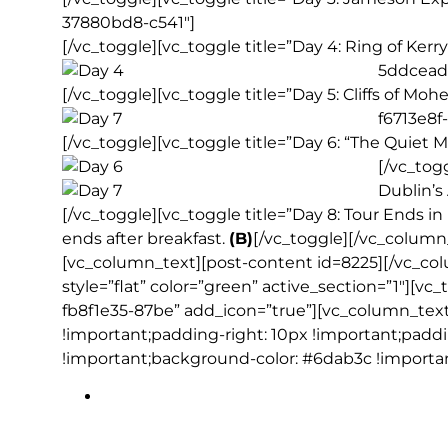
37880bd8-c541″]
[/vc_toggle][vc_toggle title=”Day 4: Ring of Kerr
5ddcead
[/vc_toggle][vc_toggle title=”Day 5: Cliffs of Mo
f6713e8f
[/vc_toggle][vc_toggle title=”Day 6: “The Quiet
[/vc_tog
Dublin’s
[/vc_toggle][vc_toggle title=”Day 8: Tour Ends 
ends after breakfast.
(B)
[/vc_toggle][/vc_column
[vc_column_text][post-content id=8225][/vc_co
style=”flat” color=”green” active_section=”1″][vc
fb8f1e35-87be” add_icon=”true”][vc_column_tex
!important;padding-right: 10px !important;padd
!important;background-color: #6dab3c !importan
Blarney Castle