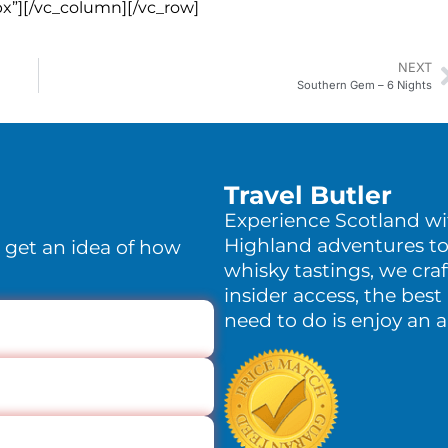
x”][/vc_column][/vc_row]
NEXT
Southern Gem – 6 Nights
Travel Butler
Experience Scotland w
Highland adventures to
o get an idea of how
whisky tastings, we craf
insider access, the best 
need to do is enjoy an 