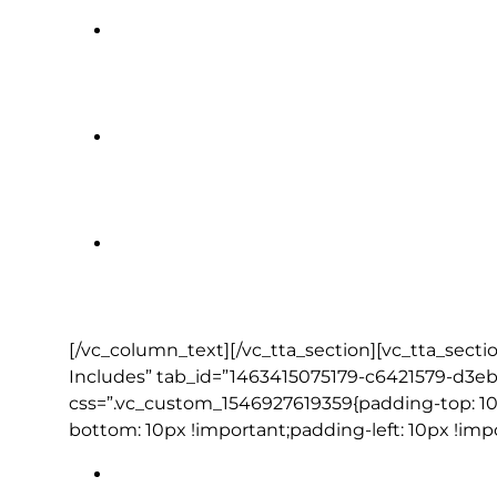
Killarney Towers Hotel | Killarney (
The Lodge at Ashford Castle | Cong
Grand Canal Hotel | Dublin (1 nigh
[/vc_column_text][/vc_tta_section][vc_tta_secti
Includes” tab_id=”1463415075179-c6421579-d3eb
css=”.vc_custom_1546927619359{padding-top: 10
bottom: 10px !important;padding-left: 10px !imp
Full daily breakfast (except Day 1)