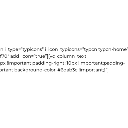
on i_type=”typicons” i_icon_typicons=”typcn typcn-home
6f70″ add_icon=”true”][vc_column_text
px !important;padding-right: 10px !important;padding-
ortant;background-color: #6dab3c !important;}”]
elen’s Hotel | Dublin (1 night)
)