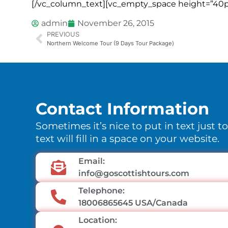
[/vc_column_text][vc_empty_space height=”40p
admin
November 26, 2015
PREVIOUS
Northern Welcome Tour (9 Days Tour Package)
Contact Information
Sometimes it’s nice to put in text just t
text will fill in a space on your website.
Email:
info@goscottishtours.com
Telephone:
18006865645 USA/Canada
Location: