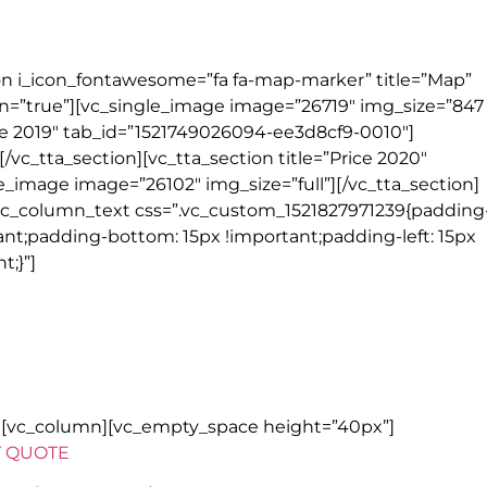
rges & handling of one suitcase per person
ion i_icon_fontawesome=”fa fa-map-marker” title=”Map”
=”true”][vc_single_image image=”26719″ img_size=”847
rice 2019″ tab_id=”1521749026094-ee3d8cf9-0010″]
/vc_tta_section][vc_tta_section title=”Price 2020″
_image image=”26102″ img_size=”full”][/vc_tta_section]
vc_column_text css=”.vc_custom_1521827971239{padding
tant;padding-bottom: 15px !important;padding-left: 15px
t;}”]
mmodation, activities, restaurants and other features when there is no
our control.
Please read full details on our
website
.
w][vc_column][vc_empty_space height=”40px”]
T QUOTE