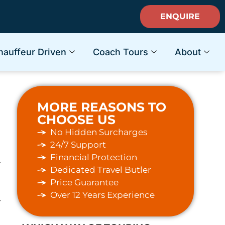
ENQUIRE
hauffeur Driven
Coach Tours
About
MORE REASONS TO
CHOOSE US
No Hidden Surcharges
24/7 Support
e
Financial Protection
r
Dedicated Travel Butler
Price Guarantee
Over 12 Years Experience
-