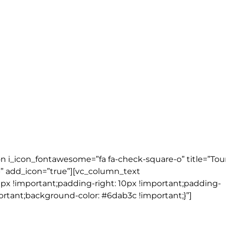
2 nights)
 ( 2 nights)
t)
on i_icon_fontawesome=”fa fa-check-square-o” title=”Tou
” add_icon=”true”][vc_column_text
px !important;padding-right: 10px !important;padding-
ortant;background-color: #6dab3c !important;}”]