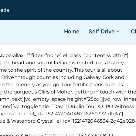
nada
Home
Self Drive
C
cparallax=”” filter=”none” el_class=”content-width-1″]
]
T
he heart and soul of Ireland is rooted in its history –
me to the spirit of the country. This tour is all about
. Drive through counties including Galway, Cork and
in the scenery as you go. Tour fortifications such as
g the gorgeous Cliffs of Moher, getting in touch with th
column_text][vc_empty_space height=”25px”][vc_row_inne
nner][vc_toggle title=”Day 1: Dublin Tour & GPO Witness
 open=”true” el_id=”1521472040487-f6260372-db3a”]
stle & Waterford Crystal” el_id=”1521472046534-2d42e028
perience & Blarney Castle” el_id=”1521472048132-