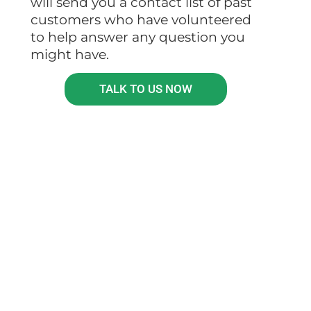
will send you a contact list of past
customers who have volunteered
to help answer any question you
might have.
TALK TO US NOW