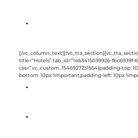
Jameson Experience Middleton
Ashford Castle Estate
[/vc_column_text][/vc_tta_section][vc_tta_secti
title=”Hotels” tab_id=”1463415039926-f6c6939f-
css=”.vc_custom_1546927251554{padding-top: 10
bottom: 10px !important;padding-left: 10px !imp
Ashling Hotel or Radisson Blu St H
Dooley’s Hotel | Waterford (1 night