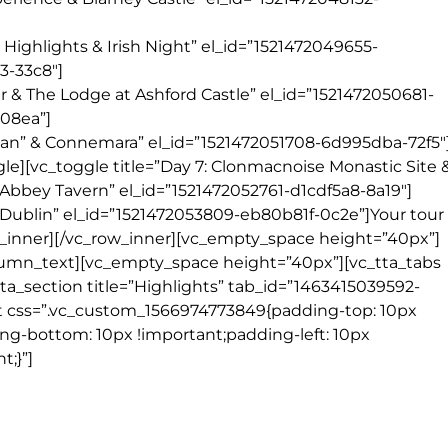
y Highlights & Irish Night” el_id=”1521472049655-
3-33c8″]
her & The Lodge at Ashford Castle” el_id=”1521472050681-
-08ea”]
 Man” & Connemara” el_id=”1521472051708-6d995dba-72f5″
gle][vc_toggle title=”Day 7: Clonmacnoise Monastic Site 
 Abbey Tavern” el_id=”1521472052761-d1cdf5a8-8a19″]
in Dublin” el_id=”1521472053809-eb80b81f-0c2e”]Your tour
_inner][/vc_row_inner][vc_empty_space height=”40px”]
lumn_text][vc_empty_space height=”40px”][vc_tta_tabs
_tta_section title=”Highlights” tab_id=”1463415039592-
t css=”.vc_custom_1566974773849{padding-top: 10px
ing-bottom: 10px !important;padding-left: 10px
t;}”]