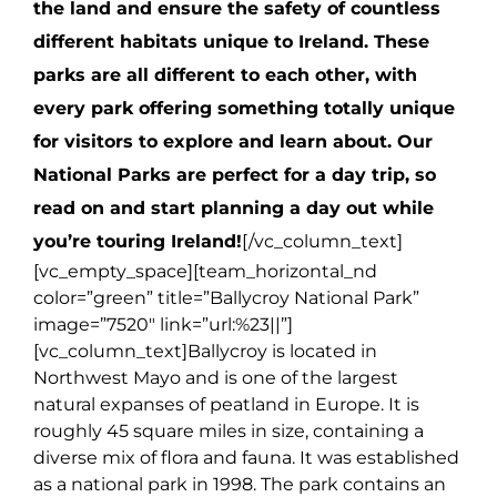
the land and ensure the safety of countless
different habitats unique to Ireland. These
parks are all different to each other, with
every park offering something totally unique
for visitors to explore and learn about. Our
National Parks are perfect for a day trip, so
read on and start planning a day out while
you’re touring Ireland!
[/vc_column_text]
[vc_empty_space][team_horizontal_nd
color=”green” title=”Ballycroy National Park”
image=”7520″ link=”url:%23||”]
[vc_column_text]
Ballycroy is located in
Northwest Mayo and is one of the largest
natural expanses of peatland in Europe. It is
roughly 45 square miles in size, containing a
diverse mix of flora and fauna. It was established
as a national park in 1998. The park contains an