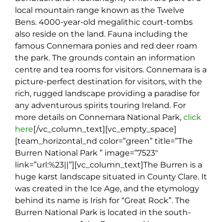
local mountain range known as the Twelve
Bens. 4000-year-old megalithic court-tombs
also reside on the land. Fauna including the
famous Connemara ponies and red deer roam
the park. The grounds contain an information
centre and tea rooms for visitors. Connemara is a
picture-perfect destination for visitors, with the
rich, rugged landscape providing a paradise for
any adventurous spirits touring Ireland. For
more details on Connemara National Park,
click
here
[/vc_column_text][vc_empty_space]
[team_horizontal_nd color=”green” title=”The
Burren National Park ” image=”7523″
link=”url:%23||”][vc_column_text]
The Burren is a
huge karst landscape situated in County Clare. It
was created in the Ice Age, and the etymology
behind its name is Irish for “Great Rock”. The
Burren National Park is located in the south-