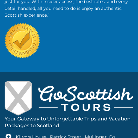
just for you. With insider access, the best rates, and every
detail handled, all you need to do is enjoy an authentic
Scottish experience.”
Your Gateway to Unforgettable Trips and Vacation
Packages to Scotland
Kilroys House , Patrick Street , Mullingar ,Co.