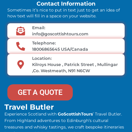
Contact Information
Sometimes it’s nice to put in text just to get an idea of
how text will fill in a space on your website.
Email:
info@goscottishtours.com
Telephone:
18006865645 USA/Canada
Location:
Kilroys House , Patrick Street , Mullingar
,Co. Westmeath, N91 N6CW
GET A QUOTE
Travel Butler
Experience Scotland with
GoScottishTours
’ Travel Butler.
From Highland adventures to Edinburgh’s cultural
treasures and whisky tastings, we craft bespoke itineraries