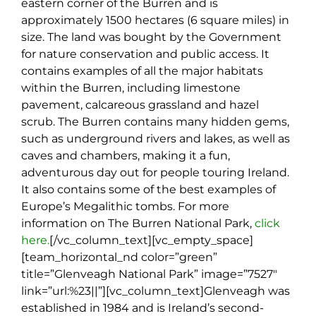
eastern corner of the Burren and is
approximately 1500 hectares (6 square miles) in
size. The land was bought by the Government
for nature conservation and public access. It
contains examples of all the major habitats
within the Burren, including limestone
pavement, calcareous grassland and hazel
scrub. The Burren contains many hidden gems,
such as underground rivers and lakes, as well as
caves and chambers, making it a fun,
adventurous day out for people touring Ireland.
It also contains some of the best examples of
Europe’s Megalithic tombs. For more
information on The Burren National Park,
click
here.
[/vc_column_text][vc_empty_space]
[team_horizontal_nd color=”green”
title=”Glenveagh National Park” image=”7527″
link=”url:%23||”][vc_column_text]
Glenveagh was
established in 1984 and is Ireland’s second-