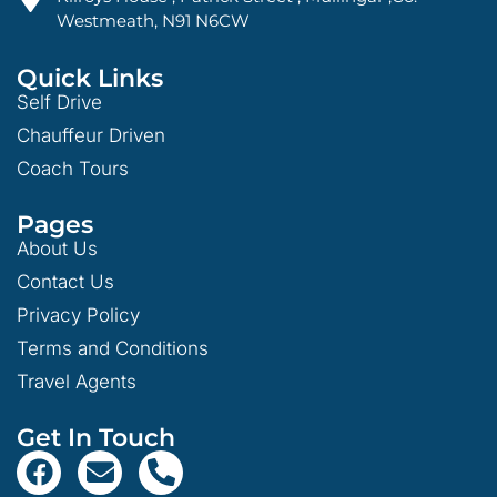
Westmeath, N91 N6CW
Quick Links
Self Drive
Chauffeur Driven
Coach Tours
Pages
About Us
Contact Us
Privacy Policy
Terms and Conditions
Travel Agents
Get In Touch