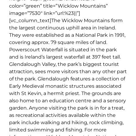
color=”green” title=”Wicklow Mountains”
image=”7530″ link=”url:%23||”]
[vc_column_text]
The Wicklow Mountains form
the largest continuous uphill area in Ireland.
They were established as a National Park in 1991,
covering approx. 79 square miles of land.
Powerscourt Waterfall is situated in the park
and is Ireland’s largest waterfall at 397 feet tall.
Glendalough Valley, the park’s biggest tourist
attraction, sees more visitors than any other part
of the park. Glendalough features a collection of
Early Medieval monastic structures associated
with St Kevin, a hermit priest. The grounds are
also home to an education centre and a sensory
garden. Anyone visiting the park is in for a treat,
as recreational activities available within the
park include walking and hiking, rock climbing,
limited swimming and fishing. For more