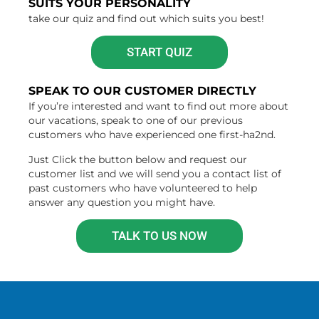
SUITS YOUR PERSONALITY
take our quiz and find out which suits you best!
START QUIZ
SPEAK TO OUR CUSTOMER DIRECTLY
If you’re interested and want to find out more about
our vacations, speak to one of our previous
customers who have experienced one first-ha2nd.
Just Click the button below and request our
customer list and we will send you a contact list of
past customers who have volunteered to help
answer any question you might have.
TALK TO US NOW