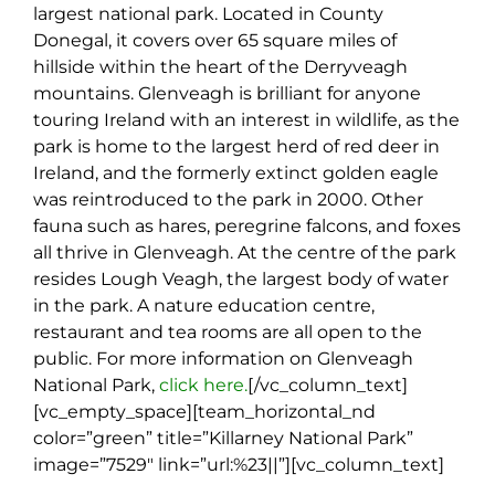
largest national park. Located in County
Donegal, it covers over 65 square miles of
hillside within the heart of the Derryveagh
mountains. Glenveagh is brilliant for anyone
touring Ireland with an interest in wildlife, as the
park is home to the largest herd of red deer in
Ireland, and the formerly extinct golden eagle
was reintroduced to the park in 2000. Other
fauna such as hares, peregrine falcons, and foxes
all thrive in Glenveagh. At the centre of the park
resides Lough Veagh, the largest body of water
in the park. A nature education centre,
restaurant and tea rooms are all open to the
public. For more information on Glenveagh
National Park,
click here.
[/vc_column_text]
[vc_empty_space][team_horizontal_nd
color=”green” title=”Killarney National Park”
image=”7529″ link=”url:%23||”][vc_column_text]