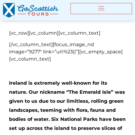
[vc_row][vc_column][vc_column_text]
[/vc_column_text][focus_image_nd
image=”9277″ link=”url:%23||”][vc_empty_space]
[vc_column_text]
Ireland is extremely well-known for its
nature. Our nickname “The Emerald Isle” was
given to us due to our limitless, rolling green
landscapes, teeming with flora, fauna and
bodies of water. Six National Parks have been
set up across the island to preserve slices of