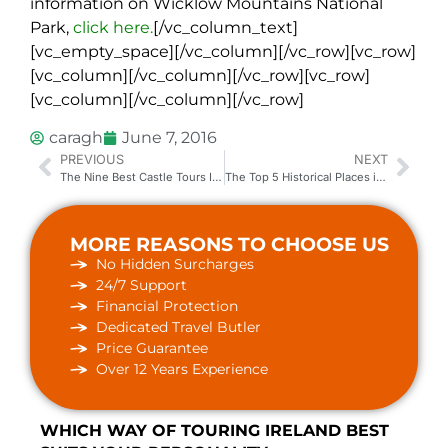
information on Wicklow Mountains National
Park,
click here.
[/vc_column_text]
[vc_empty_space][/vc_column][/vc_row][vc_row]
[vc_column][/vc_column][/vc_row][vc_row]
[vc_column][/vc_column][/vc_row]
caragh
June 7, 2016
PREVIOUS
NEXT
The Nine Best Castle Tours In Ireland
The Top 5 Historical Places in Ireland
MORE REASONS TO CHOOSE US
No Hidden Surcharges
24/7 Support
Financial Protection
Dedicated Travel Butler
Price Guarantee
Over 12 Years Experience
WHICH WAY OF TOURING IRELAND BEST