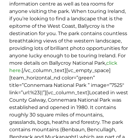
information centre as well as tea rooms for
anyone visiting the park. When touring Ireland,
if you’re looking to find a landscape that is the
epitome of the West Coast, Ballycroy is the
destination for you. The park contains countless
breathtaking views of the western landscape,
providing lots of brilliant photo opportunities for
anyone lucky enough to be touring Ireland. For
more details on Ballycroy National Park,
click
here.
[/vc_column_text][vc_empty_space]
[team_horizontal_nd color=”green”
title=”Connemara National Park ” image=”7525″
link=”url:%23||”][vc_column_text]
Located in west
County Galway, Connemara National Park was
established and opened in 1980. It contains
roughly 30 square miles of mountains,
grasslands, bogs, heaths and forestry. The park
contains mountains (Benbaun, Bencullagh,
Benbrack and Muckanaght) which are part of a