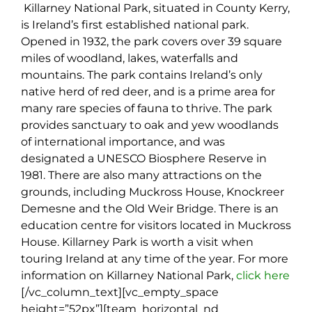
Killarney National Park, situated in County Kerry,
is Ireland’s first established national park.
Opened in 1932, the park covers over 39 square
miles of woodland, lakes, waterfalls and
mountains. The park contains Ireland’s only
native herd of red deer, and is a prime area for
many rare species of fauna to thrive. The park
provides sanctuary to oak and yew woodlands
of international importance, and was
designated a UNESCO Biosphere Reserve in
1981. There are also many attractions on the
grounds, including Muckross House, Knockreer
Demesne and the Old Weir Bridge. There is an
education centre for visitors located in Muckross
House. Killarney Park is worth a visit when
touring Ireland at any time of the year. For more
information on Killarney National Park,
click here
[/vc_column_text][vc_empty_space
height=”52px”][team_horizontal_nd