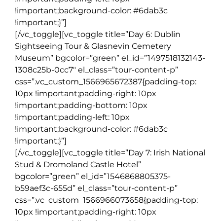
!important;background-color: #6dab3c
!important;}”]
[/vc_toggle][vc_toggle title=”Day 6: Dublin
Sightseeing Tour & Glasnevin Cemetery
Museum” bgcolor=”green” el_id=”1497518132143-
1308c25b-0cc7″ el_class=”tour-content-p”
css=”.vc_custom_1566965672387{padding-top:
10px !important;padding-right: 10px
!important;padding-bottom: 10px
!important;padding-left: 10px
!important;background-color: #6dab3c
!important;}”]
[/vc_toggle][vc_toggle title=”Day 7: Irish National
Stud & Dromoland Castle Hotel”
bgcolor=”green” el_id=”1546868805375-
b59aef3c-655d” el_class=”tour-content-p”
css=”.vc_custom_1566966073658{padding-top:
10px !important;padding-right: 10px