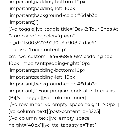
!important;padding-bottom: 10px
!important;padding-left: 10px
!important;background-color: #6dab3c
!important;}”]
[/vc_toggle][vc_toggle title=”Day 8: Tour Ends At
Dromoland” bgcolor=”green”
el_id=”1500557759290-c9c90812-dac6″
el_class=”tour-content-p”
css=”.vc_custom_1546868951657{padding-top:
10px !important;padding-right: 10px
!important;padding-bottom: 10px
!important;padding-left: 10px
!important;background-color: #6dab3c
!important;}”]Your program ends after breakfast.
(B)[/vc_toggle][/vc_column_inner]
[/vc_row_inner][vc_empty_space height=”40px”]
[vc_column_text][post-content id=8225]
[/vc_column_text][vc_empty_space
height=”40px”][vc_tta_tabs style=”flat”