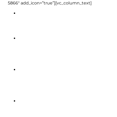
5866″ add_icon=”true”][vc_column_text]
Clayton Hotel | Limerick (1 night)
The Brehon Hotel | Killarney (2
nights)
Granville Hotel | Waterford (1
night)
Royal Marine Hotel | Dun
Laoghaire, Dublin (2 nights)