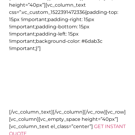
height=”40px”][vc_column_text
css=”.vc_custom_1522391472336{padding-top:
15px !important;padding-right: 15px
!important;padding-bottom: 15px
!important;padding-left: 15px
!important;background-color: #6dab3c
!important;}”]
NOTE
Go Irish Tours reserves the right to substitute alternative
accommodation, activities, restaurants and other features
when there is no availability or changes need to be made due to
reasons beyond our control.
All bookings are subject to Go Irish Tours terms and conditions.
Please read full details on our
website
.
[/vc_column_text][/vc_column][/vc_row][vc_row]
[vc_column][vc_empty_space height=”40px”]
[vc_column_text el_class=”center”]
GET INSTANT
QUOTE