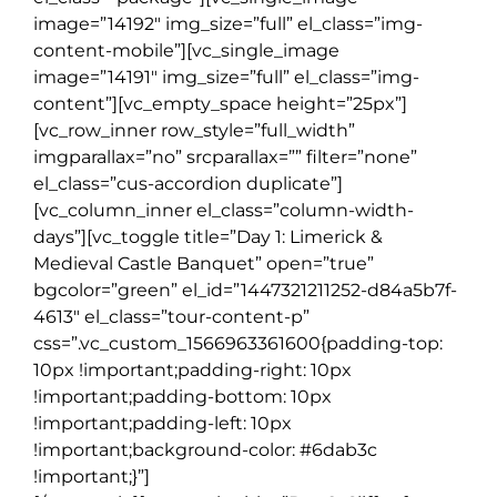
image=”14192″ img_size=”full” el_class=”img-
content-mobile”][vc_single_image
image=”14191″ img_size=”full” el_class=”img-
content”][vc_empty_space height=”25px”]
[vc_row_inner row_style=”full_width”
imgparallax=”no” srcparallax=”” filter=”none”
el_class=”cus-accordion duplicate”]
[vc_column_inner el_class=”column-width-
days”][vc_toggle title=”Day 1: Limerick &
Medieval Castle Banquet” open=”true”
bgcolor=”green” el_id=”1447321211252-d84a5b7f-
4613″ el_class=”tour-content-p”
css=”.vc_custom_1566963361600{padding-top:
10px !important;padding-right: 10px
!important;padding-bottom: 10px
!important;padding-left: 10px
!important;background-color: #6dab3c
!important;}”]