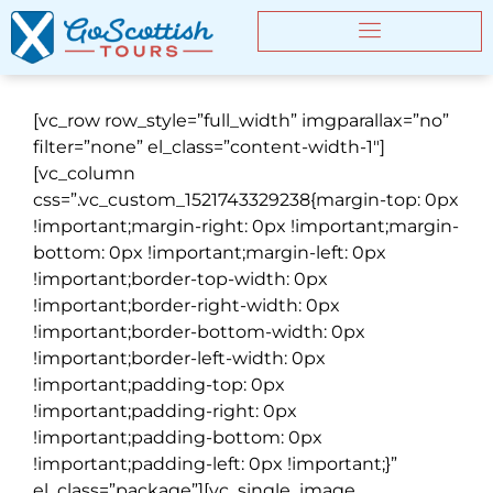
[vc_row row_style=”full_width” imgparallax=”no”
filter=”none” el_class=”content-width-1″]
[vc_column
css=”.vc_custom_1521743329238{margin-top: 0px
!important;margin-right: 0px !important;margin-
bottom: 0px !important;margin-left: 0px
!important;border-top-width: 0px
!important;border-right-width: 0px
!important;border-bottom-width: 0px
!important;border-left-width: 0px
!important;padding-top: 0px
!important;padding-right: 0px
!important;padding-bottom: 0px
!important;padding-left: 0px !important;}”
el_class=”package”][vc_single_image