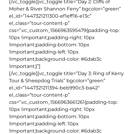
[/vc_toggle][vc_toggle title=”Day 2: Cliffs of
Moher & River Shannon Ferry” bgcolor=”green”
el_id=”1447321211300-ef1eff16-e13c”
el_class=”tour-content-p”
css=”.vc_custom_1566963595479{padding-top:
10px !important;padding-right: 10px
!important;padding-bottom: 10px
!important;padding-left: 10px
!important;background-color: #6dab3c
!important;}”]
[/vc_toggle][vc_toggle title=”Day 3: Ring of Kerry
Tour & Sheepdog Trials” bgcolor=”green”
el_id=”1447321211394-beb990c3-ba42″
el_class=”tour-content-p”
css=”.vc_custom_1566963661261{padding-top:
10px !important;padding-right: 10px
!important;padding-bottom: 10px
!important;padding-left: 10px
!important;background-color: #6dab3c