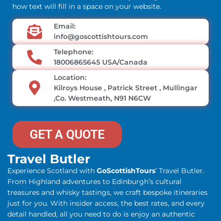
how text will fill in a space on your website.
Email:
info@goscottishtours.com
Telephone:
18006865645 USA/Canada
Location:
Kilroys House , Patrick Street , Mullingar
,Co. Westmeath, N91 N6CW
GET A QUOTE
Travel Butler
Experience Scotland with
GoScottishTours
’ Travel Butler.
From Highland adventures to Edinburgh’s cultural
treasures and whisky tastings, we craft bespoke itineraries
just for you. With insider access, the best rates, and every
detail handled, all you need to do is enjoy an authentic