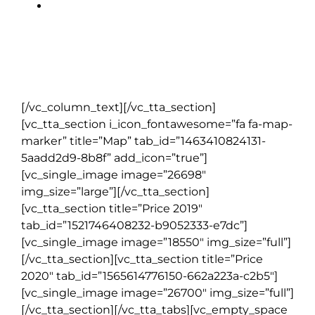
All local taxes, hotel service
charges & handling of one
suitcase per person
[/vc_column_text][/vc_tta_section]
[vc_tta_section i_icon_fontawesome=”fa fa-map-
marker” title=”Map” tab_id=”1463410824131-
5aadd2d9-8b8f” add_icon=”true”]
[vc_single_image image=”26698″
img_size=”large”][/vc_tta_section]
[vc_tta_section title=”Price 2019″
tab_id=”1521746408232-b9052333-e7dc”]
[vc_single_image image=”18550″ img_size=”full”]
[/vc_tta_section][vc_tta_section title=”Price
2020″ tab_id=”1565614776150-662a223a-c2b5″]
[vc_single_image image=”26700″ img_size=”full”]
[/vc_tta_section][/vc_tta_tabs][vc_empty_space