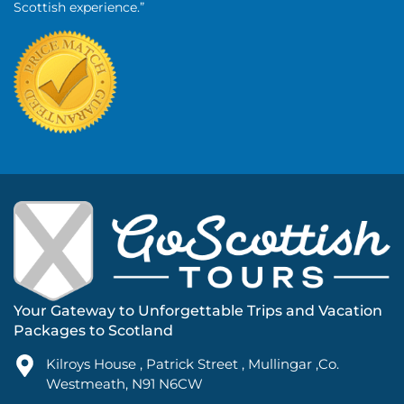
Scottish experience.”
Your Gateway to Unforgettable Trips and Vacation
Packages to Scotland
Kilroys House , Patrick Street , Mullingar ,Co.
Westmeath, N91 N6CW