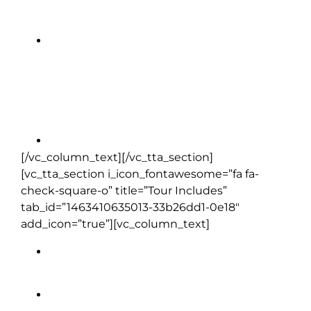
Dromoland Castle Hotel |
Newmarket-on-Fergus, Clare (1
night)
[/vc_column_text][/vc_tta_section]
[vc_tta_section i_icon_fontawesome=”fa fa-
check-square-o” title=”Tour Includes”
tab_id=”1463410635013-33b26dd1-0e18″
add_icon=”true”][vc_column_text]
Full daily breakfast (except Day 1)