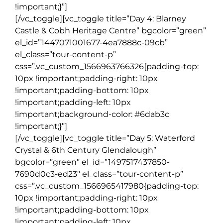
!important;}”]
[/vc_toggle][vc_toggle title=”Day 4: Blarney
Castle & Cobh Heritage Centre” bgcolor=”green”
el_id=”1447071001677-4ea7888c-09cb”
el_class=”tour-content-p”
css=”.vc_custom_1566963766326{padding-top:
10px !important;padding-right: 10px
!important;padding-bottom: 10px
!important;padding-left: 10px
!important;background-color: #6dab3c
!important;}”]
[/vc_toggle][vc_toggle title=”Day 5: Waterford
Crystal & 6th Century Glendalough”
bgcolor=”green” el_id=”1497517437850-
7690d0c3-ed23″ el_class=”tour-content-p”
css=”.vc_custom_1566965417980{padding-top:
10px !important;padding-right: 10px
!important;padding-bottom: 10px
!important;padding-left: 10px