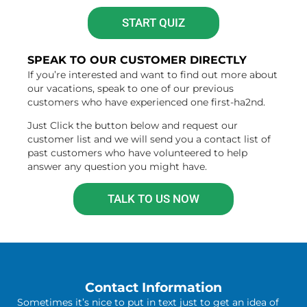
START QUIZ
SPEAK TO OUR CUSTOMER DIRECTLY
If you’re interested and want to find out more about
our vacations, speak to one of our previous
customers who have experienced one first-ha2nd.
Just Click the button below and request our
customer list and we will send you a contact list of
past customers who have volunteered to help
answer any question you might have.
TALK TO US NOW
Contact Information
Sometimes it’s nice to put in text just to get an idea of