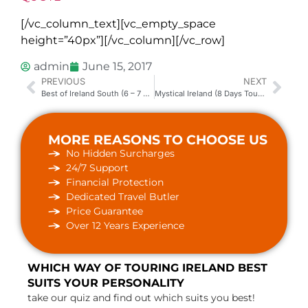
[/vc_column_text][vc_empty_space
height=”40px”][/vc_column][/vc_row]
admin
June 15, 2017
PREVIOUS
NEXT
Best of Ireland South (6 – 7 Days Tour Package)
Mystical Ireland (8 Days Tour Package)
MORE REASONS TO CHOOSE US
No Hidden Surcharges
24/7 Support
Financial Protection
Dedicated Travel Butler
Price Guarantee
Over 12 Years Experience
WHICH WAY OF TOURING IRELAND BEST
SUITS YOUR PERSONALITY
take our quiz and find out which suits you best!