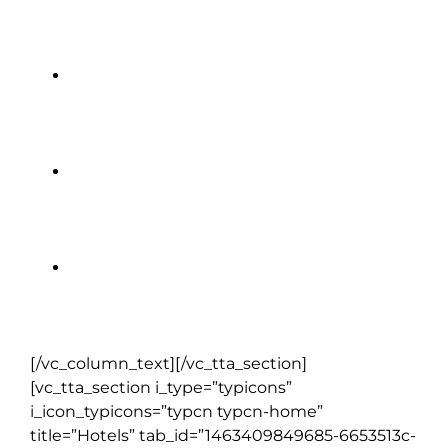
House of Waterford Crystal
King John’s Castle
Ring of Kerry
Blarney Castle
[/vc_column_text][/vc_tta_section]
[vc_tta_section i_type=”typicons”
i_icon_typicons=”typcn typcn-home”
title=”Hotels” tab_id=”1463409849685-6653513c-