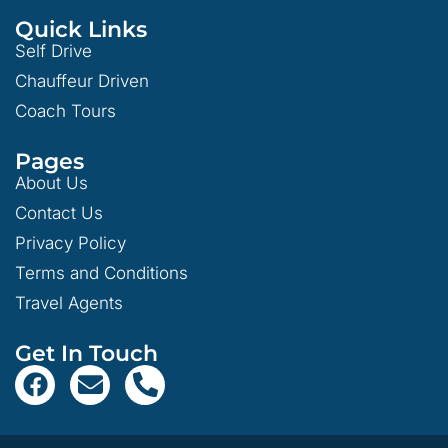
Quick Links
Self Drive
Chauffeur Driven
Coach Tours
Pages
About Us
Contact Us
Privacy Policy
Terms and Conditions
Travel Agents
Get In Touch