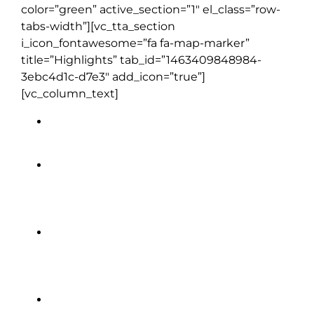
color=”green” active_section=”1″ el_class=”row-
tabs-width”][vc_tta_section
i_icon_fontawesome=”fa fa-map-marker”
title=”Highlights” tab_id=”1463409848984-
3ebc4d1c-d7e3″ add_icon=”true”]
[vc_column_text]
Cliffs of Moher
Sheepdog Demonstration
Glasnevin Cemetery Museum