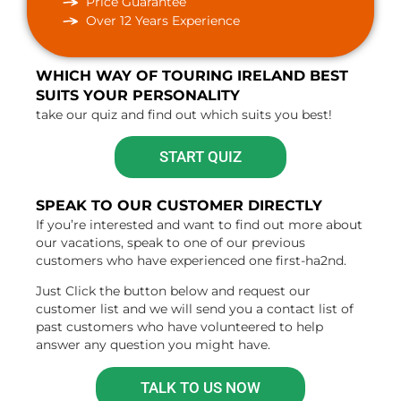
Price Guarantee
Over 12 Years Experience
WHICH WAY OF TOURING IRELAND BEST
SUITS YOUR PERSONALITY
take our quiz and find out which suits you best!
START QUIZ
SPEAK TO OUR CUSTOMER DIRECTLY
If you’re interested and want to find out more about
our vacations, speak to one of our previous
customers who have experienced one first-ha2nd.
Just Click the button below and request our
customer list and we will send you a contact list of
past customers who have volunteered to help
answer any question you might have.
TALK TO US NOW