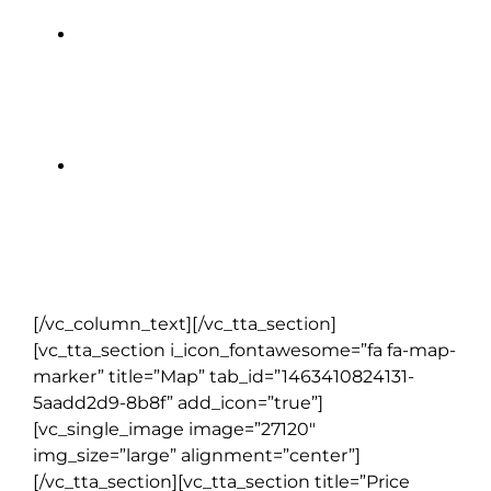
Documents wallet and backpack
to keep you organized
All local taxes, hotel service
charges & handling of one
suitcase per person
[/vc_column_text][/vc_tta_section]
[vc_tta_section i_icon_fontawesome=”fa fa-map-
marker” title=”Map” tab_id=”1463410824131-
5aadd2d9-8b8f” add_icon=”true”]
[vc_single_image image=”27120″
img_size=”large” alignment=”center”]
[/vc_tta_section][vc_tta_section title=”Price