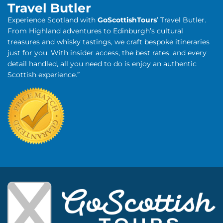
Travel Butler
Experience Scotland with
GoScottishTours
’ Travel Butler.
From Highland adventures to Edinburgh’s cultural
treasures and whisky tastings, we craft bespoke itineraries
just for you. With insider access, the best rates, and every
detail handled, all you need to do is enjoy an authentic
Scottish experience.”