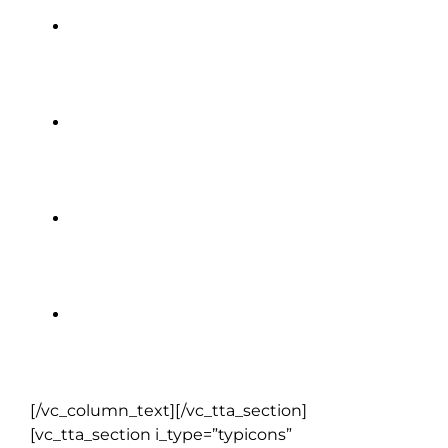
Loch Ness Cruise
Skellig Experience
Titanic Belfast
Sheepdog Demonstration
[/vc_column_text][/vc_tta_section]
[vc_tta_section i_type=”typicons”