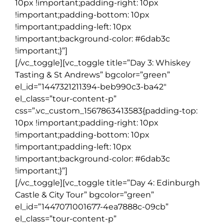
10px !important;padding-right: 10px
!important;padding-bottom: 10px
!important;padding-left: 10px
!important;background-color: #6dab3c
!important;}”]
[/vc_toggle][vc_toggle title=”Day 3: Whiskey
Tasting & St Andrews” bgcolor=”green”
el_id=”1447321211394-beb990c3-ba42″
el_class=”tour-content-p”
css=”.vc_custom_1567863413583{padding-top:
10px !important;padding-right: 10px
!important;padding-bottom: 10px
!important;padding-left: 10px
!important;background-color: #6dab3c
!important;}”]
[/vc_toggle][vc_toggle title=”Day 4: Edinburgh
Castle & City Tour” bgcolor=”green”
el_id=”1447071001677-4ea7888c-09cb”
el_class=”tour-content-p”