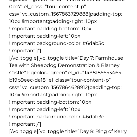
0cc7″ el_class=”tour-content-p”
css=”.vc_custom_1567863729888{padding-top:
10px !important;padding-right: 10px
!important;padding-bottom: 10px
!important;padding-left: 10px
!important;background-color: #6dab3c
!important;}”]
[/vc_toggle][vc_toggle title=”Day 7: Farmhouse
Tea with Sheepdog Demonstration & Blarney
Castle” bgcolor=”green” el_id=”1498185653465-
b19b9eec-da18″ el_class=”tour-content-p”
css=”.vc_custom_1567864628912{padding-top:
10px !important;padding-right: 10px
!important;padding-bottom: 10px
!important;padding-left: 10px
!important;background-color: #6dab3c
!important;}”]
[/vc_toggle][vc_toggle title=”Day 8: Ring of Kerry