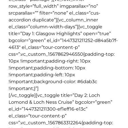
row_style=”full_width” imgparallax=”no”
srcparallax=”” filter=”none” el_class=”cus-
accordion duplicate”][vc_column_inner
el_class=”column-width-days”][vc_toggle
title=”Day 1: Glasgow Highlights” open=”true”
bgcolor=”green” el_id=”1447321211252-d84a5b7f-
4613″ el_class=”tour-content-p”
css=”.vc_custom_1567862946550{padding-top:
10px !important;padding-right: 10px
!important;padding-bottom: 10px
!important;padding-left: 10px
!important;background-color: #6dab3c
!important;}”]
[/vc_toggle][vc_toggle title=”Day 2: Loch
Lomond & Loch Ness Cruise” bgcolor=”green”
el_id=”1447321211300-ef1eff16-e13c”
el_class=”tour-content-p”
css=”.vc_custom_1567863312264{padding-top: