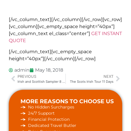
All bookings are subject to Go Irish Tours terms and conditions.
Please read full details on our
website
.
[/vc_column_text][/vc_column][/vc_row][vc_row]
[vc_column][vc_empty_space height=”40px”]
[vc_column_text el_class=”center”]
GET INSTANT
QUOTE
[/vc_column_text][vc_empty_space
height=”40px”][/vc_column][/vc_row]
admin
May 18, 2018
PREVIOUS
NEXT
Irish and Scottish Sampler 8 to 9 Days
The Scots Irish Tour 11 Days
MORE REASONS TO CHOOSE US
No Hidden Surcharges
24/7 Support
Financial Protection
Dedicated Travel Butler