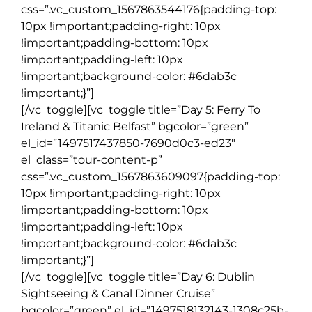
css=”.vc_custom_1567863544176{padding-top:
10px !important;padding-right: 10px
!important;padding-bottom: 10px
!important;padding-left: 10px
!important;background-color: #6dab3c
!important;}”]
[/vc_toggle][vc_toggle title=”Day 5: Ferry To
Ireland & Titanic Belfast” bgcolor=”green”
el_id=”1497517437850-7690d0c3-ed23″
el_class=”tour-content-p”
css=”.vc_custom_1567863609097{padding-top:
10px !important;padding-right: 10px
!important;padding-bottom: 10px
!important;padding-left: 10px
!important;background-color: #6dab3c
!important;}”]
[/vc_toggle][vc_toggle title=”Day 6: Dublin
Sightseeing & Canal Dinner Cruise”
bgcolor=”green” el_id=”1497518132143-1308c25b-