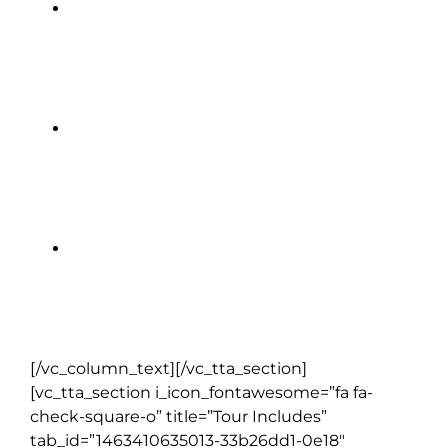
Hyatt Centric The Liberties |
Dublin (2 nights)
Killarney Avenue Hotel | Killarney
(2 nights)
Bunratty Castle Hotel | Bunratty (1
night)
[/vc_column_text][/vc_tta_section]
[vc_tta_section i_icon_fontawesome=”fa fa-
check-square-o” title=”Tour Includes”
tab_id=”1463410635013-33b26dd1-0e18″