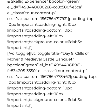
& Skellig Experience” bgcolor=”green”
el_id=”1498440600268-cc8c500f-e3ca”
el_class=”tour-content-p”
css=”.vc_custom_1567864717931{padding-top:
10px !important;padding-right: 10px
!important;padding-bottom: 10px
!important;padding-left: 10px
!important;background-color: #6dab3c
!important;}”]
[/vc_toggle][vc_toggle title=”Day 9: Cliffs of
Moher & Medieval Castle Banquet”
bgcolor=”green” el_id=”1498440811961-
fe834205-3550″ el_class=”tour-content-p”
css=”.vc_custom_1567864778462{padding-top:
10px !important;padding-right: 10px
!important;padding-bottom: 10px
!important;padding-left: 10px
!important;background-color: #6dab3c
!important;}”]