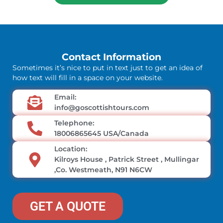
Contact Information
Sometimes it’s nice to put in text just to get an idea of
how text will fill in a space on your website.
Email:
info@goscottishtours.com
Telephone:
18006865645 USA/Canada
Location:
Kilroys House , Patrick Street , Mullingar
,Co. Westmeath, N91 N6CW
GET A QUOTE