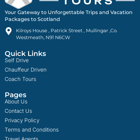
Your Gateway to Unforgettable Trips and Vacation
Packages to Scotland
Kilroys House , Patrick Street , Mullingar ,Co.
Westmeath, N91 N6CW
Quick Links
Self Drive
Chauffeur Driven
Coach Tours
Pages
About Us
Contact Us
Privacy Policy
Terms and Conditions
Travel Agents