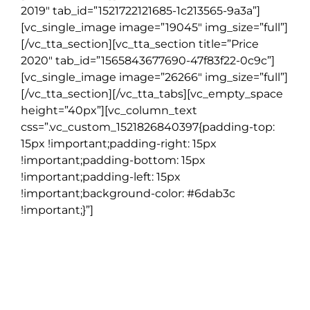
2019″ tab_id=”1521722121685-1c213565-9a3a”]
[vc_single_image image=”19045″ img_size=”full”]
[/vc_tta_section][vc_tta_section title=”Price
2020″ tab_id=”1565843677690-47f83f22-0c9c”]
[vc_single_image image=”26266″ img_size=”full”]
[/vc_tta_section][/vc_tta_tabs][vc_empty_space
height=”40px”][vc_column_text
css=”.vc_custom_1521826840397{padding-top:
15px !important;padding-right: 15px
!important;padding-bottom: 15px
!important;padding-left: 15px
!important;background-color: #6dab3c
!important;}”]
NOTE
Go Irish Tours reserves the right to substitute alternative
accommodation, activities, restaurants and other features
when there is no availability or changes need to be made due to
reasons beyond our control.