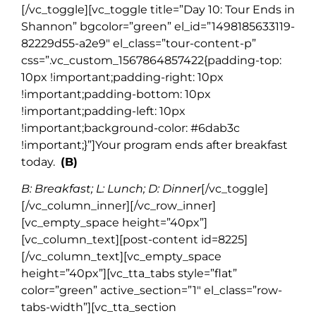
[/vc_toggle][vc_toggle title=”Day 10: Tour Ends in
Shannon” bgcolor=”green” el_id=”1498185633119-
82229d55-a2e9″ el_class=”tour-content-p”
css=”.vc_custom_1567864857422{padding-top:
10px !important;padding-right: 10px
!important;padding-bottom: 10px
!important;padding-left: 10px
!important;background-color: #6dab3c
!important;}”]
Your program ends after breakfast
today.
(B)
B: Breakfast; L: Lunch; D: Dinner
[/vc_toggle]
[/vc_column_inner][/vc_row_inner]
[vc_empty_space height=”40px”]
[vc_column_text][post-content id=8225]
[/vc_column_text][vc_empty_space
height=”40px”][vc_tta_tabs style=”flat”
color=”green” active_section=”1″ el_class=”row-
tabs-width”][vc_tta_section