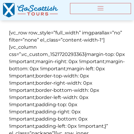
[vc_row row_style=”full_width” imgparallax=”no”
filter=”none” el_class=”content-width-1″]
[vc_column
css=”.vc_custom_1521720293363{margin-top: 0px
!important;margin-right: 0px !important;margin-
bottom: 0px !important;margin-left: 0px
!important;border-top-width: 0px
!important;border-right-width: 0px
!important;border-bottom-width: 0px
!important;border-left-width: 0px
!important;padding-top: 0px
!important;padding-right: 0px
!important;padding-bottom: 0px
!important;padding-left: 0px !important;}”
el_class=”package”][vc_row_inner