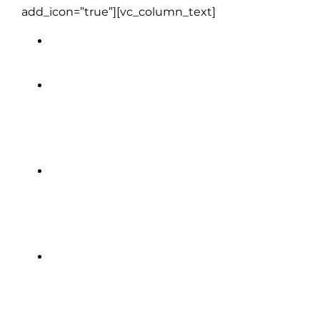
add_icon=”true”][vc_column_text]
Full daily breakfast (except Day 1)
All on-tour transportation
including shuttles and ferries
Welcome get-together drink with
your group
Free Wi-Fi on coaches so you can
stay connected along the way