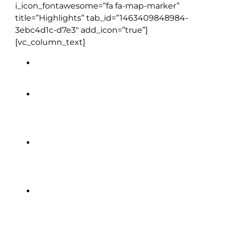
i_icon_fontawesome=”fa fa-map-marker”
title=”Highlights” tab_id=”1463409848984-
3ebc4d1c-d7e3″ add_icon=”true”]
[vc_column_text]
Blair Athol Distillery
Blarney Castle
Cliffs of Moher
Edinburgh Castle