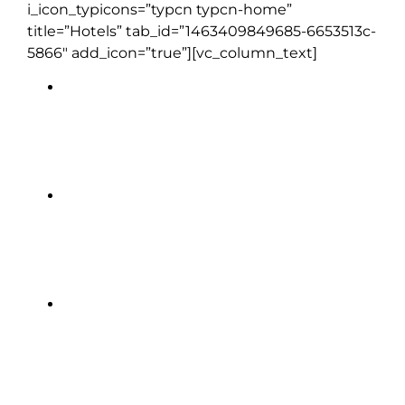
i_icon_typicons=”typcn typcn-home”
title=”Hotels” tab_id=”1463409849685-6653513c-
5866″ add_icon=”true”][vc_column_text]
DoubleTree by Hilton Glasgow
Central | Glasgow (1 night)
Muthu Newton Hotel, | Nairn (1
night)
Dalmahoy Hotel & Country Club |
near Edinburgh (2 nights)