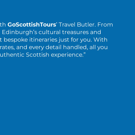
ith
GoScottishTours
’ Travel Butler. From
 Edinburgh’s cultural treasures and
t bespoke itineraries just for you. With
rates, and every detail handled, all you
authentic Scottish experience.”