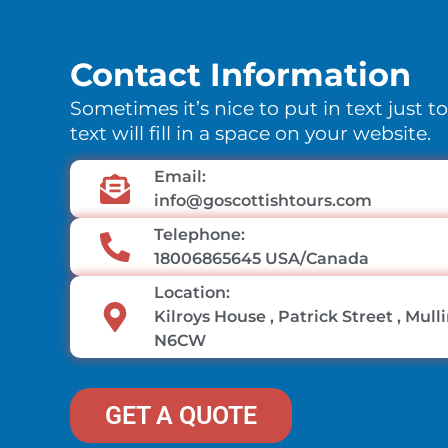
Contact Information
Sometimes it’s nice to put in text just t
text will fill in a space on your website.
Email:
info@goscottishtours.com
Telephone:
18006865645 USA/Canada
Location:
Kilroys House , Patrick Street , Mul
N6CW
GET A QUOTE