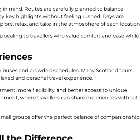
g in mind. Routes are carefully planned to balance
y key highlights without feeling rushed. Days are
plore, relax, and take in the atmosphere of each location
ppealing to travellers who value comfort and ease while
riences
ge buses and crowded schedules. Many Scotland tours
elaxed and personal travel experience.
ment, more flexibility, and better access to unique
vironment, where travellers can share experiences without
s, small groups offer the perfect balance of companionship
l the Difference