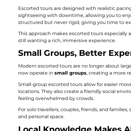
Escorted tours are designed with realistic pacin
sightseeing with downtime, allowing you to enjo
structured but never rigid, giving you time to ex
This approach makes escorted tours especially a
still wanting a rich, immersive experience.
Small Groups, Better Expe
Modern escorted tours are no longer about lar
now operate in
small groups
, creating a more r
Small-group escorted tours allow for easier move
locations. They also create a friendly social en
feeling overwhelmed by crowds.
For solo travellers, couples, friends, and familie
and personal space.
Local Knowledge Makes Al