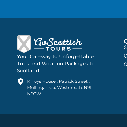
S
C
Your Gateway to Unforgettable
Trips and Vacation Packages to
C
Scotland
Kilroys House , Patrick Street ,
Mullingar ,Co. Westmeath, N91
N6CW