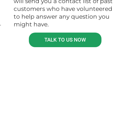
will send you a contact list of past
customers who have volunteered
to help answer any question you
.
might have.
TALK TO US NOW