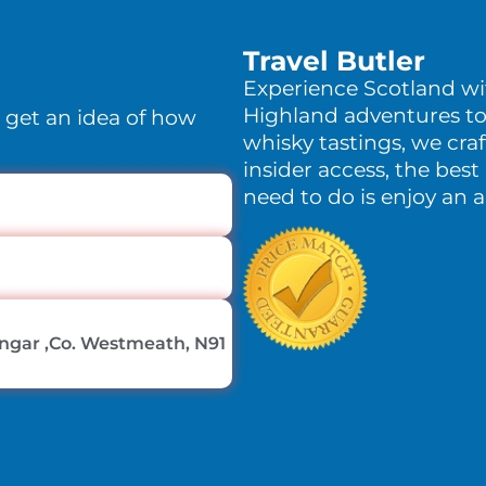
Travel Butler
Experience Scotland w
Highland adventures to
o get an idea of how
whisky tastings, we craf
insider access, the best 
need to do is enjoy an 
lingar ,Co. Westmeath, N91