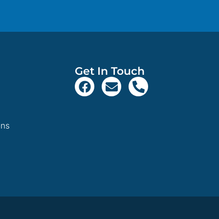
Get In Touch
ons