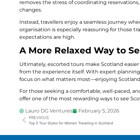
removes the stress of coordinating reservation
changes.
Instead, travellers enjoy a seamless journey wher
organisation is especially reassuring for those t
expectations are high.
A More Relaxed Way to Se
Ultimately, escorted tours make Scotland easier
from the experience itself. With expert planning,
focus on what matters most—enjoying Scotland’
For those seeking a comfortable, well-paced, and
offer one of the most rewarding ways to see Sco
Lauro DG Ventures
February 5, 2026
PREVIOUS
Top 5 Tour Styles for Women Traveling in Scotland