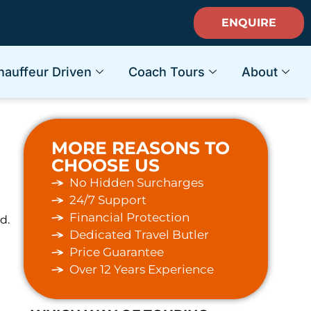
ENQUIRE
hauffeur Driven
Coach Tours
About
MORE REASONS TO
CHOOSE US
No Hidden Surcharges
24/7 Support
Financial Protection
d.
Dedicated Travel Butler
Price Guarantee
Over 12 Years Experience