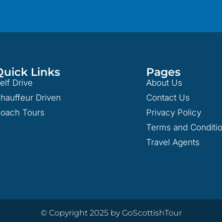
Quick Links
Pages
elf Drive
About Us
hauffeur Driven
Contact Us
oach Tours
Privacy Policy
Terms and Conditi
Travel Agents
© Copyright 2025 by GoScottishTour