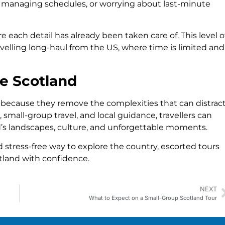
s, managing schedules, or worrying about last-minute
e each detail has already been taken care of. This level o
ravelling long-haul from the US, where time is limited and
e Scotland
 because they remove the complexities that can distrac
 small-group travel, and local guidance, travellers can
s landscapes, culture, and unforgettable moments.
 stress-free way to explore the country, escorted tours
tland with confidence.
NEXT
What to Expect on a Small-Group Scotland Tour