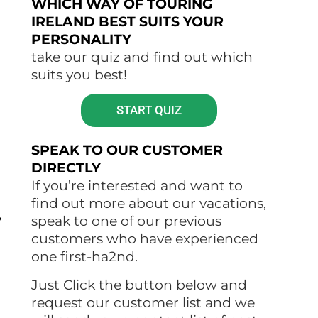
WHICH WAY OF TOURING
IRELAND BEST SUITS YOUR
PERSONALITY
take our quiz and find out which
suits you best!
START QUIZ
SPEAK TO OUR CUSTOMER
DIRECTLY
If you’re interested and want to
find out more about our vacations,
,
speak to one of our previous
customers who have experienced
one first-ha2nd.
Just Click the button below and
request our customer list and we