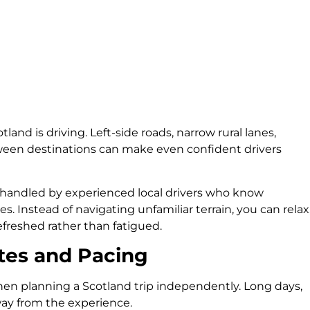
land is driving. Left-side roads, narrow rural lanes,
ween destinations can make even confident drivers
is handled by experienced local drivers who know
es. Instead of navigating unfamiliar terrain, you can relax
efreshed rather than fatigued.
tes and Pacing
en planning a Scotland trip independently. Long days,
ay from the experience.