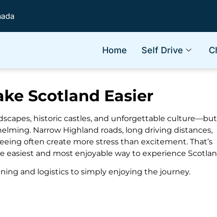
nada
Home
Self Drive
C
ke Scotland Easier
ndscapes, historic castles, and unforgettable culture—but
helming. Narrow Highland roads, long driving distances,
 seeing often create more stress than excitement. That’s
he easiest and most enjoyable way to experience Scotlan
ning and logistics to simply enjoying the journey.