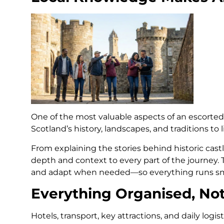
One of the most valuable aspects of an escorted 
Scotland’s history, landscapes, and traditions to 
From explaining the stories behind historic cast
depth and context to every part of the journey. 
and adapt when needed—so everything runs sm
Everything Organised, No
Hotels, transport, key attractions, and daily logi