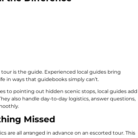
tour is the guide. Experienced local guides bring
life in ways that guidebooks simply can’t.
les to pointing out hidden scenic stops, local guides add
They also handle day-to-day logistics, answer questions,
oothly.
thing Missed
stics are all arranged in advance on an escorted tour. This