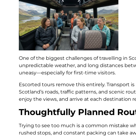
One of the biggest challenges of travelling in Scot
unpredictable weather, and long distances bet
uneasy—especially for first-time visitors.
Escorted tours remove this entirely. Transport 
Scotland’s roads, traffic patterns, and scenic rout
enjoy the views, and arrive at each destination r
Thoughtfully Planned Rou
Trying to see too much is a common mistake wh
rushed stops, and constant packing can take aw