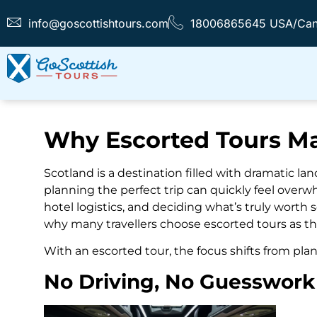
info@goscottishtours.com
18006865645 USA/Ca
Why Escorted Tours Ma
Scotland is a destination filled with dramatic la
planning the perfect trip can quickly feel overw
hotel logistics, and deciding what’s truly worth
why many travellers choose escorted tours as t
With an escorted tour, the focus shifts from plan
No Driving, No Guesswork