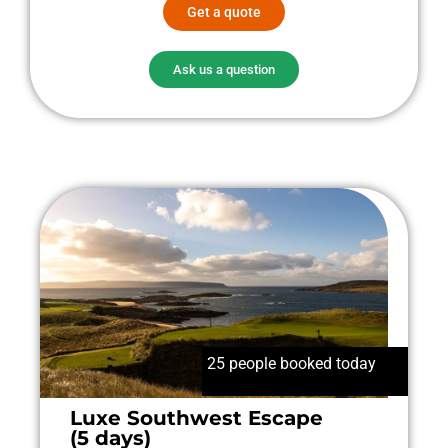
Get a quote
Ask us a question
25 people booked today
Luxe Southwest Escape
(5 days)