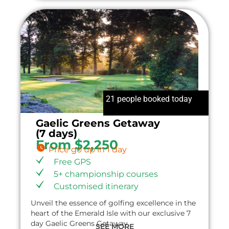
21 people booked today
Gaelic Greens Getaway
(7 days)
From $2,250
Price go up in 1 day
Free GPS
5+ championship courses
Customised itinerary
Unveil the essence of golfing excellence in the
heart of the Emerald Isle with our exclusive 7
day Gaelic Greens Getaway.
SEE MORE