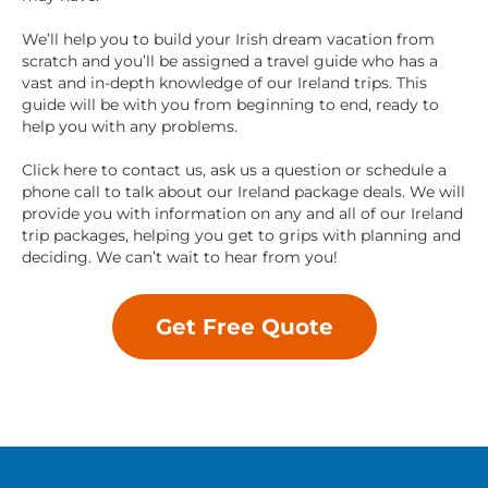
We’ll help you to build your Irish dream vacation from
scratch and you’ll be assigned a travel guide who has a
vast and in-depth knowledge of our Ireland trips. This
guide will be with you from beginning to end, ready to
help you with any problems.
Click here to contact us, ask us a question or schedule a
phone call to talk about our Ireland package deals. We will
provide you with information on any and all of our Ireland
trip packages, helping you get to grips with planning and
deciding. We can’t wait to hear from you!
Get Free Quote