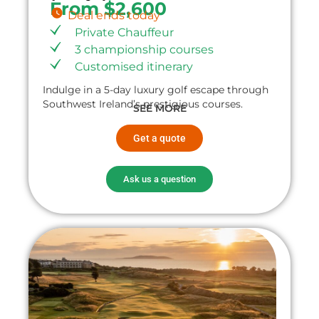
From $2,600
Deal ends today
Private Chauffeur
3 championship courses
Customised itinerary
Indulge in a 5-day luxury golf escape through
Southwest Ireland’s prestigious courses.
SEE MORE
Get a quote
Ask us a question