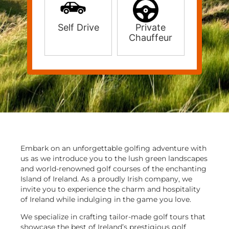
Self Drive
Private
Chauffeur
Embark on an unforgettable golfing adventure with
us as we introduce you to the lush green landscapes
and world-renowned golf courses of the enchanting
Island of Ireland. As a proudly Irish company, we
invite you to experience the charm and hospitality
of Ireland while indulging in the game you love.
We specialize in crafting tailor-made golf tours that
showcase the best of Ireland’s prestigious golf