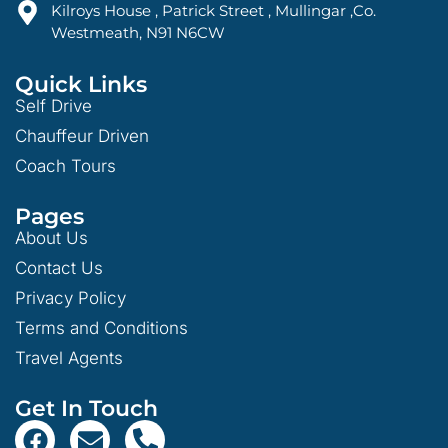
Kilroys House , Patrick Street , Mullingar ,Co.
Westmeath, N91 N6CW
Quick Links
Self Drive
Chauffeur Driven
Coach Tours
Pages
About Us
Contact Us
Privacy Policy
Terms and Conditions
Travel Agents
Get In Touch