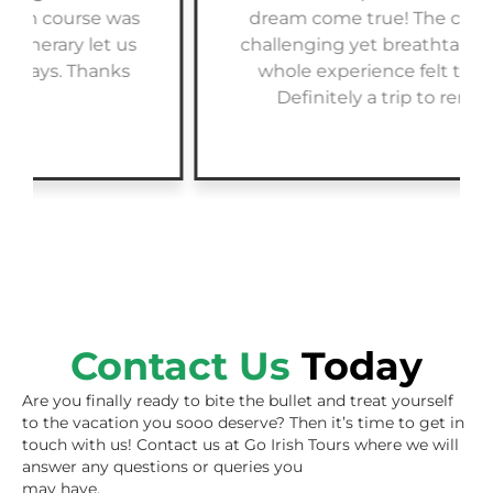
dream come true! The courses were
challenging yet breathtaking, and the
whole experience felt tailor-made.
Definitely a trip to remember!
Contact Us
Today
Are you finally ready to bite the bullet and treat yourself
to the vacation you sooo deserve? Then it’s time to get in
touch with us! Contact us at Go Irish Tours where we will
answer any questions or queries you
may have.