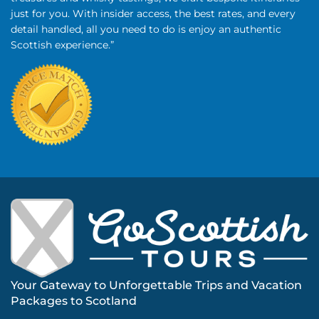
just for you. With insider access, the best rates, and every
detail handled, all you need to do is enjoy an authentic
Scottish experience.”
Your Gateway to Unforgettable Trips and Vacation
Packages to Scotland