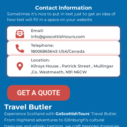
Contact Information
Sometimes it’s nice to put in text just to get an idea of
how text will fill in a space on your website.
Email:
info@goscottishtours.com
Telephone:
18006865645 USA/Canada
Location:
Kilroys House , Patrick Street , Mullingar
,Co. Westmeath, N91 N6CW
GET A QUOTE
Travel Butler
Experience Scotland with
GoScottishTours
’ Travel Butler.
From Highland adventures to Edinburgh’s cultural
treasures and whisky tastings, we craft bespoke itineraries