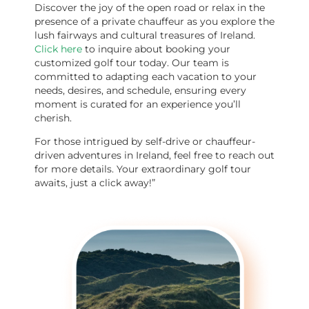
Discover the joy of the open road or relax in the
presence of a private chauffeur as you explore the
lush fairways and cultural treasures of Ireland.
Click her
e
to inquire about booking your
customized golf tour today. Our team is
committed to adapting each vacation to your
needs, desires, and schedule, ensuring every
moment is curated for an experience you’ll
cherish.
For those intrigued by self-drive or chauffeur-
driven adventures in Ireland, feel free to reach out
for more details. Your extraordinary golf tour
awaits, just a click away!”