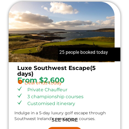
25 people booked today
Luxe Southwest Escape(5
days)
From $2,600
Deal ends today
Private Chauffeur
3 championship courses
Customised itinerary
Indulge in a 5-day luxury golf escape through
Southwest Ireland’s prestigious courses.
SEE MORE