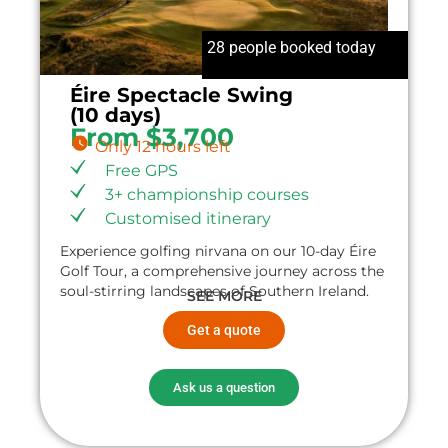
28 people booked today
Éire Spectacle Swing
(10 days)
From $3,700
Only 12 hours left
Free GPS
3+ championship courses
Customised itinerary
Experience golfing nirvana on our 10-day Éire
Golf Tour, a comprehensive journey across the
soul-stirring landscapes of Southern Ireland.
SEE MORE
Get a quote
Ask us a question