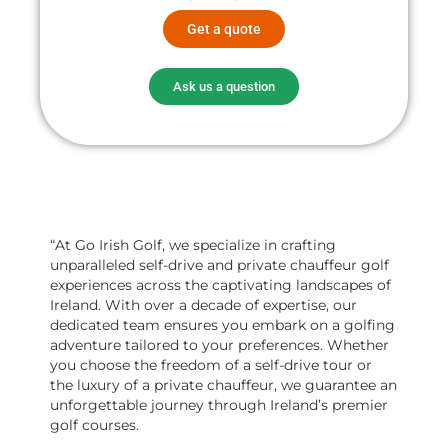
Get a quote
Ask us a question
“At Go Irish Golf, we specialize in crafting
unparalleled self-drive and private chauffeur golf
experiences across the captivating landscapes of
Ireland. With over a decade of expertise, our
dedicated team ensures you embark on a golfing
adventure tailored to your preferences. Whether
you choose the freedom of a self-drive tour or
the luxury of a private chauffeur, we guarantee an
unforgettable journey through Ireland’s premier
golf courses.