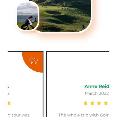
Anne Reid
March 2022
The whole trip with GoIrishGolf was a