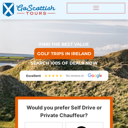
FIND THE BEST VALUE
GOLF TRIPS IN IRELAND
SEARCH 100S OF DEALS NOW
Would you prefer Self Drive or
Private Chauffeur?