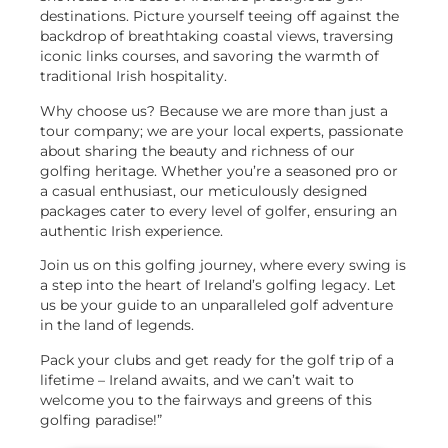
destinations. Picture yourself teeing off against the
backdrop of breathtaking coastal views, traversing
iconic links courses, and savoring the warmth of
traditional Irish hospitality.
Why choose us? Because we are more than just a
tour company; we are your local experts, passionate
about sharing the beauty and richness of our
golfing heritage. Whether you’re a seasoned pro or
a casual enthusiast, our meticulously designed
packages cater to every level of golfer, ensuring an
authentic Irish experience.
Join us on this golfing journey, where every swing is
a step into the heart of Ireland’s golfing legacy. Let
us be your guide to an unparalleled golf adventure
in the land of legends.
Pack your clubs and get ready for the golf trip of a
lifetime – Ireland awaits, and we can’t wait to
welcome you to the fairways and greens of this
golfing paradise!”