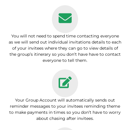
You will not need to spend time contacting everyone
as we will send out individual invitations details to each
of your invitees where they can go to view details of
the group’s itinerary so you don’t have have to contact
everyone to tell them.
Your Group Account will automatically sends out
reminder messages to your invitees reminding theme
to make payments in times so you don’t have to worry
about chasing after invitees.