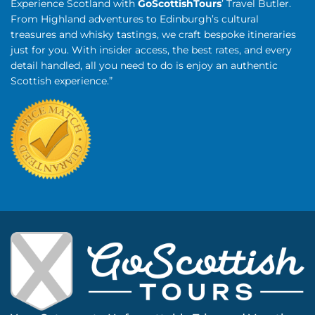
Experience Scotland with
GoScottishTours
’ Travel Butler.
From Highland adventures to Edinburgh’s cultural
treasures and whisky tastings, we craft bespoke itineraries
just for you. With insider access, the best rates, and every
detail handled, all you need to do is enjoy an authentic
Scottish experience.”