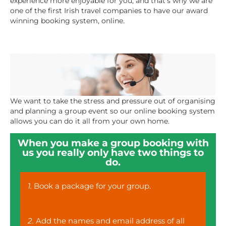
experience more enjoyable for you, and that’s why we are
one of the first Irish travel companies to have our award
winning booking system, online.
We want to take the stress and pressure out of organising
and planning a group event so our online booking system
allows you can do it all from your own home.
When you make a group booking with
us you really only have two things to
do.
1.
Book a package for your group.
2.
Add the names and email address of all