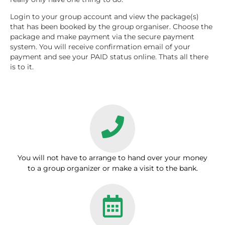
Login to your group account and view the package(s)
that has been booked by the group organiser. Choose the
package and make payment via the secure payment
system. You will receive confirmation email of your
payment and see your PAID status online. Thats all there
is to it.
You will not have to arrange to hand over your money
to a group organizer or make a visit to the bank.