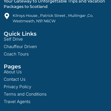
Your Gateway to Unforgettable Trips and Vacation
Packages to Scotland
Kilroys House , Patrick Street , Mullingar ,Co.
Westmeath, N91 N6CW
Quick Links
Self Drive
Chauffeur Driven
Coach Tours
Pages
About Us
Contact Us
Privacy Policy
Terms and Conditions
Travel Agents