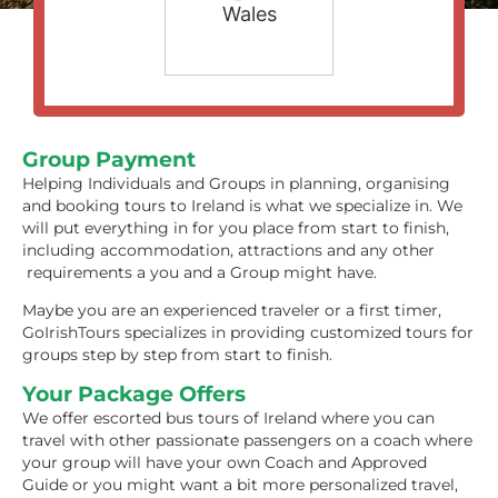
Wales
Group Payment
Helping Individuals and Groups in planning, organising
and booking tours to Ireland is what we specialize in. We
will put everything in for you place from start to finish,
including accommodation, attractions and any other
requirements a you and a Group might have.
Maybe you are an experienced traveler or a first timer,
GoIrishTours specializes in providing customized tours for
groups step by step from start to finish.
Your Package Offers
We offer escorted bus tours of Ireland where you can
travel with other passionate passengers on a coach where
your group will have your own Coach and Approved
Guide or you might want a bit more personalized travel,