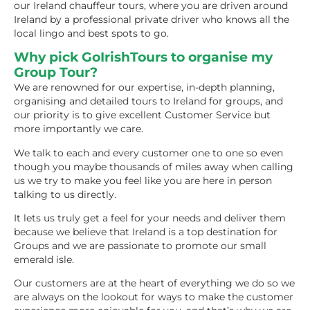
our Ireland chauffeur tours, where you are driven around
Ireland by a professional private driver who knows all the
local lingo and best spots to go.
Why pick GoIrishTours to organise my
Group Tour?
We are renowned for our expertise, in-depth planning,
organising and detailed tours to Ireland for groups, and
our priority is to give excellent Customer Service but
more importantly we care.
We talk to each and every customer one to one so even
though you maybe thousands of miles away when calling
us we try to make you feel like you are here in person
talking to us directly.
It lets us truly get a feel for your needs and deliver them
because we believe that Ireland is a top destination for
Groups and we are passionate to promote our small
emerald isle.
Our customers are at the heart of everything we do so we
are always on the lookout for ways to make the customer