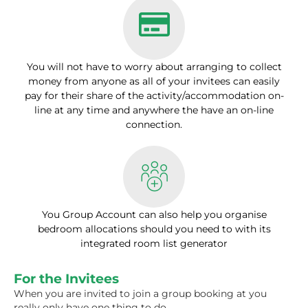
You will not have to worry about arranging to collect
money from anyone as all of your invitees can easily
pay for their share of the activity/accommodation on-
line at any time and anywhere the have an on-line
connection.
You Group Account can also help you organise
bedroom allocations should you need to with its
integrated room list generator
For the Invitees
When you are invited to join a group booking at you
really only have one thing to do.