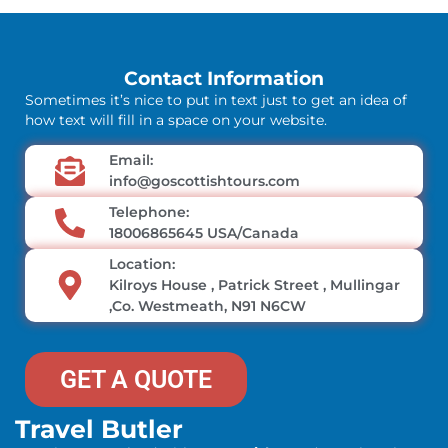
Contact Information
Sometimes it’s nice to put in text just to get an idea of
how text will fill in a space on your website.
Email:
info@goscottishtours.com
Telephone:
18006865645 USA/Canada
Location:
Kilroys House , Patrick Street , Mullingar
,Co. Westmeath, N91 N6CW
GET A QUOTE
Travel Butler