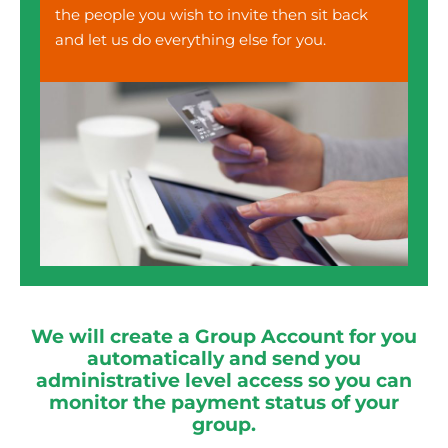
the people you wish to invite then sit back
and let us do everything else for you.
We will create a Group Account for you
automatically and send you
administrative level access so you can
monitor the payment status of your
group.