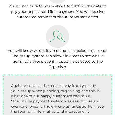
You do not have to worry about forgetting the date to
pay your deposit and final payment. You will receive
automated reminders about important dates.
You will know who is invited and has decided to attend.
The group system can allows invitees to see who is
going to a group event if option is selected by the
Organiser
Again we take all the hassle away from you and
your group when planning, organising and this is
what one of our happy customers had to say.
“The on-line payment system was easy to use and
everyone loved it. The driver was fantastic, he made
the tour fun, informative, and interesting. It