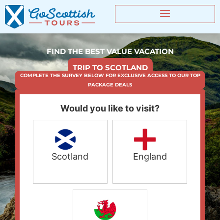
FIND THE BEST VALUE VACATION
TRIP TO SCOTLAND
COMPLETE THE SURVEY BELOW FOR EXCLUSIVE ACCESS TO OUR TOP
PACKAGE DEALS
Would you like to visit?
Scotland
England