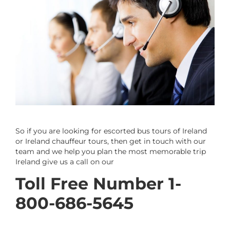
So if you are looking for escorted bus tours of Ireland
or Ireland chauffeur tours, then get in touch with our
team and we help you plan the most memorable trip
Ireland give us a call on our
Toll Free Number 1-
800-686-5645