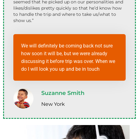
seemed that he picked up on our personalities and
likes/dislikes pretty quickly so that he’d know how
to handle the trip and where to take us/what to
show us.”
We will definitely be coming back not sure
how soon it will be, but we were already
discussing it before trip was over. When we
do I will look you up and be in touch
Suzanne Smith
New York