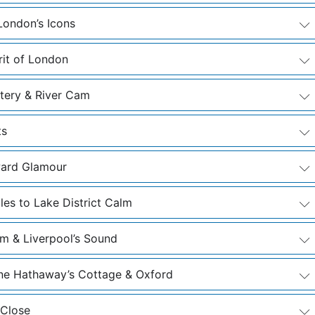
London’s Icons
rit of London
etery & River Cam
ts
ward Glamour
les to Lake District Calm
m & Liverpool’s Sound
nne Hathaway’s Cottage & Oxford
 Close