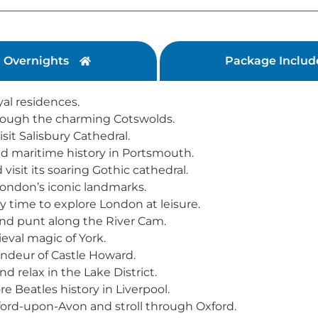
Overnights
Package Includ
yal residences.
hrough the charming Cotswolds.
it Salisbury Cathedral.
nd maritime history in Portsmouth.
isit its soaring Gothic cathedral.
ondon’s iconic landmarks.
 time to explore London at leisure.
nd punt along the River Cam.
eval magic of York.
andeur of Castle Howard.
d relax in the Lake District.
 Beatles history in Liverpool.
ford-upon-Avon and stroll through Oxford.