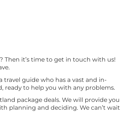
? Then it’s time to get in touch with us!
ave.
a travel guide who has a vast and in-
d, ready to help you with any problems.
otland package deals. We will provide you
with planning and deciding. We can’t wait