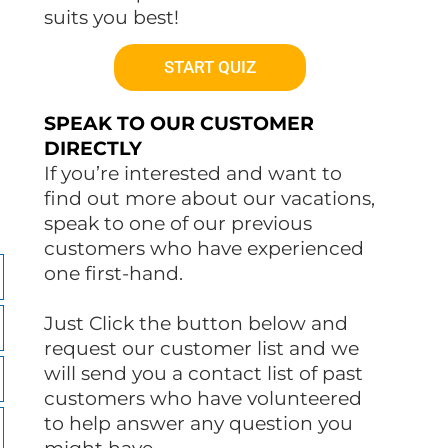
suits you best!
START QUIZ
SPEAK TO OUR CUSTOMER
DIRECTLY
If you’re interested and want to
find out more about our vacations,
speak to one of our previous
customers who have experienced
one first-hand.
Just Click the button below and
request our customer list and we
will send you a contact list of past
customers who have volunteered
to help answer any question you