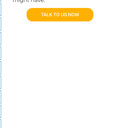
might have.
TALK TO US NOW