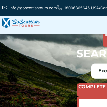
info@goscottishtours.com
18006865645 USA/Ca
FIND T
SEAR
Exc
COMPLETE 