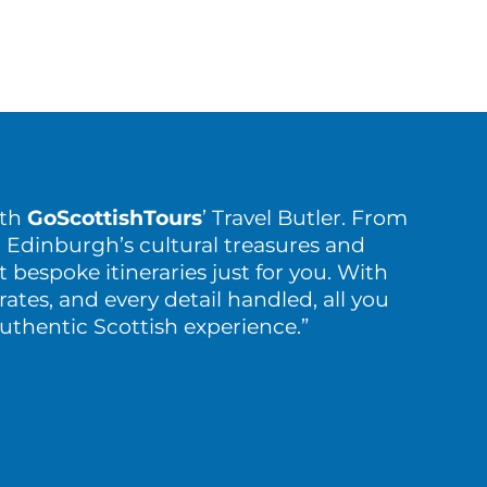
ith
GoScottishTours
’ Travel Butler. From
 Edinburgh’s cultural treasures and
t bespoke itineraries just for you. With
rates, and every detail handled, all you
authentic Scottish experience.”