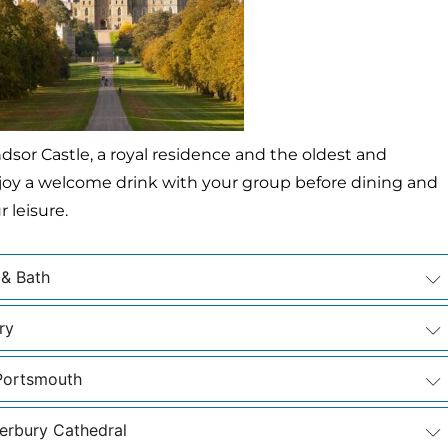
ndsor Castle, a royal residence and the oldest and
 enjoy a welcome drink with your group before dining and
 leisure.
 & Bath
ry
 Portsmouth
erbury Cathedral