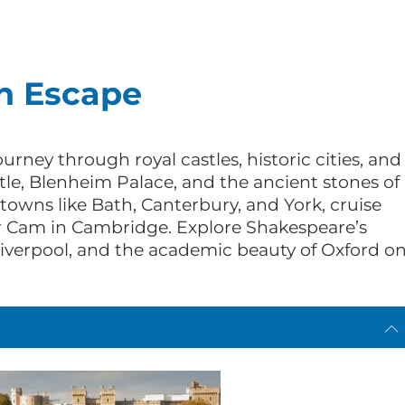
h Escape
urney through royal castles, historic cities, and
le, Blenheim Palace, and the ancient stones of
owns like Bath, Canterbury, and York, cruise
 Cam in Cambridge. Explore Shakespeare’s
Liverpool, and the academic beauty of Oxford o