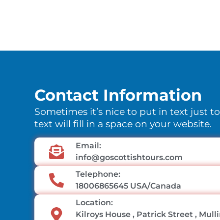
Contact Information
Sometimes it’s nice to put in text just t
text will fill in a space on your website.
Email:
info@goscottishtours.com
Telephone:
18006865645 USA/Canada
Location:
Kilroys House , Patrick Street , Mul