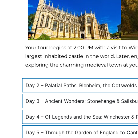
Your tour begins at 2:00 PM with a visit to Wi
largest inhabited castle in the world. Later,
exploring the charming medieval town at your
Day 2 – Palatial Paths: Blenheim, the Cotswolds
Day 3 – Ancient Wonders: Stonehenge & Salisbu
Day 4 – Of Legends and the Sea: Winchester &
Day 5 – Through the Garden of England to Cant