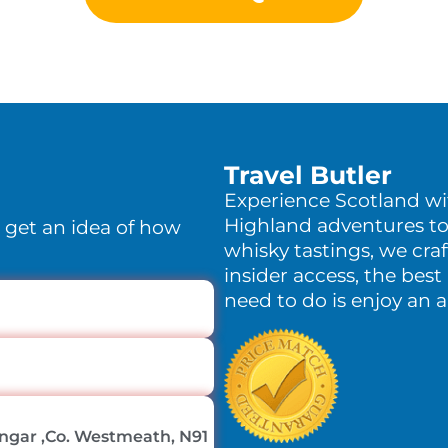
Travel Butler
Experience Scotland w
Highland adventures to
o get an idea of how
whisky tastings, we craf
insider access, the best 
need to do is enjoy an 
lingar ,Co. Westmeath, N91