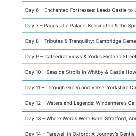
Day 6 – Enchanted Fortresses: Leeds Castle to 
Day 7 – Pages of a Palace: Kensington & the Spi
Day 8 – Tributes & Tranquility: Cambridge Cem
Day 9 – Cathedral Views & York’s Historic Stree
Day 10 – Seaside Strolls in Whitby & Castle Ho
Day 11 – Through Green and Verse: Yorkshire Da
Day 12 – Waters and Legends: Windermere’s Cal
Day 13 – Where Words Were Born: Stratford, A
Day 14 – Farewell in Oxford: A Journey’s Gentle