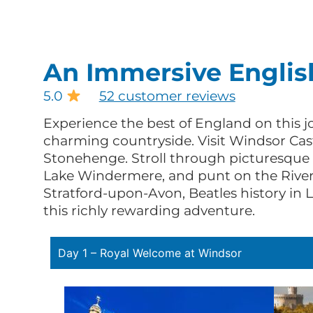
An Immersive Englis
5.0
52 customer reviews
Experience the best of England on this jo
charming countryside. Visit Windsor Cast
Stonehenge. Stroll through picturesque t
Lake Windermere, and punt on the River
Stratford-upon-Avon, Beatles history in 
this richly rewarding adventure.
Day 1 – Royal Welcome at Windsor