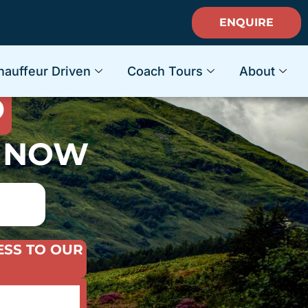
ENQUIRE
ACATION
hauffeur Driven
Coach Tours
About
D
S NOW
ESS TO OUR