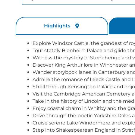
Highlights
Explore Windsor Castle, the grandest of ro
Tour stately Blenheim Palace and glide t
Witness the mystery of Stonehenge and vis
Discover King Arthur lore in Winchester a
Wander storybook lanes in Canterbury and v
Admire the romance of Leeds Castle and L
Stroll through Kensington Palace and enjoy
Visit the Cambridge American Cemetery a
Take in the history of Lincoln and the medi
Enjoy coastal charm in Whitby and the gr
Drive through the poetic Yorkshire Dales an
Cruise serene Lake Windermere and explore
Step into Shakespearean England in Strat