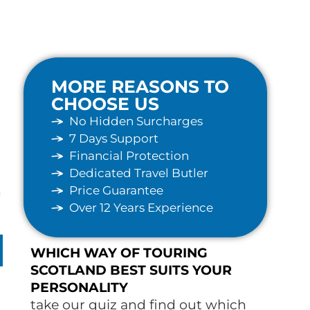
MORE REASONS TO
CHOOSE US
No Hidden Surcharges
7 Days Support
Financial Protection
Dedicated Travel Butler
Price Guarantee
n
Over 12 Years Experience
WHICH WAY OF TOURING
SCOTLAND BEST SUITS YOUR
PERSONALITY
take our quiz and find out which