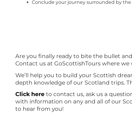
Conclude your journey surrounded by the 
Are you finally ready to bite the bullet an
Contact us at GoScottishTours where we w
We’ll help you to build your Scottish drea
depth knowledge of our Scotland trips. Th
Click
here
to contact us, ask us a questio
with information on any and all of our Sc
to hear from you!