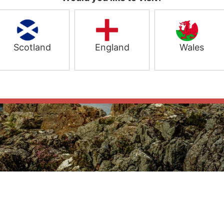
Scotland
England
Wales