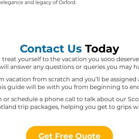
elegance and legacy of Oxford.
Contact Us
Today
d treat yourself to the vacation you sooo deserve
ill answer any questions or queries you may h
m vacation from scratch and you’ll be assigned 
is guide will be with you from beginning to en
n or schedule a phone call to talk about our Sc
otland trip packages, helping you get to grips 
Get Free Quote