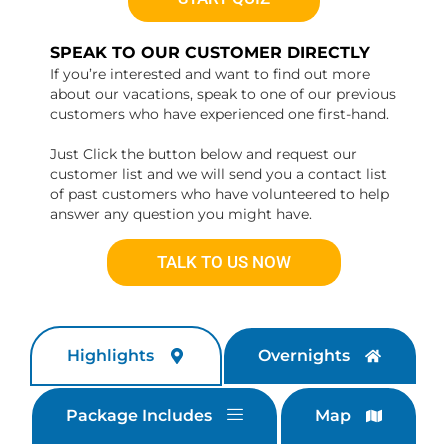
SPEAK TO OUR CUSTOMER DIRECTLY
If you’re interested and want to find out more
about our vacations, speak to one of our previous
customers who have experienced one first-hand.
Just Click the button below and request our
customer list and we will send you a contact list
of past customers who have volunteered to help
answer any question you might have.
TALK TO US NOW
Highlights
Overnights
Package Includes
Map