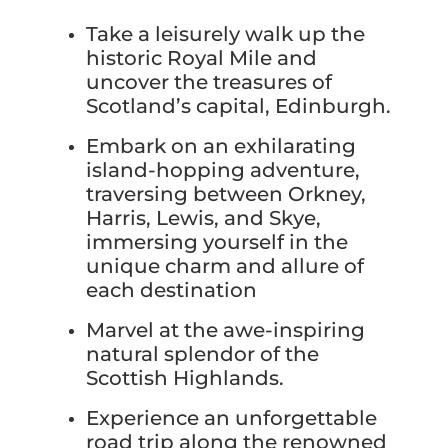
Take a leisurely walk up the
historic Royal Mile and
uncover the treasures of
Scotland’s capital, Edinburgh.
Embark on an exhilarating
island-hopping adventure,
traversing between Orkney,
Harris, Lewis, and Skye,
immersing yourself in the
unique charm and allure of
each destination
Marvel at the awe-inspiring
natural splendor of the
Scottish Highlands.
Experience an unforgettable
road trip along the renowned