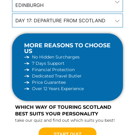
EDINBURGH
DAY 17: DEPARTURE FROM SCOTLAND
MORE REASONS TO CHOOSE
US
No Hidden Surcharges
7 Days Support
Financial Protection
Dedicated Travel Butler
Price Guarantee
Over 12 Years Experience
WHICH WAY OF TOURING SCOTLAND
BEST SUITS YOUR PERSONALITY
take our quiz and find out which suits you best!
START QUIZ