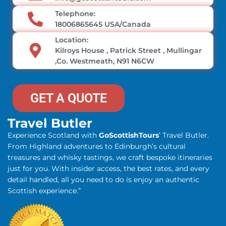
Telephone:
18006865645 USA/Canada
Location:
Kilroys House , Patrick Street , Mullingar
,Co. Westmeath, N91 N6CW
GET A QUOTE
Travel Butler
Experience Scotland with
GoScottishTours
’ Travel Butler.
From Highland adventures to Edinburgh’s cultural
treasures and whisky tastings, we craft bespoke itineraries
just for you. With insider access, the best rates, and every
detail handled, all you need to do is enjoy an authentic
Scottish experience.”