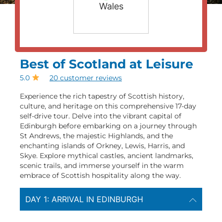
Wales
Best of Scotland at Leisure
5.0
20 customer reviews
Experience the rich tapestry of Scottish history,
culture, and heritage on this comprehensive 17-day
self-drive tour. Delve into the vibrant capital of
Edinburgh before embarking on a journey through
St Andrews, the majestic Highlands, and the
enchanting islands of Orkney, Lewis, Harris, and
Skye. Explore mythical castles, ancient landmarks,
scenic trails, and immerse yourself in the warm
embrace of Scottish hospitality along the way.
DAY 1: ARRIVAL IN EDINBURGH