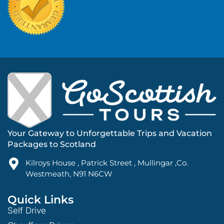
Your Gateway to Unforgettable Trips and Vacation
Packages to Scotland
Kilroys House , Patrick Street , Mullingar ,Co.
Westmeath, N91 N6CW
Quick Links
Self Drive