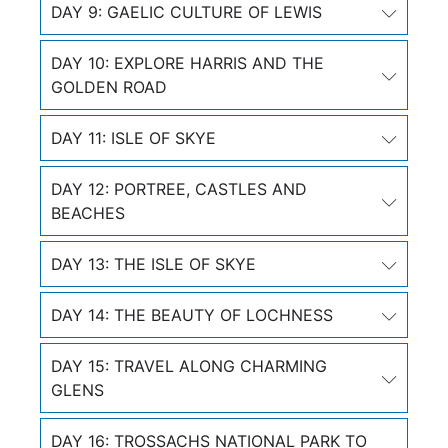
DAY 9: GAELIC CULTURE OF LEWIS
DAY 10: EXPLORE HARRIS AND THE
GOLDEN ROAD
DAY 11: ISLE OF SKYE
DAY 12: PORTREE, CASTLES AND
BEACHES
DAY 13: THE ISLE OF SKYE
DAY 14: THE BEAUTY OF LOCHNESS
DAY 15: TRAVEL ALONG CHARMING
GLENS
DAY 16: TROSSACHS NATIONAL PARK TO