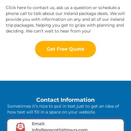
Click here to contact us, ask us a question or schedule a
phone call to talk about our Ireland package deals. We will
provide you with information on any and all of our Ireland
trip packages, helping you get to grips with planning and
deciding. We can’t wait to hear from you!
Get Free Quote
Contact Information
Sometimes it’s nice to put in text just to get an idea of
how text will fill in a space on your website.
Email:
info@goscottishtours.com