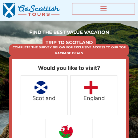
FIND THE BEST VALUE VACATION
TRIP TO SCOTLAND
COMPLETE THE SURVEY BELOW FOR EXCLUSIVE ACCESS TO OUR TOP
PACKAGE DEALS
Would you like to visit?
Scotland
England