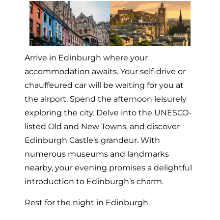
Arrive in Edinburgh where your
accommodation awaits. Your self-drive or
chauffeured car will be waiting for you at
the airport. Spend the afternoon leisurely
exploring the city. Delve into the UNESCO-
listed Old and New Towns, and discover
Edinburgh Castle’s grandeur. With
numerous museums and landmarks
nearby, your evening promises a delightful
introduction to Edinburgh’s charm.
Rest for the night in Edinburgh.