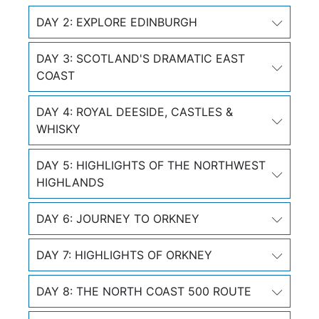
DAY 2: EXPLORE EDINBURGH
DAY 3: SCOTLAND'S DRAMATIC EAST
COAST
DAY 4: ROYAL DEESIDE, CASTLES &
WHISKY
DAY 5: HIGHLIGHTS OF THE NORTHWEST
HIGHLANDS
DAY 6: JOURNEY TO ORKNEY
DAY 7: HIGHLIGHTS OF ORKNEY
DAY 8: THE NORTH COAST 500 ROUTE