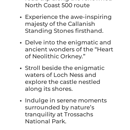
North Coast 500 route
Experience the awe-inspiring
majesty of the Callanish
Standing Stones firsthand.
Delve into the enigmatic and
ancient wonders of the “Heart
of Neolithic Orkney.”
Stroll beside the enigmatic
waters of Loch Ness and
explore the castle nestled
along its shores.
Indulge in serene moments
surrounded by nature’s
tranquility at Trossachs
National Park.