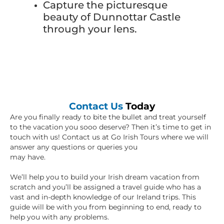
Capture the picturesque
beauty of Dunnottar Castle
through your lens.
Contact Us
Today
Are you finally ready to bite the bullet and treat yourself
to the vacation you sooo deserve? Then it’s time to get in
touch with us! Contact us at Go Irish Tours where we will
answer any questions or queries you
may have.
We’ll help you to build your Irish dream vacation from
scratch and you’ll be assigned a travel guide who has a
vast and in-depth knowledge of our Ireland trips. This
guide will be with you from beginning to end, ready to
help you with any problems.