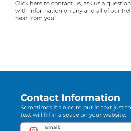
Click here to contact us, ask us a questio
with information on any and all of our Ire
hear from you!
Contact Information
Sometimes it’s nice to put in text just t
text will fill in a space on your website.
Email: