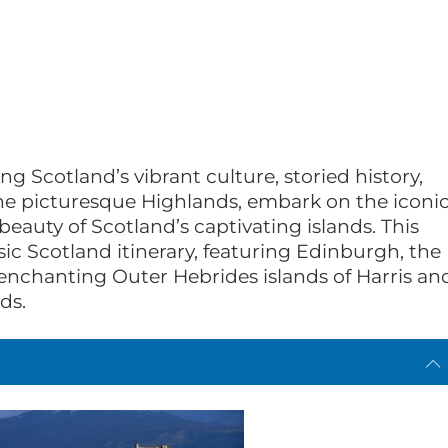
ng Scotland’s vibrant culture, storied history,
he picturesque Highlands, embark on the iconi
eauty of Scotland’s captivating islands. This
ic Scotland itinerary, featuring Edinburgh, the
e enchanting Outer Hebrides islands of Harris an
ds.