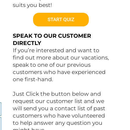
suits you best!
START QUIZ
SPEAK TO OUR CUSTOMER
DIRECTLY
If you’re interested and want to
find out more about our vacations,
speak to one of our previous
customers who have experienced
one first-hand.
Just Click the button below and
request our customer list and we
will send you a contact list of past
customers who have volunteered
to help answer any question you