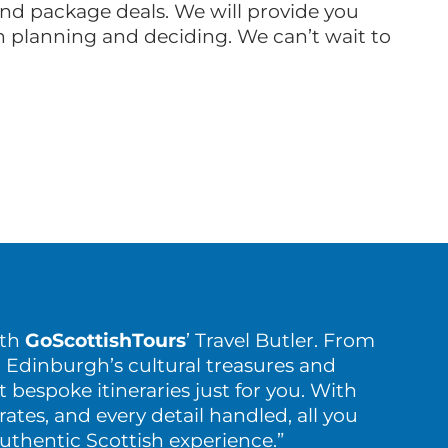
land package deals. We will provide you
th planning and deciding. We can’t wait to
ith
GoScottishTours
’ Travel Butler. From
 Edinburgh’s cultural treasures and
t bespoke itineraries just for you. With
rates, and every detail handled, all you
authentic Scottish experience.”