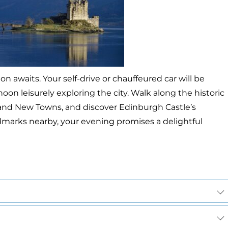
awaits. Your self-drive or chauffeured car will be
noon leisurely exploring the city. Walk along the historic
 and New Towns, and discover Edinburgh Castle’s
rks nearby, your evening promises a delightful