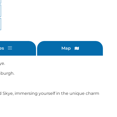
es
Map
ye.
inburgh.
nd Skye, immersing yourself in the unique charm