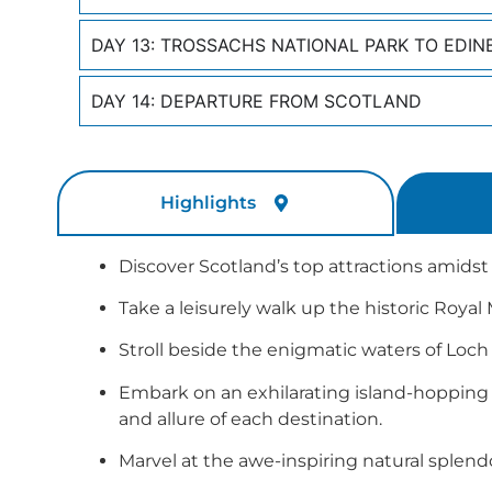
DAY 13: TROSSACHS NATIONAL PARK TO EDI
DAY 14: DEPARTURE FROM SCOTLAND
Highlights
Discover Scotland’s top attractions amids
Take a leisurely walk up the historic Royal
Stroll beside the enigmatic waters of Loch 
Embark on an exhilarating island-hopping 
and allure of each destination.
Marvel at the awe-inspiring natural splend