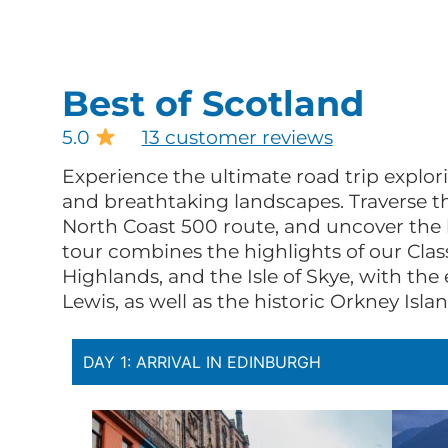
Best of Scotland
5.0
13 customer reviews
Experience the ultimate road trip explori
and breathtaking landscapes. Traverse t
North Coast 500 route, and uncover the b
tour combines the highlights of our Class
Highlands, and the Isle of Skye, with th
Lewis, as well as the historic Orkney Islan
DAY 1: ARRIVAL IN EDINBURGH