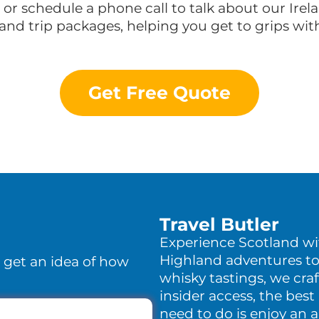
n or schedule a phone call to talk about our Ire
land trip packages, helping you get to grips wi
Get Free Quote
Travel Butler
Experience Scotland w
Highland adventures to
o get an idea of how
whisky tastings, we craf
insider access, the best 
need to do is enjoy an 