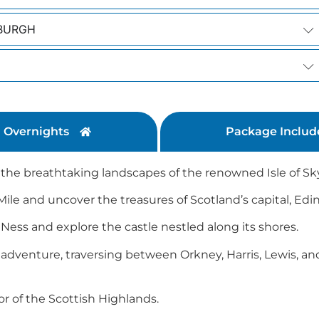
NBURGH
Overnights
Package Includ
t the breathtaking landscapes of the renowned Isle of Sk
 Mile and uncover the treasures of Scotland’s capital, Ed
Ness and explore the castle nestled along its shores.
adventure, traversing between Orkney, Harris, Lewis, a
or of the Scottish Highlands.