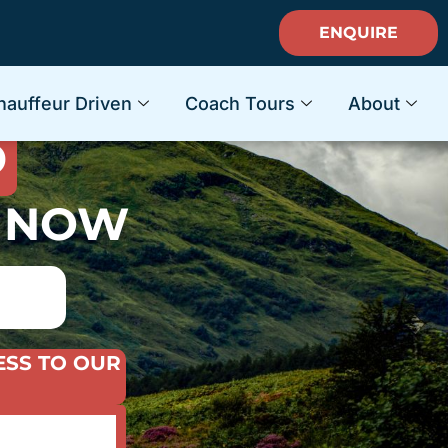
ENQUIRE
ACATION
hauffeur Driven
Coach Tours
About
D
S NOW
ESS TO OUR