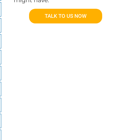
might have.
TALK TO US NOW