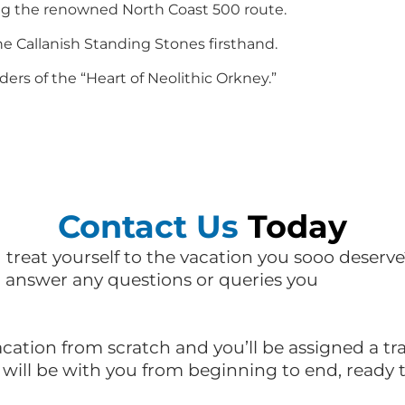
ong the renowned North Coast 500 route.
e Callanish Standing Stones firsthand.
rs of the “Heart of Neolithic Orkney.”
Contact Us
Today
d treat yourself to the vacation you sooo deserve
l answer any questions or queries you
acation from scratch and you’ll be assigned a t
e will be with you from beginning to end, ready