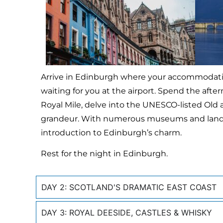
Arrive in Edinburgh where your accommodation 
waiting for you at the airport. Spend the after
Royal Mile, delve into the UNESCO-listed Old
grandeur. With numerous museums and landma
introduction to Edinburgh’s charm.
Rest for the night in Edinburgh.
DAY 2: SCOTLAND'S DRAMATIC EAST COAST
DAY 3: ROYAL DEESIDE, CASTLES & WHISKY