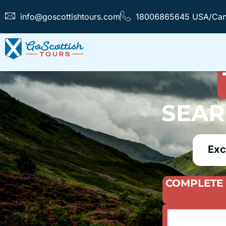
info@goscottishtours.com
18006865645 USA/Ca
FIND T
SEAR
Exc
COMPLETE 