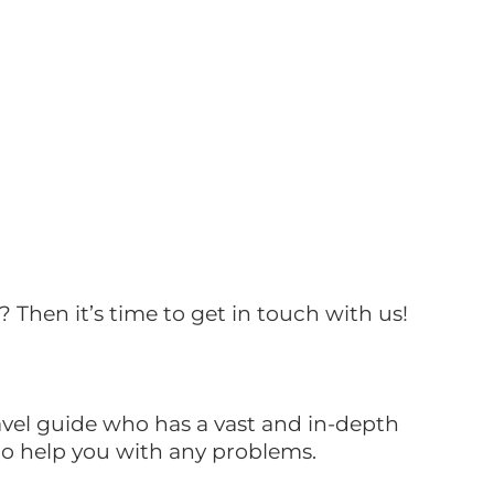
? Then it’s time to get in touch with us!
ravel guide who has a vast and in-depth
 to help you with any problems.