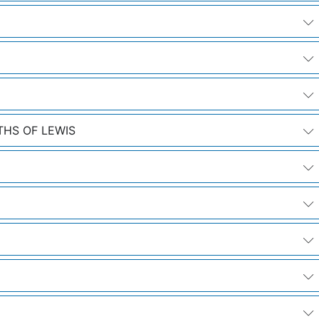
THS OF LEWIS