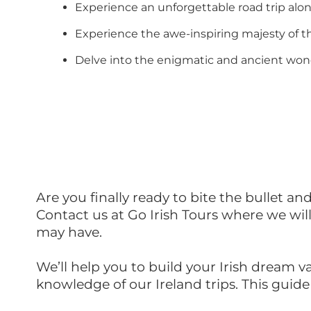
Experience an unforgettable road trip al
Experience the awe-inspiring majesty of th
Delve into the enigmatic and ancient wonde
Are you finally ready to bite the bullet an
Contact us at Go Irish Tours where we wil
may have.
We’ll help you to build your Irish dream v
knowledge of our Ireland trips. This guid