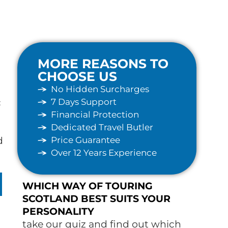
MORE REASONS TO
CHOOSE US
No Hidden Surcharges
7 Days Support
c
Financial Protection
Dedicated Travel Butler
Price Guarantee
d
Over 12 Years Experience
WHICH WAY OF TOURING
SCOTLAND BEST SUITS YOUR
PERSONALITY
take our quiz and find out which