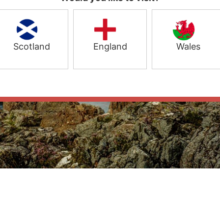
Scotland
England
Wales