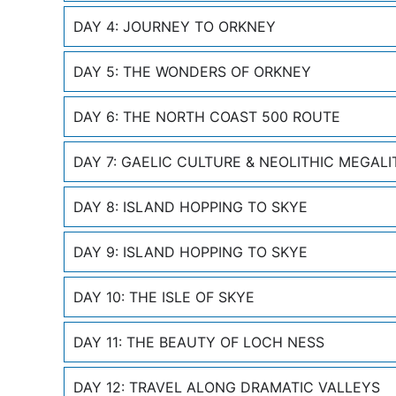
DAY 4: JOURNEY TO ORKNEY
DAY 5: THE WONDERS OF ORKNEY
DAY 6: THE NORTH COAST 500 ROUTE
DAY 7: GAELIC CULTURE & NEOLITHIC MEGALI
DAY 8: ISLAND HOPPING TO SKYE
DAY 9: ISLAND HOPPING TO SKYE
DAY 10: THE ISLE OF SKYE
DAY 11: THE BEAUTY OF LOCH NESS
DAY 12: TRAVEL ALONG DRAMATIC VALLEYS