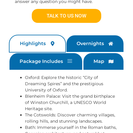
answer any question you might have.
TALK TO US NOW
Highlights
Overnights
Package Includes
Map
Oxford: Explore the historic “City of
Dreaming Spires” and the prestigious
University of Oxford.
Blenheim Palace: Visit the grand birthplace
of Winston Churchill, a UNESCO World
Heritage site.
The Cotswolds: Discover charming villages,
rolling hills, and stunning landscapes.
Bath: Immerse yourself in the Roman baths,