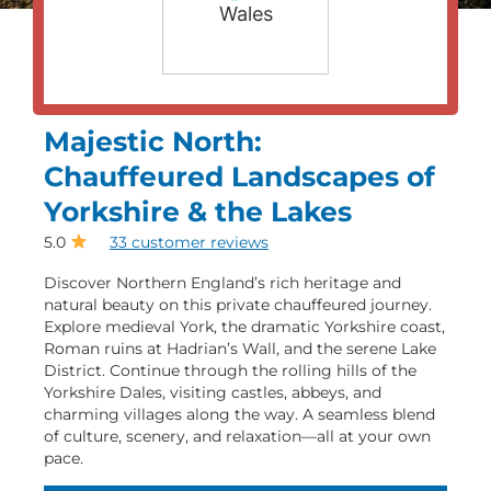
Wales
Majestic North:
Chauffeured Landscapes of
Yorkshire & the Lakes
5.0
33 customer reviews
Discover Northern England’s rich heritage and
natural beauty on this private chauffeured journey.
Explore medieval York, the dramatic Yorkshire coast,
Roman ruins at Hadrian’s Wall, and the serene Lake
District. Continue through the rolling hills of the
Yorkshire Dales, visiting castles, abbeys, and
charming villages along the way. A seamless blend
of culture, scenery, and relaxation—all at your own
pace.