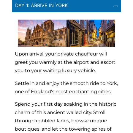
DAY 1: ARRIVE IN YORK
Upon arrival, your private chauffeur will
greet you warmly at the airport and escort
you to your waiting luxury vehicle.
Settle in and enjoy the smooth ride to York,
one of England’s most enchanting cities.
Spend your first day soaking in the historic
charm of this ancient walled city. Stroll
through cobbled lanes, browse unique
boutiques, and let the towering spires of