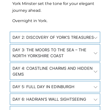
York Minster set the tone for your elegant
journey ahead.
Overnight in York.
DAY 2: DISCOVERY OF YORK’S TREASURES
DAY 3: THE MOORS TO THE SEA – THE
NORTH YORKSHIRE COAST
DAY 4: COASTLINE CHARMS AND HIDDEN
GEMS
DAY 5: FULL DAY IN EDINBURGH
DAY 6: HADRIAN’S WALL SIGHTSEEING