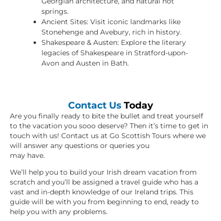
Georgian architecture, and natural hot
springs.
Ancient Sites: Visit iconic landmarks like
Stonehenge and Avebury, rich in history.
Shakespeare & Austen: Explore the literary
legacies of Shakespeare in Stratford-upon-
Avon and Austen in Bath.
Contact Us
Today
Are you finally ready to bite the bullet and treat yourself
to the vacation you sooo deserve? Then it’s time to get in
touch with us! Contact us at Go Scottish Tours where we
will answer any questions or queries you
may have.
We’ll help you to build your Irish dream vacation from
scratch and you’ll be assigned a travel guide who has a
vast and in-depth knowledge of our Ireland trips. This
guide will be with you from beginning to end, ready to
help you with any problems.