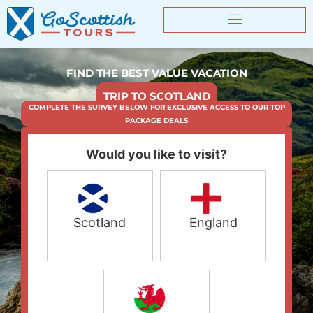
FIND THE BEST VALUE VACATION
TRIP TO SCOTLAND
COMPLETE THE SURVEY BELOW FOR EXCLUSIVE ACCESS TO OUR TOP
PACKAGE DEALS
Would you like to visit?
Scotland
England