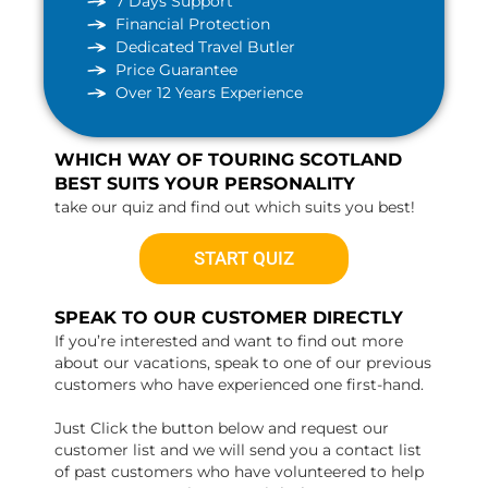
7 Days Support
Financial Protection
Dedicated Travel Butler
Price Guarantee
Over 12 Years Experience
WHICH WAY OF TOURING SCOTLAND
BEST SUITS YOUR PERSONALITY
take our quiz and find out which suits you best!
START QUIZ
SPEAK TO OUR CUSTOMER DIRECTLY
If you’re interested and want to find out more
about our vacations, speak to one of our previous
customers who have experienced one first-hand.
Just Click the button below and request our
customer list and we will send you a contact list
of past customers who have volunteered to help