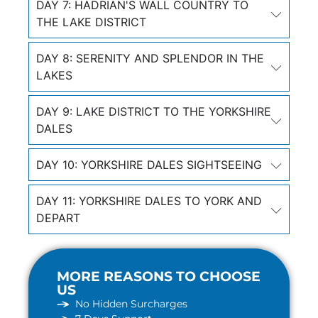
DAY 7: HADRIAN'S WALL COUNTRY TO
THE LAKE DISTRICT
DAY 8: SERENITY AND SPLENDOR IN THE
LAKES
DAY 9: LAKE DISTRICT TO THE YORKSHIRE
DALES
DAY 10: YORKSHIRE DALES SIGHTSEEING
DAY 11: YORKSHIRE DALES TO YORK AND
DEPART
MORE REASONS TO CHOOSE
US
No Hidden Surcharges