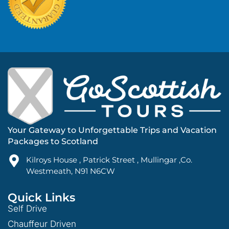
Your Gateway to Unforgettable Trips and Vacation
Packages to Scotland
Kilroys House , Patrick Street , Mullingar ,Co.
Westmeath, N91 N6CW
Quick Links
Self Drive
Chauffeur Driven