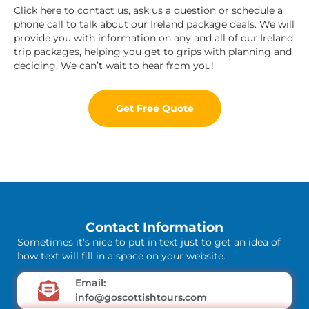
Click here to contact us, ask us a question or schedule a
phone call to talk about our Ireland package deals. We will
provide you with information on any and all of our Ireland
trip packages, helping you get to grips with planning and
deciding. We can’t wait to hear from you!
Get Free Quote
Contact Information
Sometimes it’s nice to put in text just to get an idea of
how text will fill in a space on your website.
Email:
info@goscottishtours.com