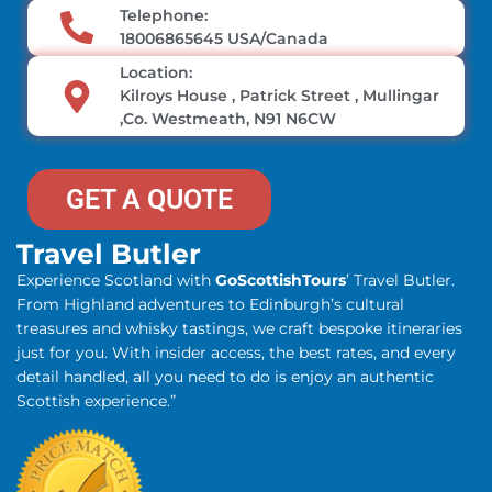
Telephone:
18006865645 USA/Canada
Location:
Kilroys House , Patrick Street , Mullingar
,Co. Westmeath, N91 N6CW
GET A QUOTE
Travel Butler
Experience Scotland with
GoScottishTours
’ Travel Butler.
From Highland adventures to Edinburgh’s cultural
treasures and whisky tastings, we craft bespoke itineraries
just for you. With insider access, the best rates, and every
detail handled, all you need to do is enjoy an authentic
Scottish experience.”