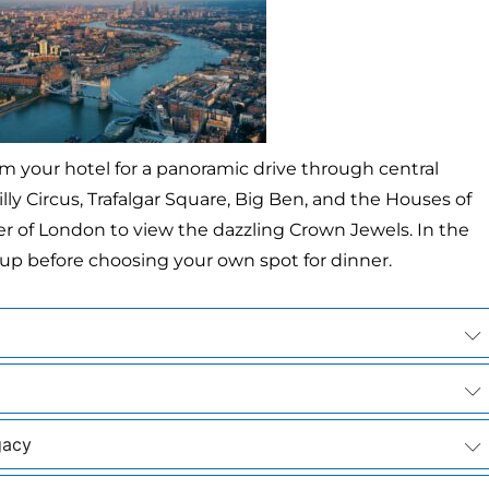
m your hotel for a panoramic drive through central
lly Circus, Trafalgar Square, Big Ben, and the Houses of
wer of London to view the dazzling Crown Jewels. In the
up before choosing your own spot for dinner.
gacy