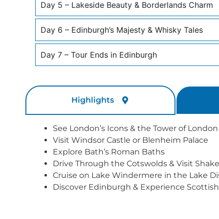
Day 5 – Lakeside Beauty & Borderlands Charm
Day 6 – Edinburgh’s Majesty & Whisky Tales
Day 7 – Tour Ends in Edinburgh
Highlights
See London’s Icons & the Tower of London
Visit Windsor Castle or Blenheim Palace
Explore Bath’s Roman Baths
Drive Through the Cotswolds & Visit Shake
Cruise on Lake Windermere in the Lake Dis
Discover Edinburgh & Experience Scottish