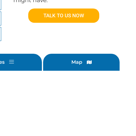
might have.
TALK TO US NOW
es
Map