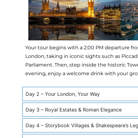
Your tour begins with a 2:00 PM departure fro
London, taking in iconic sights such as Piccadi
Parliament. Then, step inside the historic To
evening, enjoy a welcome drink with your gro
Day 2 – Your London, Your Way
Day 3 – Royal Estates & Roman Elegance
Day 4 – Storybook Villages & Shakespeare’s Le