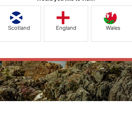
Scotland
England
Wales