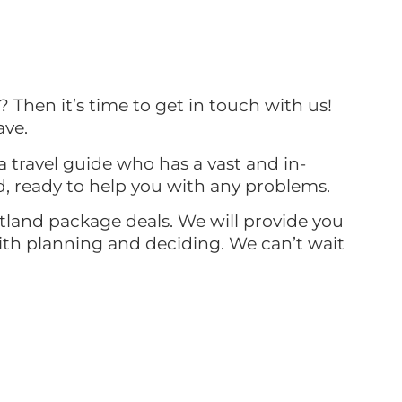
? Then it’s time to get in touch with us!
ave.
a travel guide who has a vast and in-
d, ready to help you with any problems.
otland package deals. We will provide you
with planning and deciding. We can’t wait