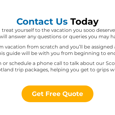
Contact Us
Today
d treat yourself to the vacation you sooo deserve
ill answer any questions or queries you may h
m vacation from scratch and you’ll be assigned 
is guide will be with you from beginning to en
n or schedule a phone call to talk about our Sc
otland trip packages, helping you get to grips 
Get Free Quote