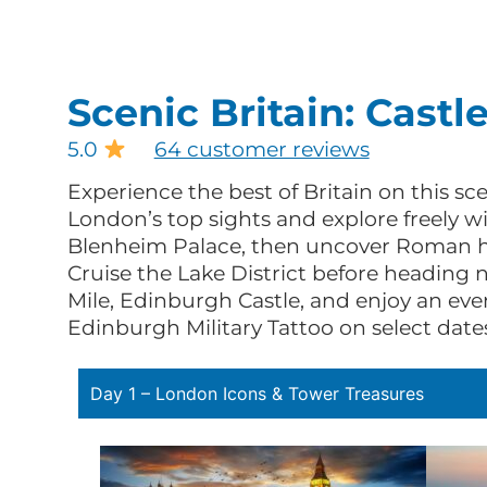
Scenic Britain: Castl
5.0
64 customer reviews
Experience the best of Britain on this s
London’s top sights and explore freely wi
Blenheim Palace, then uncover Roman his
Cruise the Lake District before heading 
Mile, Edinburgh Castle, and enjoy an eve
Edinburgh Military Tattoo on select date
Day 1 – London Icons & Tower Treasures