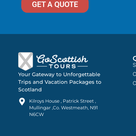
GET A QUOTE
S
C
Your Gateway to Unforgettable
Trips and Vacation Packages to
C
Scotland
Kilroys House , Patrick Street ,
Mullingar ,Co. Westmeath, N91
N6CW