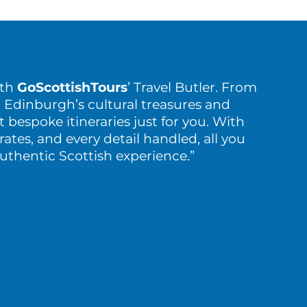
ith
GoScottishTours
’ Travel Butler. From
 Edinburgh’s cultural treasures and
t bespoke itineraries just for you. With
rates, and every detail handled, all you
authentic Scottish experience.”