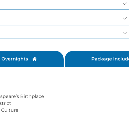
Overnights
Package Includ
speare’s Birthplace
trict
 Culture