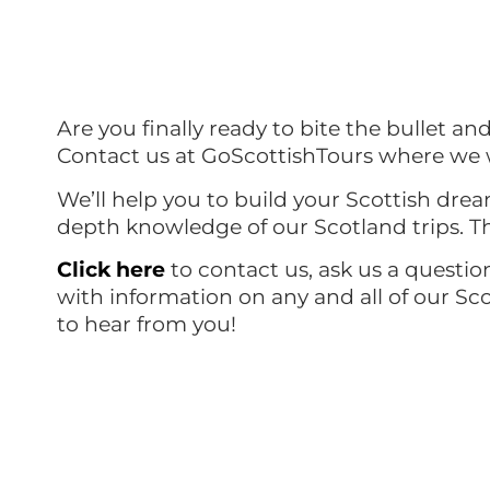
Are you finally ready to bite the bullet an
Contact us at GoScottishTours where we w
We’ll help you to build your Scottish drea
depth knowledge of our Scotland trips. Th
Click here
to contact us, ask us a questio
with information on any and all of our Sc
to hear from you!