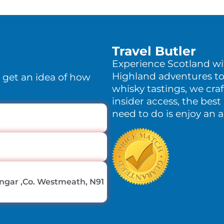
Travel Butler
Experience Scotland w
Highland adventures to
o get an idea of how
whisky tastings, we craf
insider access, the best 
need to do is enjoy an 
lingar ,Co. Westmeath, N91