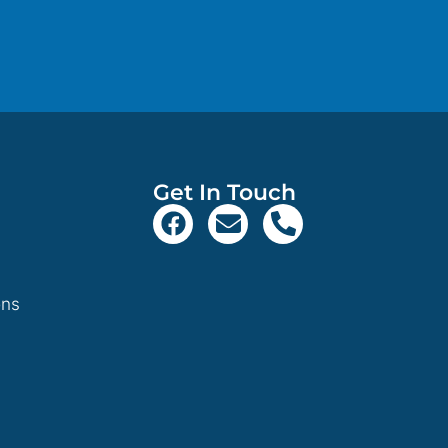
Get In Touch
ons