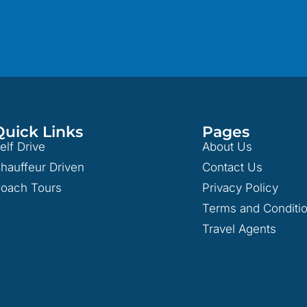
Quick Links
Pages
elf Drive
About Us
hauffeur Driven
Contact Us
oach Tours
Privacy Policy
Terms and Conditi
Travel Agents