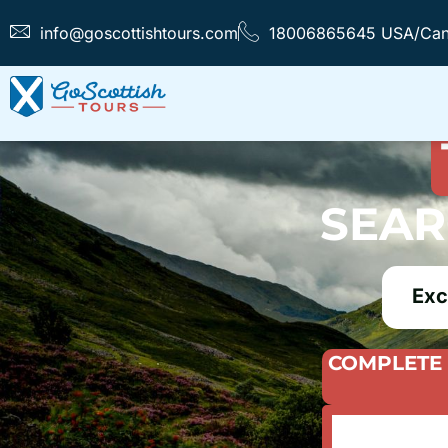
info@goscottishtours.com
18006865645 USA/Ca
FIND T
SEAR
Exc
COMPLETE 