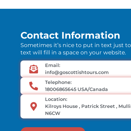
Contact Information
Sometimes it’s nice to put in text just t
text will fill in a space on your website.
Email:
info@goscottishtours.com
Telephone:
18006865645 USA/Canada
Location:
Kilroys House , Patrick Street , Mul
N6CW