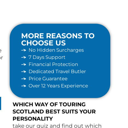
MORE REASONS TO
CHOOSE US
No Hidden Surcharges
e
7 Days Support
or
Financial Protection
Dedicated Travel Butler
Price Guarantee
Over 12 Years Experience
WHICH WAY OF TOURING
SCOTLAND BEST SUITS YOUR
PERSONALITY
take our quiz and find out which