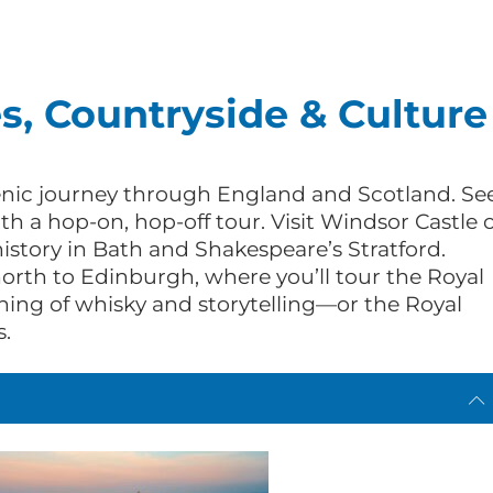
es, Countryside & Culture
cenic journey through England and Scotland. Se
th a hop-on, hop-off tour. Visit Windsor Castle 
tory in Bath and Shakespeare’s Stratford.
north to Edinburgh, where you’ll tour the Royal
ning of whisky and storytelling—or the Royal
s.