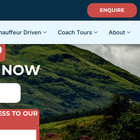
ENQUIRE
ACATION
hauffeur Driven
Coach Tours
About
D
S NOW
ESS TO OUR