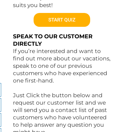
suits you best!
START QUIZ
SPEAK TO OUR CUSTOMER
DIRECTLY
If you’re interested and want to
find out more about our vacations,
speak to one of our previous
customers who have experienced
one first-hand.
Just Click the button below and
request our customer list and we
will send you a contact list of past
customers who have volunteered
to help answer any question you