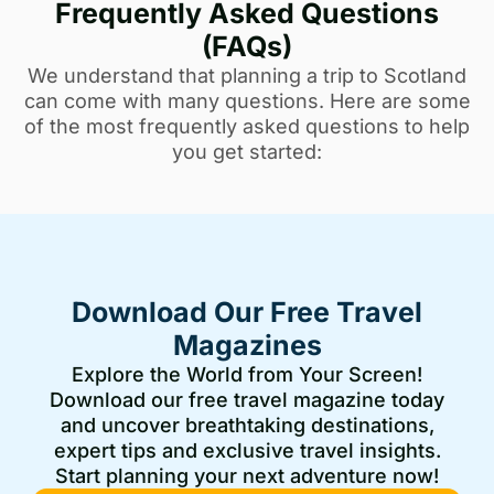
Frequently Asked Questions
(FAQs)
We understand that planning a trip to Scotland
can come with many questions. Here are some
of the most frequently asked questions to help
you get started:
Download Our Free Travel
Magazines
Explore the World from Your Screen!
Download our free travel magazine today
and uncover breathtaking destinations,
expert tips and exclusive travel insights.
Start planning your next adventure now!