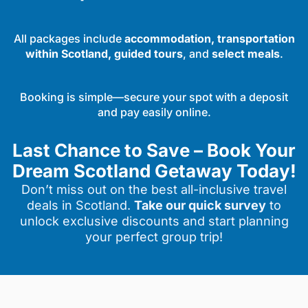
All packages include
accommodation, transportation
within Scotland, guided tours
, and
select meals
.
Booking is simple—secure your spot with a deposit
and pay easily online.
Last Chance to Save – Book Your
Dream Scotland Getaway Today!
Don’t miss out on the best all-inclusive travel
deals in Scotland.
Take our quick survey
to
unlock exclusive discounts and start planning
your perfect group trip!