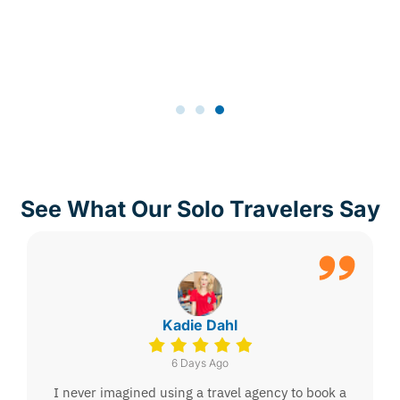
See What Our Solo Travelers Say
Kadie Dahl
6 Days Ago
I never imagined using a travel agency to book a