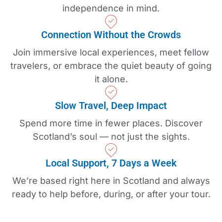
independence in mind.
Connection Without the Crowds
Join immersive local experiences, meet fellow
travelers, or embrace the quiet beauty of going
it alone.
Slow Travel, Deep Impact
Spend more time in fewer places. Discover
Scotland’s soul — not just the sights.
Local Support, 7 Days a Week
We’re based right here in Scotland and always
ready to help before, during, or after your tour.