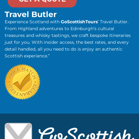
Travel Butler
Experience Scotland with
GoScottishTours
’ Travel Butler.
From Highland adventures to Edinburgh’s cultural
treasures and whisky tastings, we craft bespoke itineraries
just for you. With insider access, the best rates, and every
detail handled, all you need to do is enjoy an authentic
Scottish experience.”