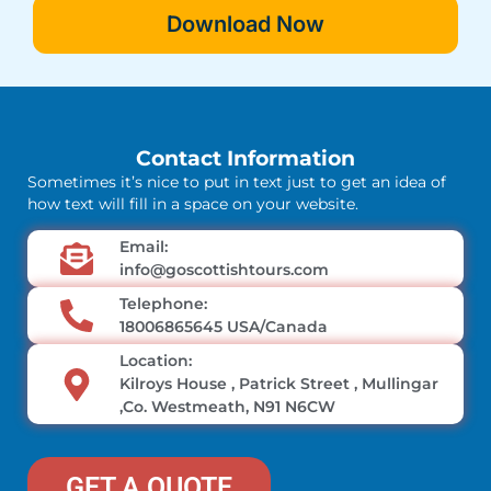
Download Now
Contact Information
Sometimes it’s nice to put in text just to get an idea of
how text will fill in a space on your website.
Email:
info@goscottishtours.com
Telephone:
18006865645 USA/Canada
Location:
Kilroys House , Patrick Street , Mullingar
,Co. Westmeath, N91 N6CW
GET A QUOTE