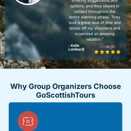
offering suggestions and
options, and they stayed in
contact throughout the
entire planning phase. They
took a great deal of time and
stress off my shoulders and
organized an amazing
vacation.”
- Katie
Lombardi
Why Group Organizers Choose
GoScottishTours