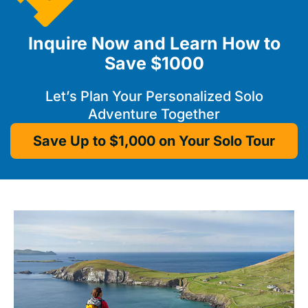
Inquire Now and Learn How to
Save $1000
Let’s Plan Your Personalized Solo
Adventure Together
Save Up to $1,000 on Your Solo Tour