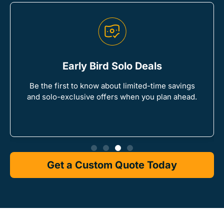
Early Bird Solo Deals
Be the first to know about limited-time savings
and solo-exclusive offers when you plan ahead.
Get a Custom Quote Today