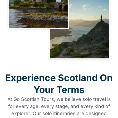
Experience Scotland On
Your Terms
At Go Scottish Tours, we believe solo travel is
for every age, every stage, and every kind of
explorer. Our solo itineraries are designed