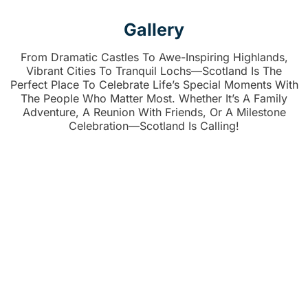
Gallery
From Dramatic Castles To Awe-Inspiring Highlands,
Vibrant Cities To Tranquil Lochs—Scotland Is The
Perfect Place To Celebrate Life’s Special Moments With
The People Who Matter Most. Whether It’s A Family
Adventure, A Reunion With Friends, Or A Milestone
Celebration—Scotland Is Calling!