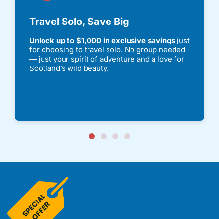
Travel Solo, Save Big
Unlock up to $1,000 in exclusive savings
just
for choosing to travel solo. No group needed
— just your spirit of adventure and a love for
Scotland’s wild beauty.