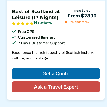
Best of Scotland at
From $2759
From $2399
Leisure (17 Nights)
14 reviews
Deal ends today
Free GPS
Customised Itinerary
7 Days Customer Support
Experience the rich tapestry of Scottish history,
culture, and heritage
Get a Quote
Ask a Travel Expert