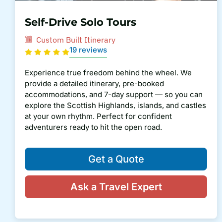
Self-Drive Solo Tours
Custom Built Itinerary
19 reviews
Experience true freedom behind the wheel. We
provide a detailed itinerary, pre-booked
accommodations, and 7-day support — so you can
explore the Scottish Highlands, islands, and castles
at your own rhythm. Perfect for confident
adventurers ready to hit the open road.
Get a Quote
Ask a Travel Expert