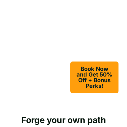
off. Got 10+
Travel with
travelers? Enjoy
Your Girls!
bonus credits, early
booking perks, and
online discounts.
Act fast — this offer
won’t last as long as
a Highland echo.
Book Now
and Get 50%
Off + Bonus
Perks!
Forge your own path