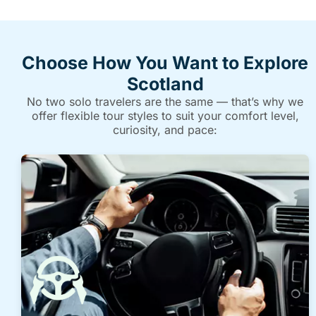
Choose How You Want to Explore
Scotland
No two solo travelers are the same — that’s why we
offer flexible tour styles to suit your comfort level,
curiosity, and pace: