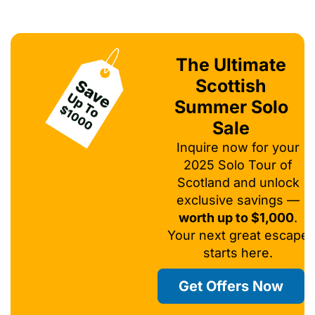
The Ultimate
Scottish
Summer Solo
Sale
Inquire now for your
2025 Solo Tour of
Scotland and unlock
exclusive savings —
worth up to $1,000
.
Your next great escape
starts here.
Get Offers Now