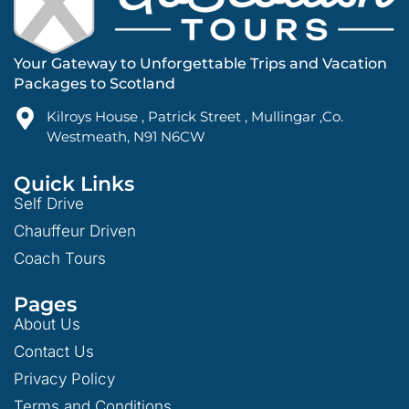
Your Gateway to Unforgettable Trips and Vacation
Packages to Scotland
Kilroys House , Patrick Street , Mullingar ,Co.
Westmeath, N91 N6CW
Quick Links
Self Drive
Chauffeur Driven
Coach Tours
Pages
About Us
Contact Us
Privacy Policy
Terms and Conditions