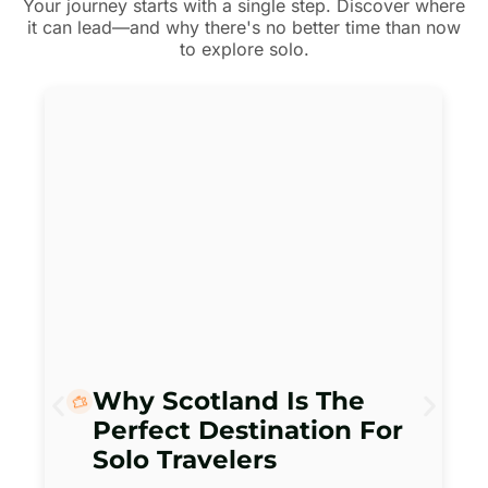
Your journey starts with a single step. Discover where
it can lead—and why there's no better time than now
to explore solo.
Why Scotland Is The
Perfect Destination For
Solo Travelers