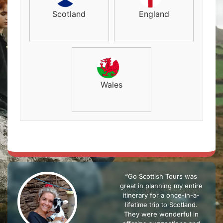
Scotland
England
Wales
“Go Scottish Tours was
great in planning my entire
itinerary for a once-in-a-
lifetime trip to Scotland.
They were wonderful in