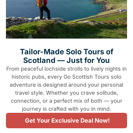
Tailor-Made Solo Tours of
Scotland — Just for You
From peaceful lochside strolls to lively nights in
historic pubs, every Go Scottish Tours solo
adventure is designed around your personal
travel style. Whether you crave solitude,
connection, or a perfect mix of both — your
journey is crafted with you in mind.
Get Your Exclusive Deal Now!