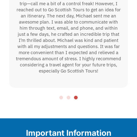
trip—call me a bit of a control freak! However, I
reached out to Go Scottish Tours to get an idea for
an itinerary. The next day, Michael sent me an
awesome plan. I was able to communicate with
him through text, email, and phone, and within
just a few days, he crafted an incredible trip that
I’m thrilled about. Michael was kind and patient
with all my adjustments and questions. It was far
more convenient than I expected and relieved a
tremendous amount of stress. I highly recommend
considering a travel agent for your future trips,
especially Go Scottish Tours!
Important Information