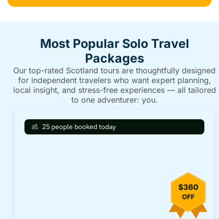
Most Popular Solo Travel
Packages
Our top-rated Scotland tours are thoughtfully designed
for independent travelers who want expert planning,
local insight, and stress-free experiences — all tailored
to one adventurer: you.
25 people booked today