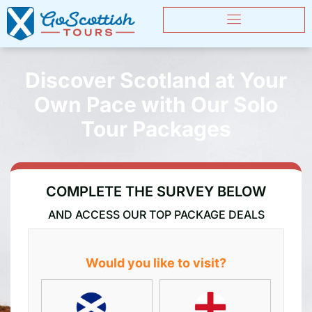
Discover Scotland at Your
Own Pace with Our Solo
Tour Packages
COMPLETE THE SURVEY BELOW
AND ACCESS OUR TOP PACKAGE DEALS
Would you like to visit?