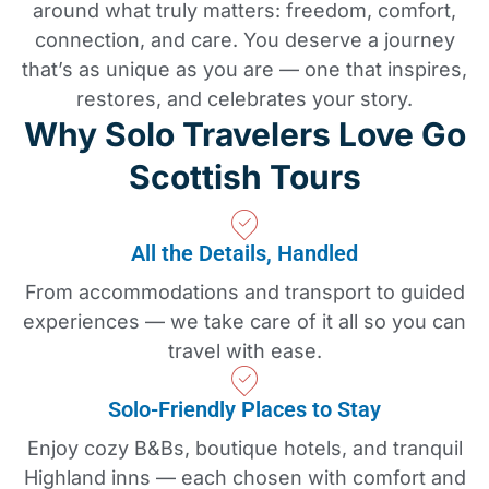
around what truly matters: freedom, comfort,
connection, and care. You deserve a journey
that’s as unique as you are — one that inspires,
restores, and celebrates your story.
Why Solo Travelers Love Go
Scottish Tours
All the Details, Handled
From accommodations and transport to guided
experiences — we take care of it all so you can
travel with ease.
Solo-Friendly Places to Stay
Enjoy cozy B&Bs, boutique hotels, and tranquil
Highland inns — each chosen with comfort and