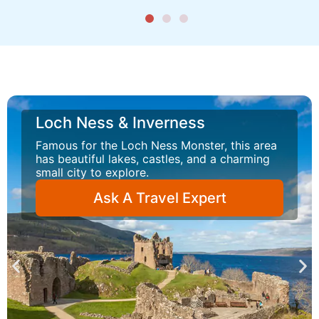
Loch Ness & Inverness
Famous for the Loch Ness Monster, this area
has beautiful lakes, castles, and a charming
small city to explore.
Ask A Travel Expert