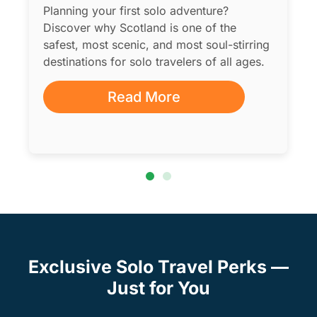
Planning your first solo adventure?
Discover why Scotland is one of the
safest, most scenic, and most soul-stirring
destinations for solo travelers of all ages.
Read More
Exclusive Solo Travel Perks —
Just for You