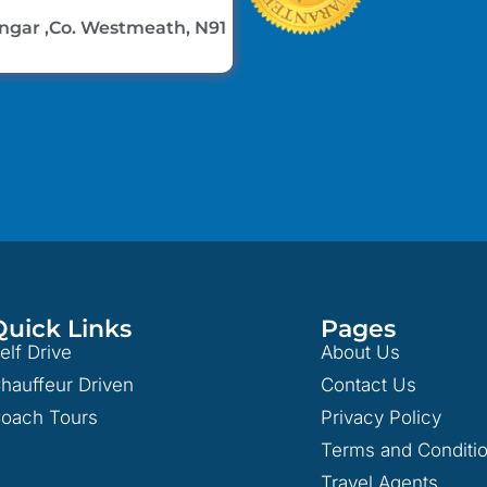
lingar ,Co. Westmeath, N91
Quick Links
Pages
elf Drive
About Us
hauffeur Driven
Contact Us
oach Tours
Privacy Policy
Terms and Conditi
Travel Agents