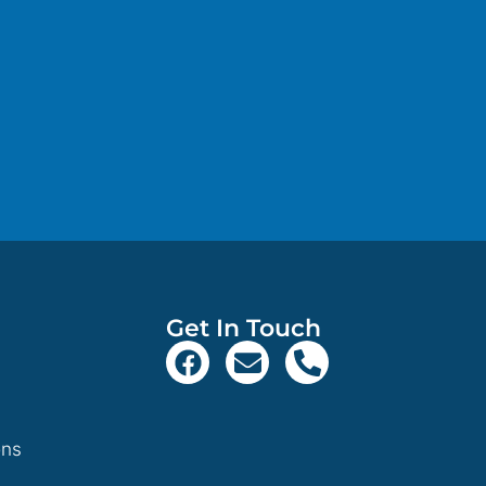
Get In Touch
ons