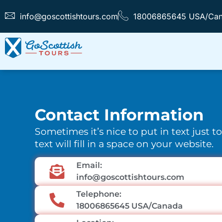
info@goscottishtours.com
18006865645 USA/Ca
Contact Information
Sometimes it’s nice to put in text just t
text will fill in a space on your website.
Email:
info@goscottishtours.com
Telephone:
18006865645 USA/Canada