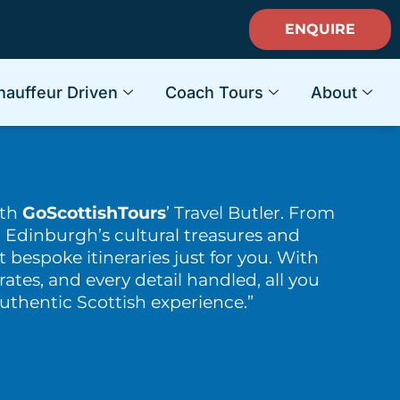
ENQUIRE
hauffeur Driven
Coach Tours
About
ith
GoScottishTours
’ Travel Butler. From
 Edinburgh’s cultural treasures and
t bespoke itineraries just for you. With
rates, and every detail handled, all you
authentic Scottish experience.”