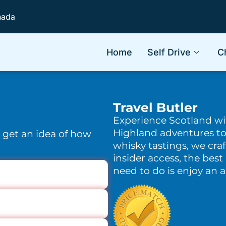
nada
Home
Self Drive
C
Travel Butler
Experience Scotland w
Highland adventures to
o get an idea of how
whisky tastings, we craf
insider access, the best 
need to do is enjoy an 