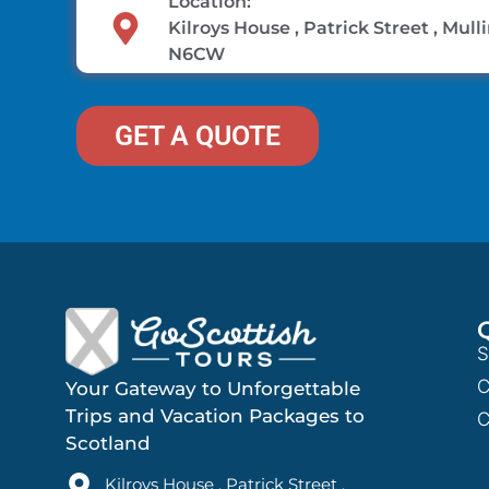
Location:
Kilroys House , Patrick Street , Mul
N6CW
GET A QUOTE
S
C
Your Gateway to Unforgettable
Trips and Vacation Packages to
C
Scotland
Kilroys House , Patrick Street ,