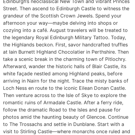
Edinburgh’s neoclassical New Town and vibrant Princes
Street. Then ascend to Edinburgh Castle to witness the
grandeur of the Scottish Crown Jewels. Spend your
afternoon your way—maybe delving into shops or
cozying into a café. August travelers will be treated to
the legendary Royal Edinburgh Military Tattoo. Today,
the Highlands beckon. First, savor handcrafted truffles
at Iain Burnett Highland Chocolatier in Perthshire. Then
take a scenic break in the charming town of Pitlochry.
Afterward, wander the historic halls of Blair Castle, its
white façade nestled among Highland peaks, before
arriving in Nairn for the night. Trace the misty banks of
Loch Ness en route to the iconic Eilean Donan Castle.
Then venture across to the Isle of Skye to explore the
romantic ruins of Armadale Castle. After a ferry ride,
follow the dramatic Road to the Isles and pause for
photos amid the haunting beauty of Glencoe. Continue
to The Trossachs and settle in Dunblane. Start with a
visit to Stirling Castle—where monarchs once ruled and