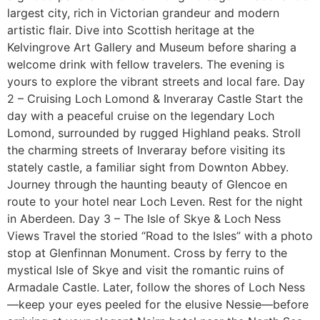
largest city, rich in Victorian grandeur and modern
artistic flair. Dive into Scottish heritage at the
Kelvingrove Art Gallery and Museum before sharing a
welcome drink with fellow travelers. The evening is
yours to explore the vibrant streets and local fare. Day
2 – Cruising Loch Lomond & Inveraray Castle Start the
day with a peaceful cruise on the legendary Loch
Lomond, surrounded by rugged Highland peaks. Stroll
the charming streets of Inveraray before visiting its
stately castle, a familiar sight from Downton Abbey.
Journey through the haunting beauty of Glencoe en
route to your hotel near Loch Leven. Rest for the night
in Aberdeen. Day 3 – The Isle of Skye & Loch Ness
Views Travel the storied “Road to the Isles” with a photo
stop at Glenfinnan Monument. Cross by ferry to the
mystical Isle of Skye and visit the romantic ruins of
Armadale Castle. Later, follow the shores of Loch Ness
—keep your eyes peeled for the elusive Nessie—before