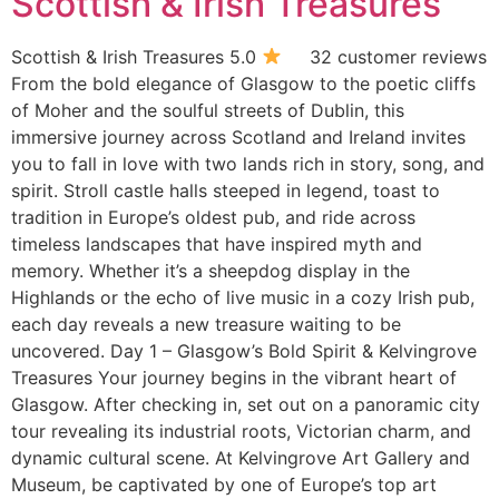
Scottish & Irish Treasures
Scottish & Irish Treasures 5.0
32 customer reviews
From the bold elegance of Glasgow to the poetic cliffs
of Moher and the soulful streets of Dublin, this
immersive journey across Scotland and Ireland invites
you to fall in love with two lands rich in story, song, and
spirit. Stroll castle halls steeped in legend, toast to
tradition in Europe’s oldest pub, and ride across
timeless landscapes that have inspired myth and
memory. Whether it’s a sheepdog display in the
Highlands or the echo of live music in a cozy Irish pub,
each day reveals a new treasure waiting to be
uncovered. Day 1 – Glasgow’s Bold Spirit & Kelvingrove
Treasures Your journey begins in the vibrant heart of
Glasgow. After checking in, set out on a panoramic city
tour revealing its industrial roots, Victorian charm, and
dynamic cultural scene. At Kelvingrove Art Gallery and
Museum, be captivated by one of Europe’s top art