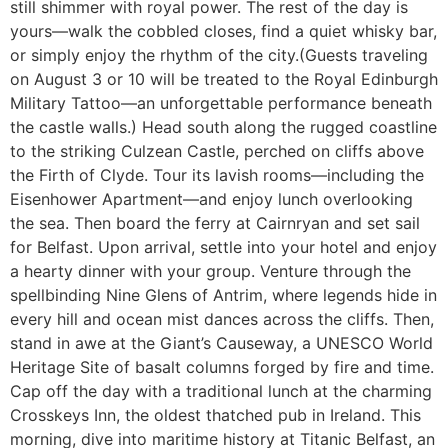
still shimmer with royal power. The rest of the day is
yours—walk the cobbled closes, find a quiet whisky bar,
or simply enjoy the rhythm of the city.(Guests traveling
on August 3 or 10 will be treated to the Royal Edinburgh
Military Tattoo—an unforgettable performance beneath
the castle walls.) Head south along the rugged coastline
to the striking Culzean Castle, perched on cliffs above
the Firth of Clyde. Tour its lavish rooms—including the
Eisenhower Apartment—and enjoy lunch overlooking
the sea. Then board the ferry at Cairnryan and set sail
for Belfast. Upon arrival, settle into your hotel and enjoy
a hearty dinner with your group. Venture through the
spellbinding Nine Glens of Antrim, where legends hide in
every hill and ocean mist dances across the cliffs. Then,
stand in awe at the Giant’s Causeway, a UNESCO World
Heritage Site of basalt columns forged by fire and time.
Cap off the day with a traditional lunch at the charming
Crosskeys Inn, the oldest thatched pub in Ireland. This
morning, dive into maritime history at Titanic Belfast, an