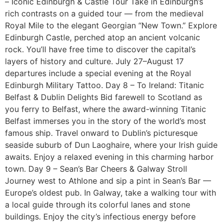
– Iconic Edinburgh & Castle Tour Take in Edinburgh’s
rich contrasts on a guided tour — from the medieval
Royal Mile to the elegant Georgian “New Town.” Explore
Edinburgh Castle, perched atop an ancient volcanic
rock. You’ll have free time to discover the capital’s
layers of history and culture. July 27–August 17
departures include a special evening at the Royal
Edinburgh Military Tattoo. Day 8 – To Ireland: Titanic
Belfast & Dublin Delights Bid farewell to Scotland as
you ferry to Belfast, where the award-winning Titanic
Belfast immerses you in the story of the world’s most
famous ship. Travel onward to Dublin’s picturesque
seaside suburb of Dun Laoghaire, where your Irish guide
awaits. Enjoy a relaxed evening in this charming harbor
town. Day 9 – Sean’s Bar Cheers & Galway Stroll
Journey west to Athlone and sip a pint in Sean’s Bar —
Europe’s oldest pub. In Galway, take a walking tour with
a local guide through its colorful lanes and stone
buildings. Enjoy the city’s infectious energy before