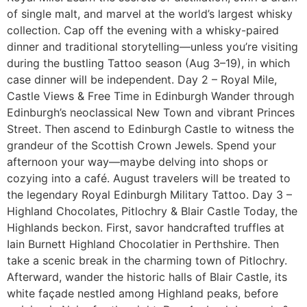
of single malt, and marvel at the world’s largest whisky
collection. Cap off the evening with a whisky-paired
dinner and traditional storytelling—unless you’re visiting
during the bustling Tattoo season (Aug 3–19), in which
case dinner will be independent. Day 2 – Royal Mile,
Castle Views & Free Time in Edinburgh Wander through
Edinburgh’s neoclassical New Town and vibrant Princes
Street. Then ascend to Edinburgh Castle to witness the
grandeur of the Scottish Crown Jewels. Spend your
afternoon your way—maybe delving into shops or
cozying into a café. August travelers will be treated to
the legendary Royal Edinburgh Military Tattoo. Day 3 –
Highland Chocolates, Pitlochry & Blair Castle Today, the
Highlands beckon. First, savor handcrafted truffles at
Iain Burnett Highland Chocolatier in Perthshire. Then
take a scenic break in the charming town of Pitlochry.
Afterward, wander the historic halls of Blair Castle, its
white façade nestled among Highland peaks, before