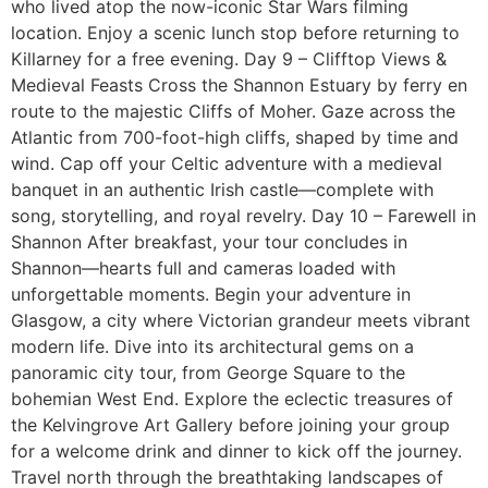
who lived atop the now-iconic Star Wars filming
location. Enjoy a scenic lunch stop before returning to
Killarney for a free evening. Day 9 – Clifftop Views &
Medieval Feasts Cross the Shannon Estuary by ferry en
route to the majestic Cliffs of Moher. Gaze across the
Atlantic from 700-foot-high cliffs, shaped by time and
wind. Cap off your Celtic adventure with a medieval
banquet in an authentic Irish castle—complete with
song, storytelling, and royal revelry. Day 10 – Farewell in
Shannon After breakfast, your tour concludes in
Shannon—hearts full and cameras loaded with
unforgettable moments. Begin your adventure in
Glasgow, a city where Victorian grandeur meets vibrant
modern life. Dive into its architectural gems on a
panoramic city tour, from George Square to the
bohemian West End. Explore the eclectic treasures of
the Kelvingrove Art Gallery before joining your group
for a welcome drink and dinner to kick off the journey.
Travel north through the breathtaking landscapes of