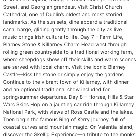
Street, and Georgian grandeur. Visit Christ Church
Cathedral, one of Dublin’s oldest and most storied
landmarks. As the sun sets, dine aboard a traditional
canal barge, gliding gently through the city as live
music brings Irish culture to life. Day 7 – Farm Life,
Blarney Stone & Killarney Charm Head west through
rolling green countryside to a traditional working farm,
where sheepdogs show off their skills and warm scones
are served with local charm. Visit the iconic Blarney
Castle—kiss the stone or simply enjoy the gardens.
Continue to the vibrant town of Killarney, with dinner
and an optional traditional show included for
spring/summer departures. Day 8 – Horses, Hills & Star
Wars Skies Hop on a jaunting car ride through Killarney
National Park, with views of Ross Castle and the lakes.
Then begin the famous Ring of Kerry journey, full of
coastal curves and mountain magic. On Valentia Island,
discover the Skellig Experience—a tribute to the monks