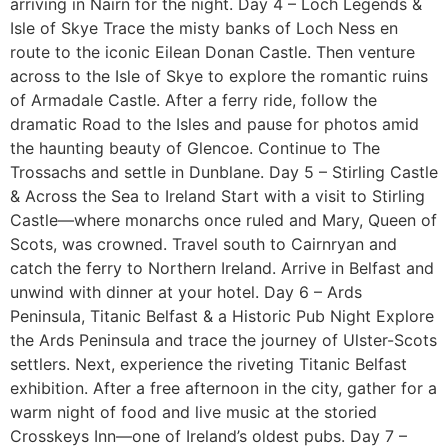
arriving in Nairn for the night. Day 4 – Loch Legends &
Isle of Skye Trace the misty banks of Loch Ness en
route to the iconic Eilean Donan Castle. Then venture
across to the Isle of Skye to explore the romantic ruins
of Armadale Castle. After a ferry ride, follow the
dramatic Road to the Isles and pause for photos amid
the haunting beauty of Glencoe. Continue to The
Trossachs and settle in Dunblane. Day 5 – Stirling Castle
& Across the Sea to Ireland Start with a visit to Stirling
Castle—where monarchs once ruled and Mary, Queen of
Scots, was crowned. Travel south to Cairnryan and
catch the ferry to Northern Ireland. Arrive in Belfast and
unwind with dinner at your hotel. Day 6 – Ards
Peninsula, Titanic Belfast & a Historic Pub Night Explore
the Ards Peninsula and trace the journey of Ulster-Scots
settlers. Next, experience the riveting Titanic Belfast
exhibition. After a free afternoon in the city, gather for a
warm night of food and live music at the storied
Crosskeys Inn—one of Ireland’s oldest pubs. Day 7 –