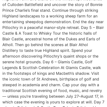
of Culloden Battlefield and uncover the story of Bonnie
Prince Charlie’s final stand. Continue through striking
Highland landscapes to a working sheep farm for an
entertaining sheepdog demonstration. End the day near
Pitlochry in a peaceful manor-style retreat. Day 5 – Blair
Castle & A Toast to Whisky Tour the historic halls of
Blair Castle, ancestral home of the Dukes and Earls of
Atholl. Then go behind the scenes at Blair Athol
Distillery to taste true Highland spirit. Spend your
afternoon discovering Pitlochry’s quaint shops or the
serene hotel grounds. Day 6 – Glamis Castle, Golf
Legends & Scottish Celebration At Glamis Castle, walk
in the footsteps of kings and Macbeth’s shadow. Visit
the iconic town of St Andrews, birthplace of golf and
steeped in academia and charm. Cap your day with a
traditional Scottish evening of food, music, and revelry
— unless you’re traveling between July 27–August 17, in
which case the evening is yours to explore at will. Day 7