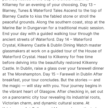
Killarney for an evening of your choosing. Day 13 –
Blarney, Tunes & Waterford Tales Ascend to the top of
Blarney Castle to kiss the fabled stone or stroll the
peaceful grounds. Along the southern coast, stop at the
Marine Bar in Dungarvan for a traditional music session.
End your day with a guided walking tour through the
ancient streets of Waterford. Day 14 – Waterford
Crystal, Kilkenny Castle & Dublin Dining Watch master
glassmakers at work on a guided tour of the House of
Waterford Crystal. Head to Kilkenny for free time
before delving into the beautifully restored Kilkenny
Castle. In Dublin, raise a glass over your farewell dinner
at The Morehampton. Day 15 – Farewell in Dublin After
breakfast, your tour concludes. But the stories — and
the magic — will stay with you. Your journey begins in
the vibrant heart of Glasgow. After checking in, set out
on a panoramic city tour revealing its industrial roots,
Victorian charm, and dynamic cultural scene. At