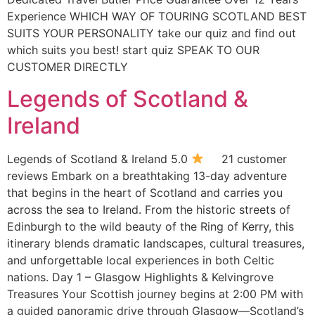
Experience WHICH WAY OF TOURING SCOTLAND BEST
SUITS YOUR PERSONALITY take our quiz and find out
which suits you best! start quiz SPEAK TO OUR
CUSTOMER DIRECTLY
Legends of Scotland &
Ireland
Legends of Scotland & Ireland 5.0
21 customer
reviews Embark on a breathtaking 13-day adventure
that begins in the heart of Scotland and carries you
across the sea to Ireland. From the historic streets of
Edinburgh to the wild beauty of the Ring of Kerry, this
itinerary blends dramatic landscapes, cultural treasures,
and unforgettable local experiences in both Celtic
nations. Day 1 – Glasgow Highlights & Kelvingrove
Treasures Your Scottish journey begins at 2:00 PM with
a guided panoramic drive through Glasgow—Scotland’s