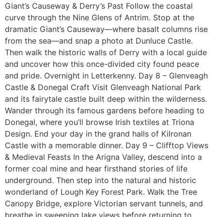
Giant’s Causeway & Derry’s Past Follow the coastal
curve through the Nine Glens of Antrim. Stop at the
dramatic Giant’s Causeway—where basalt columns rise
from the sea—and snap a photo at Dunluce Castle.
Then walk the historic walls of Derry with a local guide
and uncover how this once-divided city found peace
and pride. Overnight in Letterkenny. Day 8 – Glenveagh
Castle & Donegal Craft Visit Glenveagh National Park
and its fairytale castle built deep within the wilderness.
Wander through its famous gardens before heading to
Donegal, where you’ll browse Irish textiles at Triona
Design. End your day in the grand halls of Kilronan
Castle with a memorable dinner. Day 9 – Clifftop Views
& Medieval Feasts In the Arigna Valley, descend into a
former coal mine and hear firsthand stories of life
underground. Then step into the natural and historic
wonderland of Lough Key Forest Park. Walk the Tree
Canopy Bridge, explore Victorian servant tunnels, and
breathe in sweeping lake views before returning to