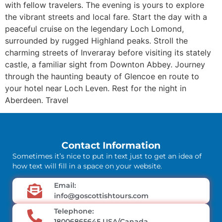
with fellow travelers. The evening is yours to explore
the vibrant streets and local fare. Start the day with a
peaceful cruise on the legendary Loch Lomond,
surrounded by rugged Highland peaks. Stroll the
charming streets of Inveraray before visiting its stately
castle, a familiar sight from Downton Abbey. Journey
through the haunting beauty of Glencoe en route to
your hotel near Loch Leven. Rest for the night in
Aberdeen. Travel
Contact Information
Sometimes it’s nice to put in text just to get an idea of
how text will fill in a space on your website.
Email:
info@goscottishtours.com
Telephone:
18006865645 USA/Canada