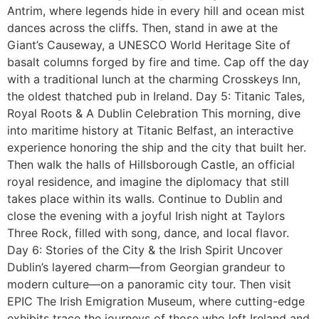
Antrim, where legends hide in every hill and ocean mist
dances across the cliffs. Then, stand in awe at the
Giant’s Causeway, a UNESCO World Heritage Site of
basalt columns forged by fire and time. Cap off the day
with a traditional lunch at the charming Crosskeys Inn,
the oldest thatched pub in Ireland. Day 5: Titanic Tales,
Royal Roots & A Dublin Celebration This morning, dive
into maritime history at Titanic Belfast, an interactive
experience honoring the ship and the city that built her.
Then walk the halls of Hillsborough Castle, an official
royal residence, and imagine the diplomacy that still
takes place within its walls. Continue to Dublin and
close the evening with a joyful Irish night at Taylors
Three Rock, filled with song, dance, and local flavor.
Day 6: Stories of the City & the Irish Spirit Uncover
Dublin’s layered charm—from Georgian grandeur to
modern culture—on a panoramic city tour. Then visit
EPIC The Irish Emigration Museum, where cutting-edge
exhibits trace the journeys of those who left Ireland and