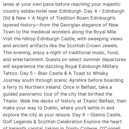
lanes at your own pace before reaching your majestic
country estate hotel near Edinburgh. Day 4 – Edinburgh
Old & New + A Night of Tradition Roam Edinburgh’s
layered history—from the Georgian elegance of New
Town to the medieval wonders along the Royal Mile.
Visit the hilltop Edinburgh Castle, with sweeping views
and ancient artifacts like the Scottish Crown Jewels.
This evening, enjoy a night of traditional music, food,
and entertainment. Guests on select summer departures
will experience the dazzling Royal Edinburgh Military
Tattoo. Day 5 – Blair Castle & A Toast to Whisky
Journey south through scenic Ayrshire before boarding
a ferry to Northern Ireland. Once in Belfast, take a
guided panoramic tour of the city that birthed the
Titanic. Walk the decks of history at Titanic Belfast, then
make your way to Dublin, where you’ll settle in and
explore the city at your leisure. Day 6 – Glamis Castle,
Golf Legends & Scottish Celebration Explore the heart
of Ireland’s capital, taking in Trinity College, O’Connell