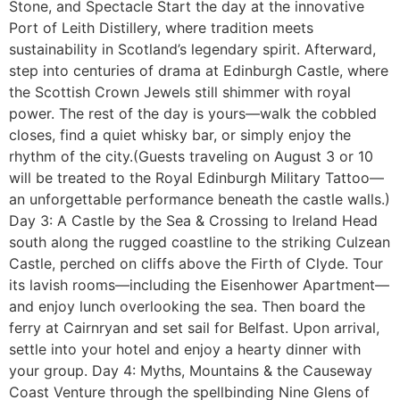
Stone, and Spectacle Start the day at the innovative
Port of Leith Distillery, where tradition meets
sustainability in Scotland’s legendary spirit. Afterward,
step into centuries of drama at Edinburgh Castle, where
the Scottish Crown Jewels still shimmer with royal
power. The rest of the day is yours—walk the cobbled
closes, find a quiet whisky bar, or simply enjoy the
rhythm of the city.(Guests traveling on August 3 or 10
will be treated to the Royal Edinburgh Military Tattoo—
an unforgettable performance beneath the castle walls.)
Day 3: A Castle by the Sea & Crossing to Ireland Head
south along the rugged coastline to the striking Culzean
Castle, perched on cliffs above the Firth of Clyde. Tour
its lavish rooms—including the Eisenhower Apartment—
and enjoy lunch overlooking the sea. Then board the
ferry at Cairnryan and set sail for Belfast. Upon arrival,
settle into your hotel and enjoy a hearty dinner with
your group. Day 4: Myths, Mountains & the Causeway
Coast Venture through the spellbinding Nine Glens of