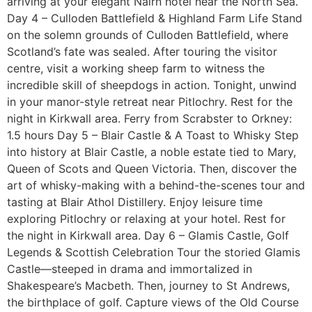
arriving at your elegant Nairn hotel near the North Sea.
Day 4 – Culloden Battlefield & Highland Farm Life Stand
on the solemn grounds of Culloden Battlefield, where
Scotland’s fate was sealed. After touring the visitor
centre, visit a working sheep farm to witness the
incredible skill of sheepdogs in action. Tonight, unwind
in your manor-style retreat near Pitlochry. Rest for the
night in Kirkwall area. Ferry from Scrabster to Orkney:
1.5 hours Day 5 – Blair Castle & A Toast to Whisky Step
into history at Blair Castle, a noble estate tied to Mary,
Queen of Scots and Queen Victoria. Then, discover the
art of whisky-making with a behind-the-scenes tour and
tasting at Blair Athol Distillery. Enjoy leisure time
exploring Pitlochry or relaxing at your hotel. Rest for
the night in Kirkwall area. Day 6 – Glamis Castle, Golf
Legends & Scottish Celebration Tour the storied Glamis
Castle—steeped in drama and immortalized in
Shakespeare’s Macbeth. Then, journey to St Andrews,
the birthplace of golf. Capture views of the Old Course