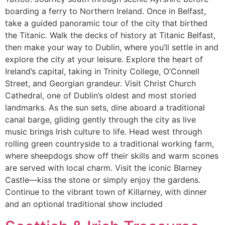
boarding a ferry to Northern Ireland. Once in Belfast,
take a guided panoramic tour of the city that birthed
the Titanic. Walk the decks of history at Titanic Belfast,
then make your way to Dublin, where you’ll settle in and
explore the city at your leisure. Explore the heart of
Ireland’s capital, taking in Trinity College, O’Connell
Street, and Georgian grandeur. Visit Christ Church
Cathedral, one of Dublin’s oldest and most storied
landmarks. As the sun sets, dine aboard a traditional
canal barge, gliding gently through the city as live
music brings Irish culture to life. Head west through
rolling green countryside to a traditional working farm,
where sheepdogs show off their skills and warm scones
are served with local charm. Visit the iconic Blarney
Castle—kiss the stone or simply enjoy the gardens.
Continue to the vibrant town of Killarney, with dinner
and an optional traditional show included