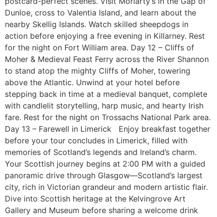
postcard-perfect scenes. Visit Moriarty’s in the Gap of
Dunloe, cross to Valentia Island, and learn about the
nearby Skellig Islands. Watch skilled sheepdogs in
action before enjoying a free evening in Killarney. Rest
for the night on Fort William area. Day 12 – Cliffs of
Moher & Medieval Feast Ferry across the River Shannon
to stand atop the mighty Cliffs of Moher, towering
above the Atlantic. Unwind at your hotel before
stepping back in time at a medieval banquet, complete
with candlelit storytelling, harp music, and hearty Irish
fare. Rest for the night on Trossachs National Park area.
Day 13 – Farewell in Limerick Enjoy breakfast together
before your tour concludes in Limerick, filled with
memories of Scotland’s legends and Ireland’s charm.
Your Scottish journey begins at 2:00 PM with a guided
panoramic drive through Glasgow—Scotland’s largest
city, rich in Victorian grandeur and modern artistic flair.
Dive into Scottish heritage at the Kelvingrove Art
Gallery and Museum before sharing a welcome drink