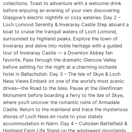
collections. Toast to adventure with a welcome drink
before enjoying an evening of your own discovering
Glasgow’s electric nightlife or cozy eateries. Day 2 –
Loch Lomond Serenity & Inveraray Castle Step aboard a
boat to cruise the tranquil waters of Loch Lomond,
surrounded by highland peaks. Explore the town of
Inveraray and delve into noble heritage with a guided
tour of Inveraray Castle — a Downton Abbey fan
favorite. Pass through the dramatic Glencoe Valley
before settling for the night at a charming lochside
hotel in Ballachulish. Day 3 – The Isle of Skye & Loch
Ness Views Embark on one of the world’s most scenic
drives—the Road to the Isles. Pause at the Glenfinnan
Monument before boarding a ferry to the Isle of Skye,
where you’ll uncover the romantic ruins of Armadale
Castle. Return to the mainland and trace the mysterious
shores of Loch Ness en route to your stately
accommodation in Nairn. Day 4 – Culloden Battlefield &
Highland Farm Life Stand on the windswept moorlands