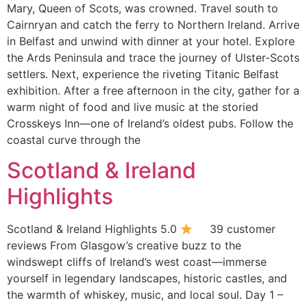
Mary, Queen of Scots, was crowned. Travel south to
Cairnryan and catch the ferry to Northern Ireland. Arrive
in Belfast and unwind with dinner at your hotel. Explore
the Ards Peninsula and trace the journey of Ulster-Scots
settlers. Next, experience the riveting Titanic Belfast
exhibition. After a free afternoon in the city, gather for a
warm night of food and live music at the storied
Crosskeys Inn—one of Ireland’s oldest pubs. Follow the
coastal curve through the
Scotland & Ireland
Highlights
Scotland & Ireland Highlights 5.0
39 customer
reviews From Glasgow’s creative buzz to the
windswept cliffs of Ireland’s west coast—immerse
yourself in legendary landscapes, historic castles, and
the warmth of whiskey, music, and local soul. Day 1 –