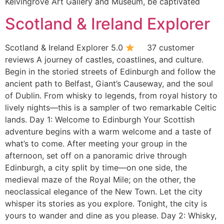
Kelvingrove Art Gallery and Museum, be captivated
Scotland & Ireland Explorer
Scotland & Ireland Explorer 5.0
37 customer
reviews A journey of castles, coastlines, and culture.
Begin in the storied streets of Edinburgh and follow the
ancient path to Belfast, Giant’s Causeway, and the soul
of Dublin. From whisky to legends, from royal history to
lively nights—this is a sampler of two remarkable Celtic
lands. Day 1: Welcome to Edinburgh Your Scottish
adventure begins with a warm welcome and a taste of
what’s to come. After meeting your group in the
afternoon, set off on a panoramic drive through
Edinburgh, a city split by time—on one side, the
medieval maze of the Royal Mile; on the other, the
neoclassical elegance of the New Town. Let the city
whisper its stories as you explore. Tonight, the city is
yours to wander and dine as you please. Day 2: Whisky,