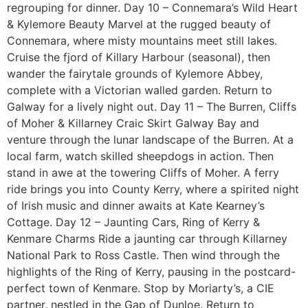
regrouping for dinner. Day 10 – Connemara’s Wild Heart
& Kylemore Beauty Marvel at the rugged beauty of
Connemara, where misty mountains meet still lakes.
Cruise the fjord of Killary Harbour (seasonal), then
wander the fairytale grounds of Kylemore Abbey,
complete with a Victorian walled garden. Return to
Galway for a lively night out. Day 11 – The Burren, Cliffs
of Moher & Killarney Craic Skirt Galway Bay and
venture through the lunar landscape of the Burren. At a
local farm, watch skilled sheepdogs in action. Then
stand in awe at the towering Cliffs of Moher. A ferry
ride brings you into County Kerry, where a spirited night
of Irish music and dinner awaits at Kate Kearney’s
Cottage. Day 12 – Jaunting Cars, Ring of Kerry &
Kenmare Charms Ride a jaunting car through Killarney
National Park to Ross Castle. Then wind through the
highlights of the Ring of Kerry, pausing in the postcard-
perfect town of Kenmare. Stop by Moriarty’s, a CIE
partner, nestled in the Gap of Dunloe. Return to