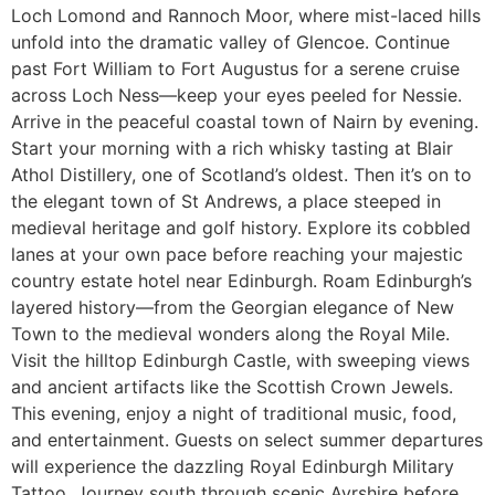
Loch Lomond and Rannoch Moor, where mist-laced hills
unfold into the dramatic valley of Glencoe. Continue
past Fort William to Fort Augustus for a serene cruise
across Loch Ness—keep your eyes peeled for Nessie.
Arrive in the peaceful coastal town of Nairn by evening.
Start your morning with a rich whisky tasting at Blair
Athol Distillery, one of Scotland’s oldest. Then it’s on to
the elegant town of St Andrews, a place steeped in
medieval heritage and golf history. Explore its cobbled
lanes at your own pace before reaching your majestic
country estate hotel near Edinburgh. Roam Edinburgh’s
layered history—from the Georgian elegance of New
Town to the medieval wonders along the Royal Mile.
Visit the hilltop Edinburgh Castle, with sweeping views
and ancient artifacts like the Scottish Crown Jewels.
This evening, enjoy a night of traditional music, food,
and entertainment. Guests on select summer departures
will experience the dazzling Royal Edinburgh Military
Tattoo. Journey south through scenic Ayrshire before