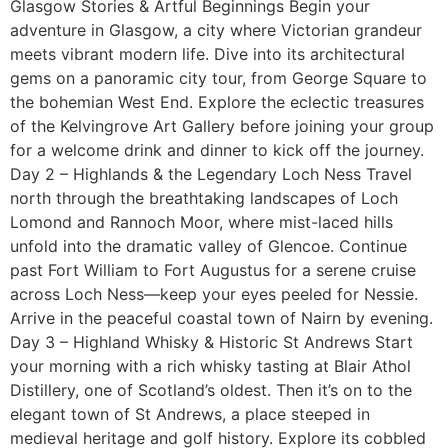
Glasgow Stories & Artful Beginnings Begin your
adventure in Glasgow, a city where Victorian grandeur
meets vibrant modern life. Dive into its architectural
gems on a panoramic city tour, from George Square to
the bohemian West End. Explore the eclectic treasures
of the Kelvingrove Art Gallery before joining your group
for a welcome drink and dinner to kick off the journey.
Day 2 – Highlands & the Legendary Loch Ness Travel
north through the breathtaking landscapes of Loch
Lomond and Rannoch Moor, where mist-laced hills
unfold into the dramatic valley of Glencoe. Continue
past Fort William to Fort Augustus for a serene cruise
across Loch Ness—keep your eyes peeled for Nessie.
Arrive in the peaceful coastal town of Nairn by evening.
Day 3 – Highland Whisky & Historic St Andrews Start
your morning with a rich whisky tasting at Blair Athol
Distillery, one of Scotland’s oldest. Then it’s on to the
elegant town of St Andrews, a place steeped in
medieval heritage and golf history. Explore its cobbled