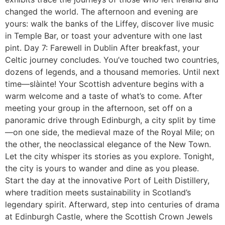
changed the world. The afternoon and evening are
yours: walk the banks of the Liffey, discover live music
in Temple Bar, or toast your adventure with one last
pint. Day 7: Farewell in Dublin After breakfast, your
Celtic journey concludes. You’ve touched two countries,
dozens of legends, and a thousand memories. Until next
time—slàinte! Your Scottish adventure begins with a
warm welcome and a taste of what’s to come. After
meeting your group in the afternoon, set off on a
panoramic drive through Edinburgh, a city split by time
—on one side, the medieval maze of the Royal Mile; on
the other, the neoclassical elegance of the New Town.
Let the city whisper its stories as you explore. Tonight,
the city is yours to wander and dine as you please.
Start the day at the innovative Port of Leith Distillery,
where tradition meets sustainability in Scotland’s
legendary spirit. Afterward, step into centuries of drama
at Edinburgh Castle, where the Scottish Crown Jewels