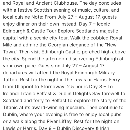
and Royal and Ancient Clubhouse. The day concludes
with a festive Scottish evening of music, culture, and
local cuisine Note: From July 27 – August 17, guests
enjoy dinner on their own instead. Day 7 – Iconic
Edinburgh & Castle Tour Explore Scotland’s majestic
capital with a scenic city tour. Walk the cobbled Royal
Mile and admire the Georgian elegance of the “New
Town.” Then visit Edinburgh Castle, perched high above
the city. Spend the afternoon discovering Edinburgh at
your own pace. Guests on July 27 – August 17
departures will attend the Royal Edinburgh Military
Tattoo. Rest for the night in the Lewis or Harris. Ferry
from Ullapool to Stornoway: 2.5 hours Day 8 – To
Ireland: Titanic Belfast & Dublin Delights Say farewell to
Scotland and ferry to Belfast to explore the story of the
Titanic at its award-winning museum. Then continue to
Dublin, where your evening is free to enjoy local pubs
or a walk along the River Liffey. Rest for the night on
Lewis or Harris. Day 9 – Dublin Discovery & Irish