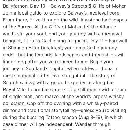
Ballyfarnon. Day 10 – Galway’s Streets & Cliffs of Moher
Join a local guide to explore Galway’s medieval core.
From there, drive through the wild limestone landscapes
of the Burren. At the Cliffs of Moher, let the Atlantic
winds stir your soul. End your journey with a medieval
banquet, fit for a Gaelic king or queen. Day 11 – Farewell
in Shannon After breakfast, your epic Celtic journey
ends—but the legends, landscapes, and friendships will
linger long after you’ve returned home. Begin your
journey in Scotland’s capital, where old-world charm
meets national pride. Dive straight into the story of
Scotch whisky with a guided experience along the
Royal Mile. Learn the secrets of distillation, swirl a dram
of single malt, and marvel at the world’s largest whisky
collection. Cap off the evening with a whisky-paired
dinner and traditional storytelling—unless you’re visiting
during the bustling Tattoo season (Aug 3–19), in which
case dinner will be independent. Wander through