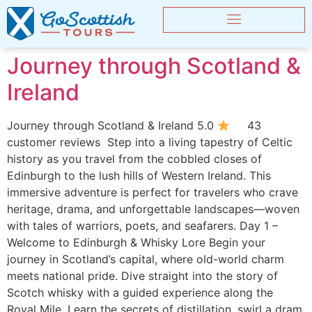
Journey through Scotland &
Ireland
Journey through Scotland & Ireland 5.0
43
customer reviews Step into a living tapestry of Celtic
history as you travel from the cobbled closes of
Edinburgh to the lush hills of Western Ireland. This
immersive adventure is perfect for travelers who crave
heritage, drama, and unforgettable landscapes—woven
with tales of warriors, poets, and seafarers. Day 1 –
Welcome to Edinburgh & Whisky Lore Begin your
journey in Scotland’s capital, where old-world charm
meets national pride. Dive straight into the story of
Scotch whisky with a guided experience along the
Royal Mile. Learn the secrets of distillation, swirl a dram