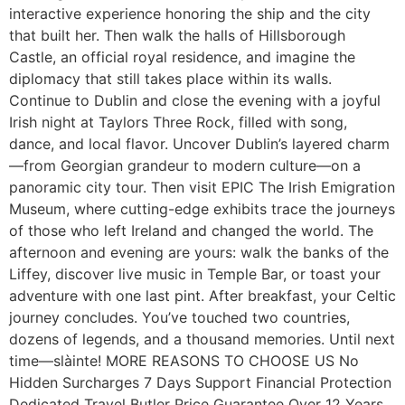
interactive experience honoring the ship and the city
that built her. Then walk the halls of Hillsborough
Castle, an official royal residence, and imagine the
diplomacy that still takes place within its walls.
Continue to Dublin and close the evening with a joyful
Irish night at Taylors Three Rock, filled with song,
dance, and local flavor. Uncover Dublin’s layered charm
—from Georgian grandeur to modern culture—on a
panoramic city tour. Then visit EPIC The Irish Emigration
Museum, where cutting-edge exhibits trace the journeys
of those who left Ireland and changed the world. The
afternoon and evening are yours: walk the banks of the
Liffey, discover live music in Temple Bar, or toast your
adventure with one last pint. After breakfast, your Celtic
journey concludes. You’ve touched two countries,
dozens of legends, and a thousand memories. Until next
time—slàinte! MORE REASONS TO CHOOSE US No
Hidden Surcharges 7 Days Support Financial Protection
Dedicated Travel Butler Price Guarantee Over 12 Years