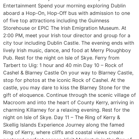
Entertainment Spend your morning exploring Dublin
aboard a Hop-On, Hop-Off bus with admission to one
of five top attractions including the Guinness
Storehouse or EPIC The Irish Emigration Museum. At
2:00 PM, meet your Irish tour director and group for a
city tour including Dublin Castle. The evening ends with
lively Irish music, dance, and food at Merry Ploughboy
Pub. Rest for the night on Isle of Skye. Ferry from
Tarbert to Uig: 1 hour and 40 min Day 10 – Rock of
Cashel & Blarney Castle On your way to Blarney Castle,
stop for photos at the iconic Rock of Cashel. At the
castle, you may dare to kiss the Blarney Stone for the
gift of eloquence. Continue through the scenic village of
Macroom and into the heart of County Kerry, arriving in
charming Killarney for a relaxing evening. Rest for the
night on Isle of Skye. Day 11 – The Ring of Kerry &
Skellig Islands Experience Journey along the famed
Ring of Kerry, where cliffs and coastal views create