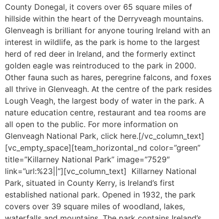
County Donegal, it covers over 65 square miles of
hillside within the heart of the Derryveagh mountains.
Glenveagh is brilliant for anyone touring Ireland with an
interest in wildlife, as the park is home to the largest
herd of red deer in Ireland, and the formerly extinct
golden eagle was reintroduced to the park in 2000.
Other fauna such as hares, peregrine falcons, and foxes
all thrive in Glenveagh. At the centre of the park resides
Lough Veagh, the largest body of water in the park. A
nature education centre, restaurant and tea rooms are
all open to the public. For more information on
Glenveagh National Park, click here.[/vc_column_text]
[vc_empty_space][team_horizontal_nd color=”green”
title=”Killarney National Park” image=”7529″
link=”url:%23||”][vc_column_text] Killarney National
Park, situated in County Kerry, is Ireland’s first
established national park. Opened in 1932, the park
covers over 39 square miles of woodland, lakes,
waterfalls and mountains. The park contains Ireland’s