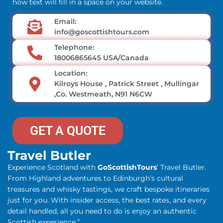
how text will fill in a space on your website.
Email:
info@goscottishtours.com
Telephone:
18006865645 USA/Canada
Location:
Kilroys House , Patrick Street , Mullingar
,Co. Westmeath, N91 N6CW
GET A QUOTE
Travel Butler
Experience Scotland with
GoScottishTours
’ Travel Butler.
From Highland adventures to Edinburgh’s cultural
treasures and whisky tastings, we craft bespoke itineraries
just for you. With insider access, the best rates, and every
detail handled, all you need to do is enjoy an authentic
Scottish experience.”