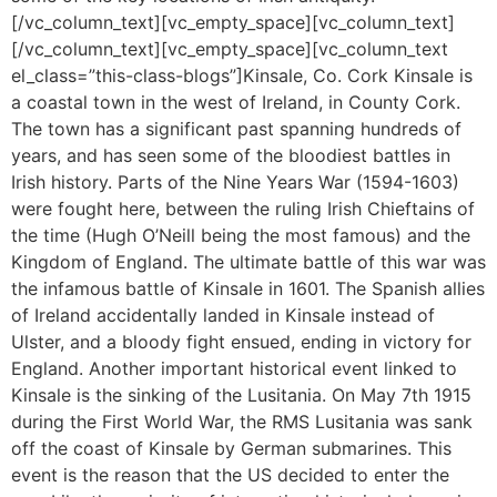
[/vc_column_text][vc_empty_space][vc_column_text]
[/vc_column_text][vc_empty_space][vc_column_text
el_class=”this-class-blogs”]Kinsale, Co. Cork Kinsale is
a coastal town in the west of Ireland, in County Cork.
The town has a significant past spanning hundreds of
years, and has seen some of the bloodiest battles in
Irish history. Parts of the Nine Years War (1594-1603)
were fought here, between the ruling Irish Chieftains of
the time (Hugh O’Neill being the most famous) and the
Kingdom of England. The ultimate battle of this war was
the infamous battle of Kinsale in 1601. The Spanish allies
of Ireland accidentally landed in Kinsale instead of
Ulster, and a bloody fight ensued, ending in victory for
England. Another important historical event linked to
Kinsale is the sinking of the Lusitania. On May 7th 1915
during the First World War, the RMS Lusitania was sank
off the coast of Kinsale by German submarines. This
event is the reason that the US decided to enter the