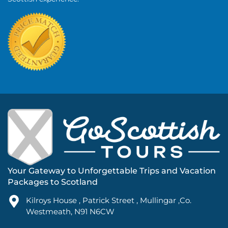
Your Gateway to Unforgettable Trips and Vacation
Packages to Scotland
Kilroys House , Patrick Street , Mullingar ,Co.
Westmeath, N91 N6CW