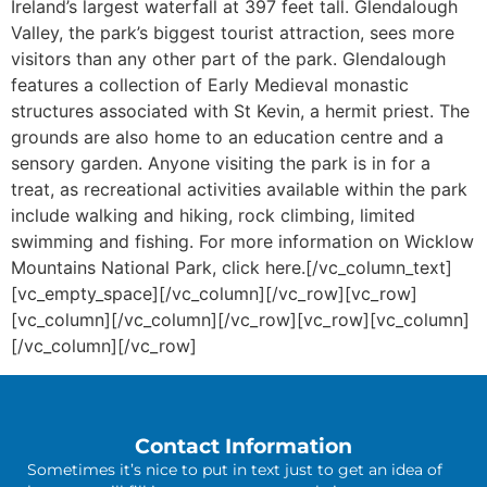
Ireland’s largest waterfall at 397 feet tall. Glendalough
Valley, the park’s biggest tourist attraction, sees more
visitors than any other part of the park. Glendalough
features a collection of Early Medieval monastic
structures associated with St Kevin, a hermit priest. The
grounds are also home to an education centre and a
sensory garden. Anyone visiting the park is in for a
treat, as recreational activities available within the park
include walking and hiking, rock climbing, limited
swimming and fishing. For more information on Wicklow
Mountains National Park, click here.[/vc_column_text]
[vc_empty_space][/vc_column][/vc_row][vc_row]
[vc_column][/vc_column][/vc_row][vc_row][vc_column]
[/vc_column][/vc_row]
Contact Information
Sometimes it’s nice to put in text just to get an idea of