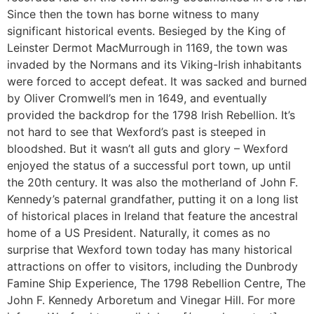
Since then the town has borne witness to many
significant historical events. Besieged by the King of
Leinster Dermot MacMurrough in 1169, the town was
invaded by the Normans and its Viking-Irish inhabitants
were forced to accept defeat. It was sacked and burned
by Oliver Cromwell’s men in 1649, and eventually
provided the backdrop for the 1798 Irish Rebellion. It’s
not hard to see that Wexford’s past is steeped in
bloodshed. But it wasn’t all guts and glory – Wexford
enjoyed the status of a successful port town, up until
the 20th century. It was also the motherland of John F.
Kennedy’s paternal grandfather, putting it on a long list
of historical places in Ireland that feature the ancestral
home of a US President. Naturally, it comes as no
surprise that Wexford town today has many historical
attractions on offer to visitors, including the Dunbrody
Famine Ship Experience, The 1798 Rebellion Centre, The
John F. Kennedy Arboretum and Vinegar Hill. For more