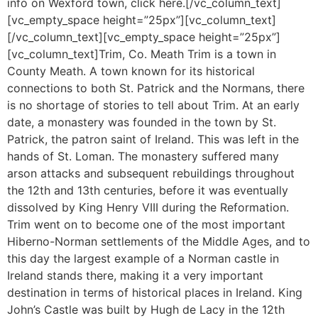
info on Wexford town, click here.[/vc_column_text]
[vc_empty_space height=”25px”][vc_column_text]
[/vc_column_text][vc_empty_space height=”25px”]
[vc_column_text]Trim, Co. Meath Trim is a town in
County Meath. A town known for its historical
connections to both St. Patrick and the Normans, there
is no shortage of stories to tell about Trim. At an early
date, a monastery was founded in the town by St.
Patrick, the patron saint of Ireland. This was left in the
hands of St. Loman. The monastery suffered many
arson attacks and subsequent rebuildings throughout
the 12th and 13th centuries, before it was eventually
dissolved by King Henry VIII during the Reformation.
Trim went on to become one of the most important
Hiberno-Norman settlements of the Middle Ages, and to
this day the largest example of a Norman castle in
Ireland stands there, making it a very important
destination in terms of historical places in Ireland. King
John’s Castle was built by Hugh de Lacy in the 12th