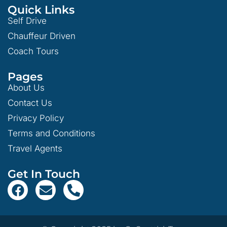
Quick Links
Self Drive
Chauffeur Driven
Coach Tours
Pages
About Us
Contact Us
Privacy Policy
Terms and Conditions
Travel Agents
Get In Touch