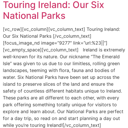
Touring Ireland: Our Six
National Parks
[vc_row][vc_column][vc_column_text] Touring Ireland:
Our Six National Parks [/vc_column_text]
[focus_image_nd image=”9277″ link=”url:%23||”]
[vc_empty_space][vc_column_text] Ireland is extremely
well-known for its nature. Our nickname “The Emerald
Isle” was given to us due to our limitless, rolling green
landscapes, teeming with flora, fauna and bodies of
water. Six National Parks have been set up across the
island to preserve slices of the land and ensure the
safety of countless different habitats unique to Ireland.
These parks are all different to each other, with every
park offering something totally unique for visitors to
explore and learn about. Our National Parks are perfect
for a day trip, so read on and start planning a day out
while you’re touring Ireland![/vc_column_text]