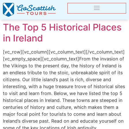
The Top 5 Historical Places
in Ireland
[vc_row][vc_column][vc_column_text][/vc_column_text]
[vc_empty_space][vc_column_text]From the invasion of
the Vikings to the present day, the history of Ireland is
an endless tribute to the stoic, unbreakable spirit of its
citizens. Our little island’s past is rich, diverse and
interesting, with a huge treasure trove of historical sites
to visit and learn from. Below, we have listed the top 5
historical places in Ireland. These towns are steeped in
centuries of history and culture, which makes them a
major focal point for tourists to come and learn about
Ireland’s diverse past. Read on and educate yourself on
some of the key locations of Irish antiquity.