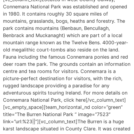
Connemara National Park was established and opened
in 1980. It contains roughly 30 square miles of
mountains, grasslands, bogs, heaths and forestry. The
park contains mountains (Benbaun, Bencullagh,
Benbrack and Muckanaght) which are part of a local
mountain range known as the Twelve Bens. 4000-year-
old megalithic court-tombs also reside on the land.
Fauna including the famous Connemara ponies and red
deer roam the park. The grounds contain an information
centre and tea rooms for visitors. Connemara is a
picture-perfect destination for visitors, with the rich,
rugged landscape providing a paradise for any
adventurous spirits touring Ireland. For more details on
Connemara National Park, click here[/vc_column_text]
[vc_empty_space][team_horizontal_nd color=”green”
title=”The Burren National Park ” image=”7523″
link=”url:%23||”][vc_column_text]The Burren is a huge
karst landscape situated in County Clare. It was created