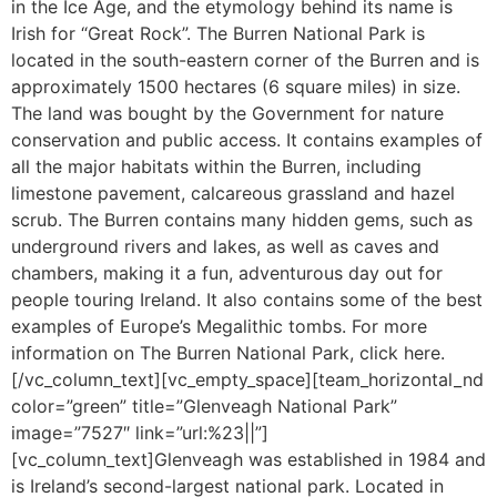
in the Ice Age, and the etymology behind its name is
Irish for “Great Rock”. The Burren National Park is
located in the south-eastern corner of the Burren and is
approximately 1500 hectares (6 square miles) in size.
The land was bought by the Government for nature
conservation and public access. It contains examples of
all the major habitats within the Burren, including
limestone pavement, calcareous grassland and hazel
scrub. The Burren contains many hidden gems, such as
underground rivers and lakes, as well as caves and
chambers, making it a fun, adventurous day out for
people touring Ireland. It also contains some of the best
examples of Europe’s Megalithic tombs. For more
information on The Burren National Park, click here.
[/vc_column_text][vc_empty_space][team_horizontal_nd
color=”green” title=”Glenveagh National Park”
image=”7527″ link=”url:%23||”]
[vc_column_text]Glenveagh was established in 1984 and
is Ireland’s second-largest national park. Located in