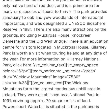
only native herd of red deer, and is a prime area for
many rare species of fauna to thrive. The park provides
sanctuary to oak and yew woodlands of international
importance, and was designated a UNESCO Biosphere
Reserve in 1981. There are also many attractions on the
grounds, including Muckross House, Knockreer
Demesne and the Old Weir Bridge. There is an education
centre for visitors located in Muckross House. Killarney
Park is worth a visit when touring Ireland at any time of
the year. For more information on Killarney National
Park, click here [/vc_column_text][vc_empty_space
height=”52px”][team_horizontal_nd color=”green”
title=”Wicklow Mountains” image=”7530″
link=”url:%23||”][vc_column_text]The Wicklow
Mountains form the largest continuous uphill area in
Ireland. They were established as a National Park in
1991, covering approx. 79 square miles of land.
Powerscourt Waterfall is situated in the park and is