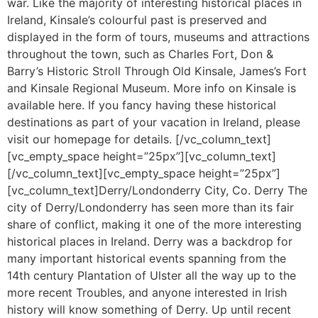
war. Like the majority of interesting historical places in
Ireland, Kinsale’s colourful past is preserved and
displayed in the form of tours, museums and attractions
throughout the town, such as Charles Fort, Don &
Barry’s Historic Stroll Through Old Kinsale, James’s Fort
and Kinsale Regional Museum. More info on Kinsale is
available here. If you fancy having these historical
destinations as part of your vacation in Ireland, please
visit our homepage for details. [/vc_column_text]
[vc_empty_space height=”25px”][vc_column_text]
[/vc_column_text][vc_empty_space height=”25px”]
[vc_column_text]Derry/Londonderry City, Co. Derry The
city of Derry/Londonderry has seen more than its fair
share of conflict, making it one of the more interesting
historical places in Ireland. Derry was a backdrop for
many important historical events spanning from the
14th century Plantation of Ulster all the way up to the
more recent Troubles, and anyone interested in Irish
history will know something of Derry. Up until recent