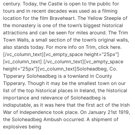
century. Today, the Castle is open to the public for
tours and in recent decades was used as a filming
location for the film Braveheart. The Yellow Steeple of
the monastery is one of the town’s biggest historical
attractions and can be seen for miles around. The Trim
Town Walls, a small section of the town’s original walls,
also stands today. For more info on Trim, click here.
[/vc_column_text][vc_empty_space height=”25px”]
[vc_column_text] [/vc_column_text][vc_empty_space
height=”25px”][vc_column_text]Soloheadbeg, Co.
Tipperary Soloheadbeg is a townland in County
Tipperary. Though it may be the smallest town on our
list of the top historical places in Ireland, the historical
importance and relevance of Soloheadbeg is
indisputable, as it was here that the first act of the Irish
War of Independence took place. On January 21st 1919,
the Soloheadbeg Ambush occurred. A shipment of
explosives being