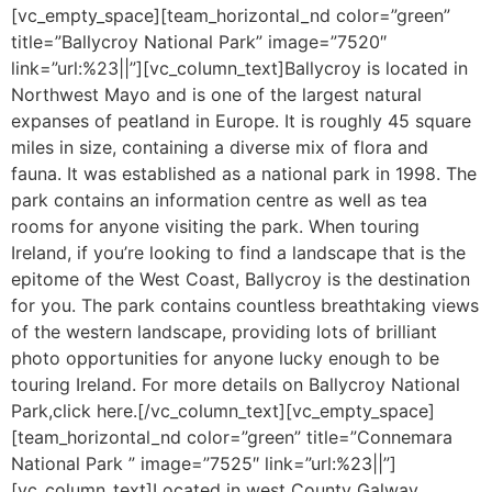
[vc_empty_space][team_horizontal_nd color=”green”
title=”Ballycroy National Park” image=”7520″
link=”url:%23||”][vc_column_text]Ballycroy is located in
Northwest Mayo and is one of the largest natural
expanses of peatland in Europe. It is roughly 45 square
miles in size, containing a diverse mix of flora and
fauna. It was established as a national park in 1998. The
park contains an information centre as well as tea
rooms for anyone visiting the park. When touring
Ireland, if you’re looking to find a landscape that is the
epitome of the West Coast, Ballycroy is the destination
for you. The park contains countless breathtaking views
of the western landscape, providing lots of brilliant
photo opportunities for anyone lucky enough to be
touring Ireland. For more details on Ballycroy National
Park,click here.[/vc_column_text][vc_empty_space]
[team_horizontal_nd color=”green” title=”Connemara
National Park ” image=”7525″ link=”url:%23||”]
[vc_column_text]Located in west County Galway,