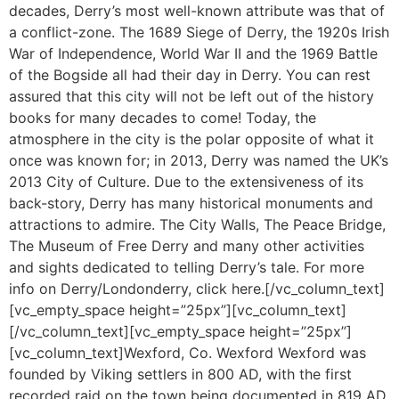
decades, Derry’s most well-known attribute was that of
a conflict-zone. The 1689 Siege of Derry, the 1920s Irish
War of Independence, World War II and the 1969 Battle
of the Bogside all had their day in Derry. You can rest
assured that this city will not be left out of the history
books for many decades to come! Today, the
atmosphere in the city is the polar opposite of what it
once was known for; in 2013, Derry was named the UK’s
2013 City of Culture. Due to the extensiveness of its
back-story, Derry has many historical monuments and
attractions to admire. The City Walls, The Peace Bridge,
The Museum of Free Derry and many other activities
and sights dedicated to telling Derry’s tale. For more
info on Derry/Londonderry, click here.[/vc_column_text]
[vc_empty_space height=”25px”][vc_column_text]
[/vc_column_text][vc_empty_space height=”25px”]
[vc_column_text]Wexford, Co. Wexford Wexford was
founded by Viking settlers in 800 AD, with the first
recorded raid on the town being documented in 819 AD.