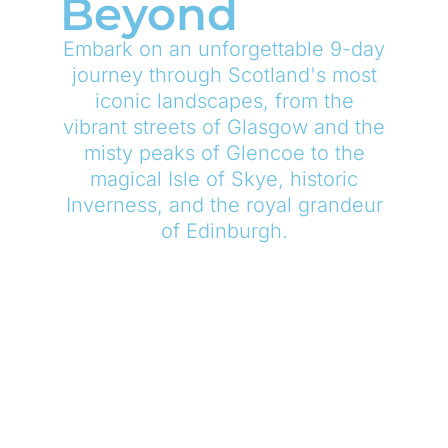
Beyond
Embark on an unforgettable 9-day
journey through Scotland's most
iconic landscapes, from the
vibrant streets of Glasgow and the
misty peaks of Glencoe to the
magical Isle of Skye, historic
Inverness, and the royal grandeur
of Edinburgh.