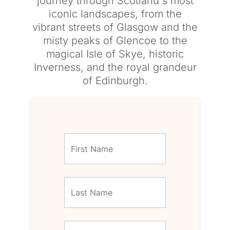
journey through Scotland's most
iconic landscapes, from the
vibrant streets of Glasgow and the
misty peaks of Glencoe to the
magical Isle of Skye, historic
Inverness, and the royal grandeur
of Edinburgh.