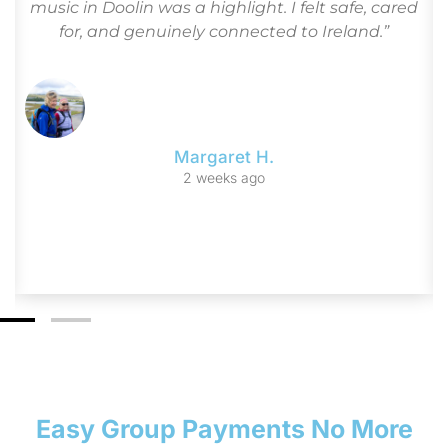
loved the blend of culture, history, and leisure
time. I tell all my friends: Go Irish Tours is the only
way to see Ireland!”
Frank & Ellie G.
3 monthsago
Easy Group Payments No More