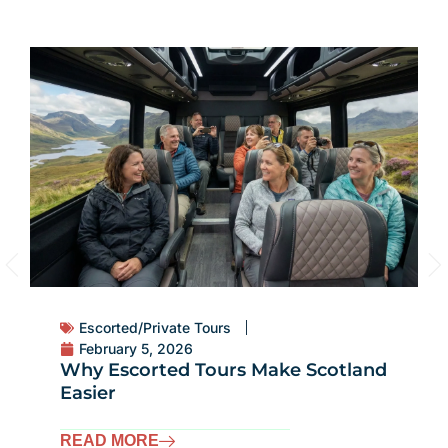
Tours for Women
,
Travel Style
May 27, 2025
Top 5 Tour Styles for Women
Traveling in Scotland
READ MORE