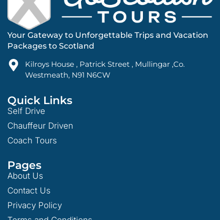
Your Gateway to Unforgettable Trips and Vacation
Packages to Scotland
Kilroys House , Patrick Street , Mullingar ,Co.
Westmeath, N91 N6CW
Quick Links
Self Drive
Chauffeur Driven
Coach Tours
Pages
About Us
Contact Us
Privacy Policy
Terms and Conditions