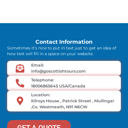
Contact Information
Sometimes it’s nice to put in text just to get an idea of
how text will fill in a space on your website.
Email:
info@goscottishtours.com
Telephone:
18006865645 USA/Canada
Location:
Kilroys House , Patrick Street , Mullingar
,Co. Westmeath, N91 N6CW
GET A QUOTE