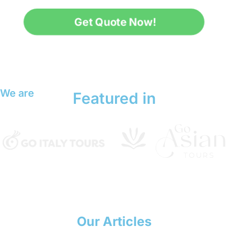
Get Quote Now!
We are
Featured in
Our Articles