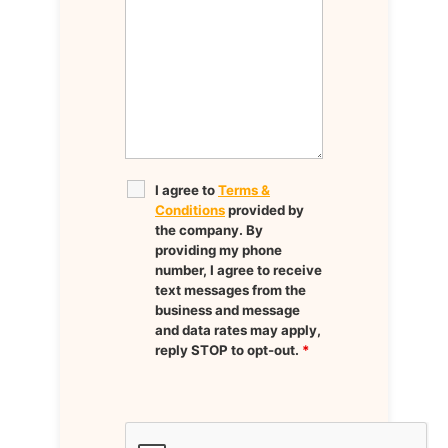
I agree to
Terms &
Conditions
provided by
the company. By
providing my phone
number, I agree to receive
text messages from the
business and message
and data rates may apply,
reply STOP to opt-out.
*