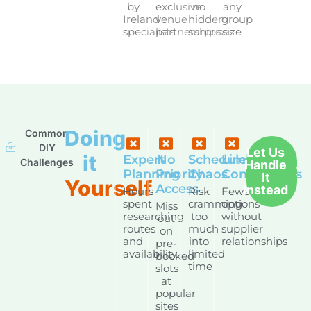
by
exclusive
no
any
Ireland
venue
hidden
group
specialists
partnerships
surprises
size
Doing
Common
DIY
Let Us
it
Expert
No
Schedule
Limited
Challenges
Handle
Planning
Priority
Chaos
Connections
It
Yourself
Access
Instead
Hours
Risk
Fewer
spent
cramming
options
Miss
researching
too
without
out
routes
much
supplier
on
and
into
relationships
pre-
availability
limited
booked
time
slots
at
popular
sites