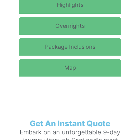
Highlights
Overnights
Package Inclusions
Map
Get An Instant Quote
Embark on an unforgettable 9-day