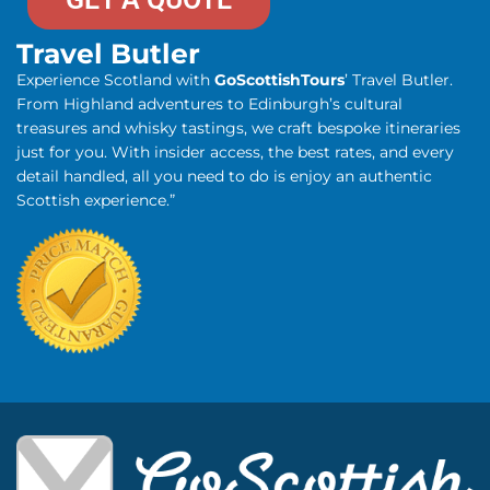
Travel Butler
Experience Scotland with
GoScottishTours
’ Travel Butler.
From Highland adventures to Edinburgh’s cultural
treasures and whisky tastings, we craft bespoke itineraries
just for you. With insider access, the best rates, and every
detail handled, all you need to do is enjoy an authentic
Scottish experience.”