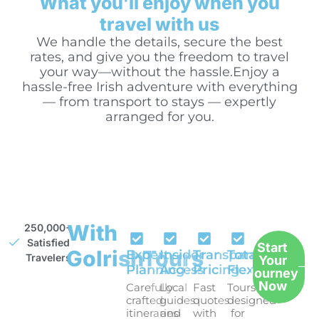
What you’ll enjoy when you
travel with us
We handle the details, secure the best
rates, and give you the freedom to travel
your way—without the hassle.Enjoy a
hassle-free Irish adventure with everything
— from transport to stays — expertly
arranged for you.
With
250,000+
Satisfied
Start
GoIrishTours
Expert
Insider
Transparent
Total
Travelers
Your
Planning
Access
Pricing
Flexibility
Journey
Now
Carefully
Local
Fast
Tours
crafted
guides
quotes
designed
itineraries
and
with
for