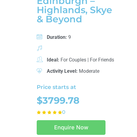
Edinburgh –
Highlands, Skye
& Beyond
Duration:
9
Ideal:
For Couples
|
For Friends
Activity Level:
Moderate
Price starts at
$3799.78
0
Enquire Now