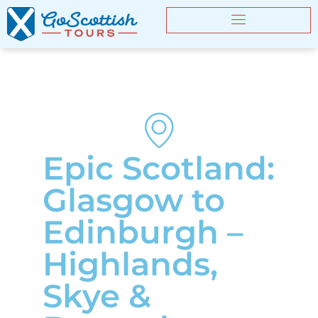
Epic Scotland:
Glasgow to
Edinburgh –
Highlands,
Skye &