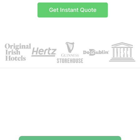
Get Instant Quote
Itinerary Details