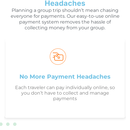
Headaches
Planning a group trip shouldn’t mean chasing
everyone for payments. Our easy-to-use online
payment system removes the hassle of
collecting money from your group.
No More Payment Headaches
Each traveler can pay individually online, so
you don’t have to collect and manage
payments