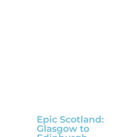
Epic Scotland:
Glasgow to