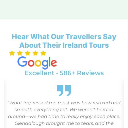
Hear What Our Travellers Say
About Their Ireland Tours
Excellent • 586+ Reviews
d
“From the moment we landed, everything
flowed like clockwork. Our guide was
.
knowledgeable and kind, and the hotels were
perfect for seniors—comfortable and quiet. We