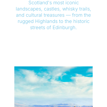
Scotland's most iconic
landscapes, castles, whisky trails,
and cultural treasures — from the
rugged Highlands to the historic
streets of Edinburgh.