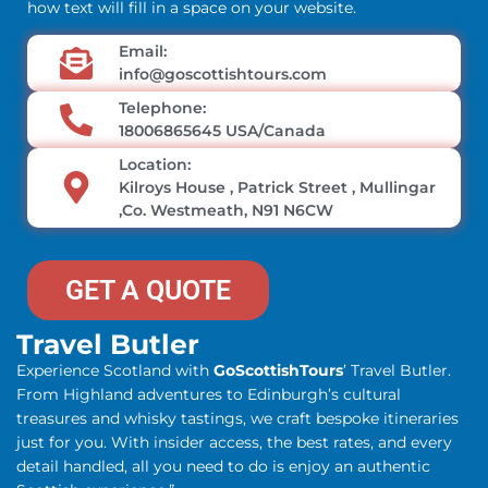
how text will fill in a space on your website.
Email:
info@goscottishtours.com
Telephone:
18006865645 USA/Canada
Location:
Kilroys House , Patrick Street , Mullingar
,Co. Westmeath, N91 N6CW
GET A QUOTE
Travel Butler
Experience Scotland with
GoScottishTours
’ Travel Butler.
From Highland adventures to Edinburgh’s cultural
treasures and whisky tastings, we craft bespoke itineraries
just for you. With insider access, the best rates, and every
detail handled, all you need to do is enjoy an authentic