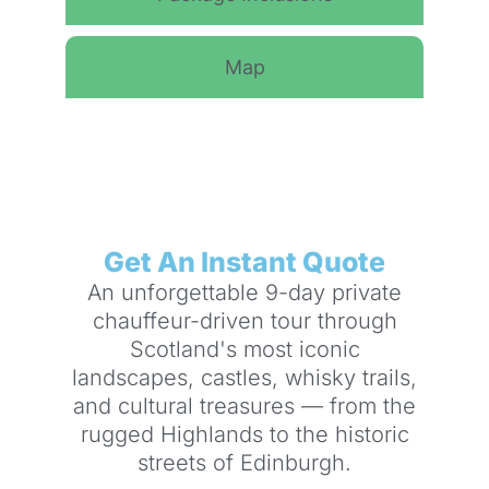
Map
Get An Instant Quote
An unforgettable 9-day private
chauffeur-driven tour through
Scotland's most iconic
landscapes, castles, whisky trails,
and cultural treasures — from the
rugged Highlands to the historic
streets of Edinburgh.