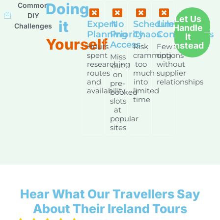
Doing
Common
DIY
Let Us
it
Expert
No
Schedule
Limited
Challenges
Handle
Planning
Priority
Chaos
Connections
It
Yourself
Access
Instead
Hours
Risk
Fewer
spent
cramming
options
Miss
researching
too
without
out
routes
much
supplier
on
and
into
relationships
pre-
availability
limited
booked
time
slots
at
popular
sites
Hear What Our Travellers Say
About Their Ireland Tours