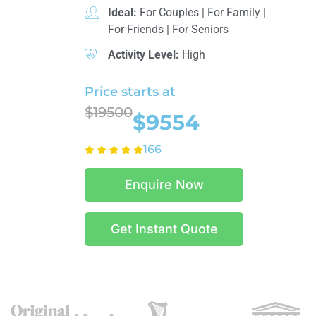
Ideal:
For Couples
|
For Family
|
For Friends
|
For Seniors
Activity Level:
High
Price starts at
$19500
$9554
166
Enquire Now
Get Instant Quote