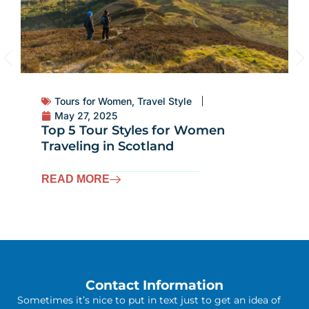
Tours for Women
,
Travel Style
May 27, 2025
Why Scotland Is the Ultimate
Destination for Women Travelers
READ MORE
Contact Information
Sometimes it’s nice to put in text just to get an idea of