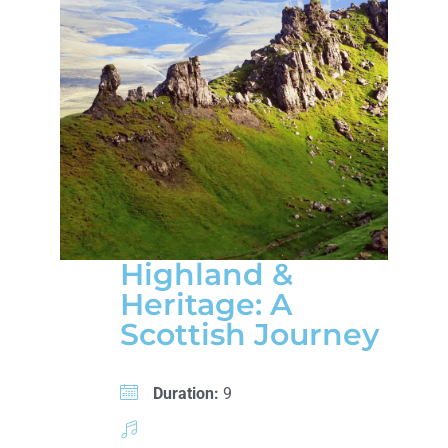
Highland &
Heritage: A
Scottish Journey
Duration:
9