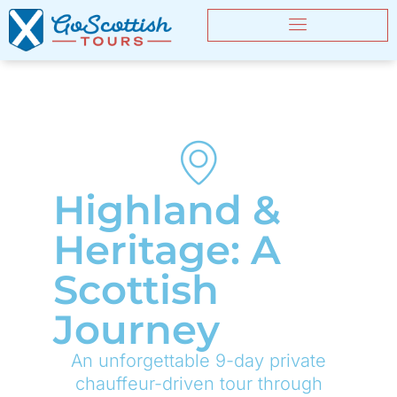
Highland &
Heritage: A
Scottish
Journey
An unforgettable 9-day private
chauffeur-driven tour through