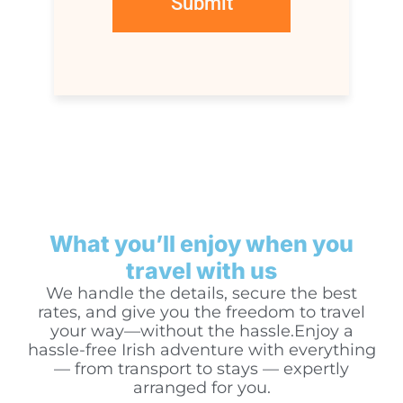
What you’ll enjoy when you
travel with us
We handle the details, secure the best
rates, and give you the freedom to travel
your way—without the hassle.Enjoy a
hassle-free Irish adventure with everything
— from transport to stays — expertly
arranged for you.