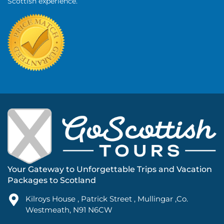
Scottish experience.”
Your Gateway to Unforgettable Trips and Vacation
Packages to Scotland
Kilroys House , Patrick Street , Mullingar ,Co.
Westmeath, N91 N6CW