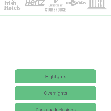
Itinerary Details
Highlights
Overnights
Package Inclusions