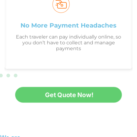
No More Payment Headaches
Each traveler can pay individually online, so
you don’t have to collect and manage
payments
Get Quote Now!