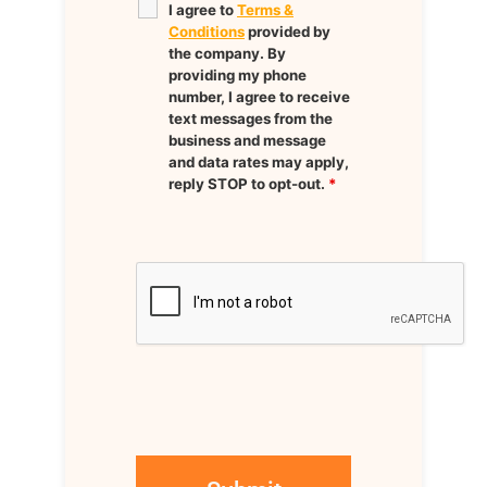
I agree to
Terms &
Conditions
provided by
the company. By
providing my phone
number, I agree to receive
text messages from the
business and message
and data rates may apply,
reply STOP to opt-out.
*