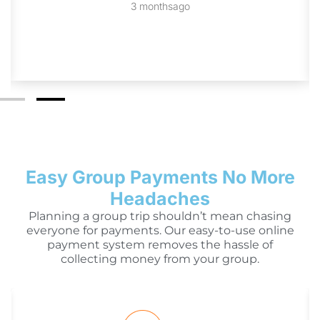
3 monthsago
Easy Group Payments No More
Headaches
Planning a group trip shouldn’t mean chasing
everyone for payments. Our easy-to-use online
payment system removes the hassle of
collecting money from your group.