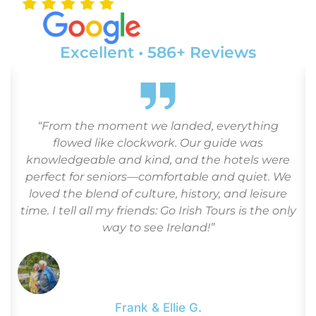
Excellent • 586+ Reviews
d
“From the moment we landed, everything
flowed like clockwork. Our guide was
.
knowledgeable and kind, and the hotels were
perfect for seniors—comfortable and quiet. We
loved the blend of culture, history, and leisure
time. I tell all my friends: Go Irish Tours is the only
way to see Ireland!”
Frank & Ellie G.