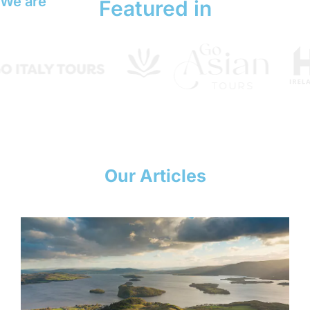
We are
Featured in
Our Articles