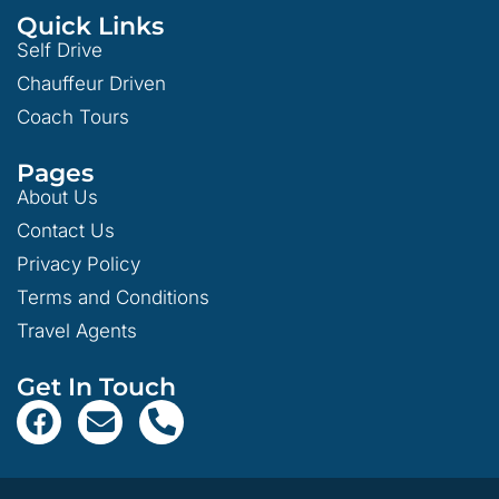
Quick Links
Self Drive
Chauffeur Driven
Coach Tours
Pages
About Us
Contact Us
Privacy Policy
Terms and Conditions
Travel Agents
Get In Touch