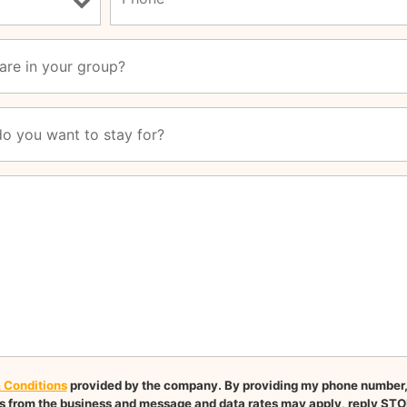
 Conditions
provided by the company. By providing my phone number, I
 from the business and message and data rates may apply, reply STO