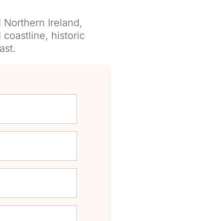
 Northern Ireland,
coastline, historic
ast.