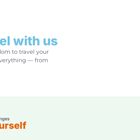
el with us
dom to travel your
everything — from
nges
urself