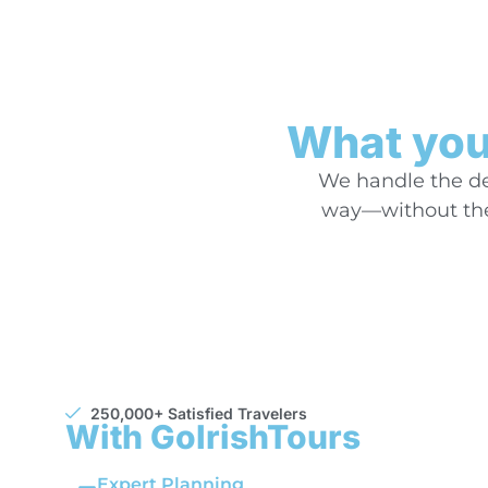
What you’
We handle the det
way—without the 
250,000+ Satisfied Travelers
With GoIrishTours
Expert Planning