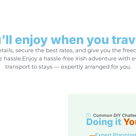
ll enjoy when you trav
ails, secure the best rates, and give you the free
hassle.Enjoy a hassle-free Irish adventure with 
transport to stays — expertly arranged for you.
Common DIY Challe
Doing it
Yo
Expert Planning