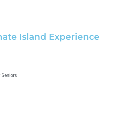
mate Island Experience
 Seniors