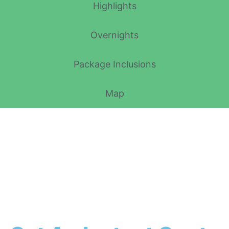
Highlights
Overnights
Package Inclusions
Map