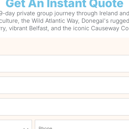
Get An Instant Quote
9-day private group journey through Ireland and
 culture, the Wild Atlantic Way, Donegal's rugged 
ry, vibrant Belfast, and the iconic Causeway Co