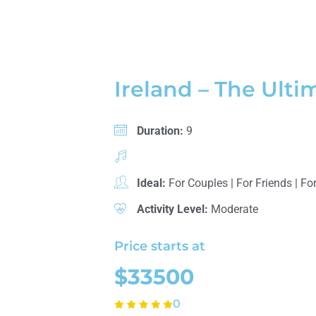
Ireland – The Ulti
Duration:
9
Ideal:
For Couples
|
For Friends
|
For
Activity Level:
Moderate
Price starts at
$33500
0