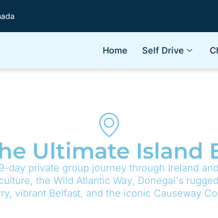
nada
Home
Self Drive
C
The Ultimate Island
9-day private group journey through Ireland and
 culture, the Wild Atlantic Way, Donegal's rugged 
ry, vibrant Belfast, and the iconic Causeway Co