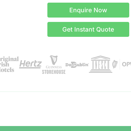
Enquire Now
Get Instant Quote
Itinerary Details