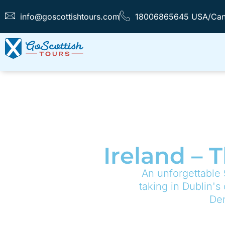
info@goscottishtours.com
18006865645 USA/Ca
Ireland – 
An unforgettable 
taking in Dublin's
Der