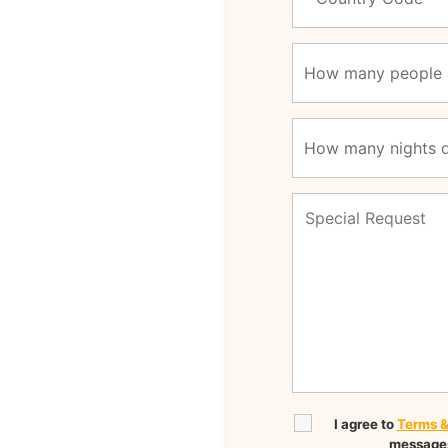
I agree to
Terms &
messages