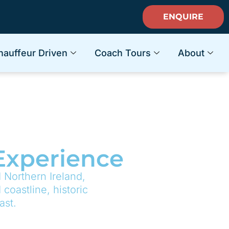
ENQUIRE
hauffeur Driven
Coach Tours
About
 Experience
 Northern Ireland,
coastline, historic
ast.