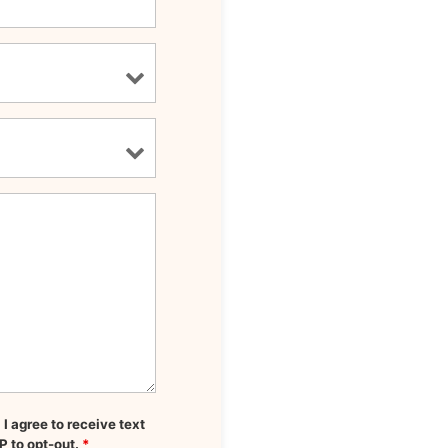
 agree to receive text
P to opt-out.
*