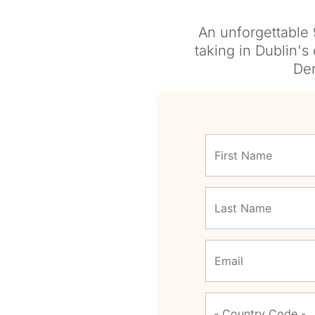
An unforgettable 
taking in Dublin's
Der