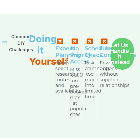
Doing
Common
DIY
Let Us
it
Expert
No
Schedule
Limited
Challenges
Handle
Planning
Priority
Chaos
Connections
It
Yourself
Access
Instead
Hours
Risk
Fewer
spent
cramming
options
Miss
researching
too
without
out
routes
much
supplier
on
and
into
relationships
pre-
availability
limited
booked
time
slots
at
popular
sites