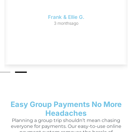
Frank & Ellie G.
3 monthsago
Easy Group Payments No More
Headaches
Planning a group trip shouldn’t mean chasing
everyone for payments. Our easy-to-use online