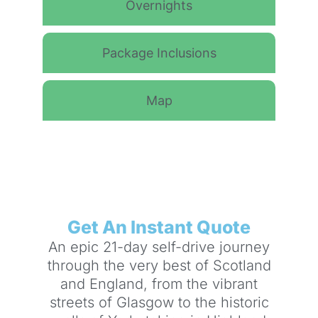
Overnights
Package Inclusions
Map
Get An Instant Quote
An epic 21-day self-drive journey
through the very best of Scotland
and England, from the vibrant
streets of Glasgow to the historic