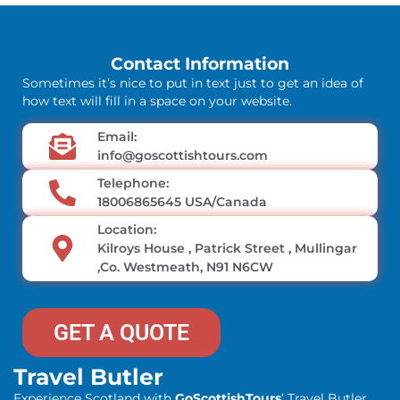
Contact Information
Sometimes it’s nice to put in text just to get an idea of
how text will fill in a space on your website.
Email:
info@goscottishtours.com
Telephone:
18006865645 USA/Canada
Location:
Kilroys House , Patrick Street , Mullingar
,Co. Westmeath, N91 N6CW
GET A QUOTE
Travel Butler
Experience Scotland with
GoScottishTours
’ Travel Butler.