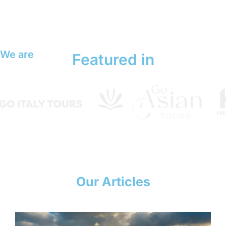
We are
Featured in
Our Articles