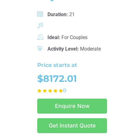
Duration:
21
Ideal:
For Couples
Activity Level:
Moderate
Price starts at
$8172.01
0
Enquire Now
Get Instant Quote