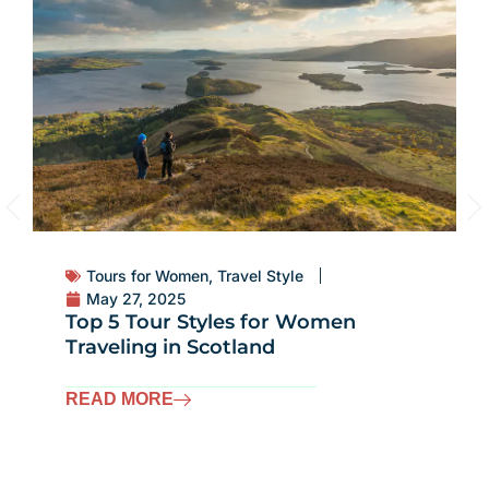
Tours for Women
,
Travel Style
May 27, 2025
Top 5 Tour Styles for Women
Traveling in Scotland
READ MORE