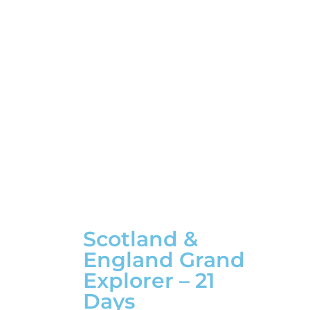
Scotland &
England Grand
Explorer – 21
Days