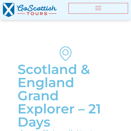
Scotland &
England
Grand
Explorer – 21
Days