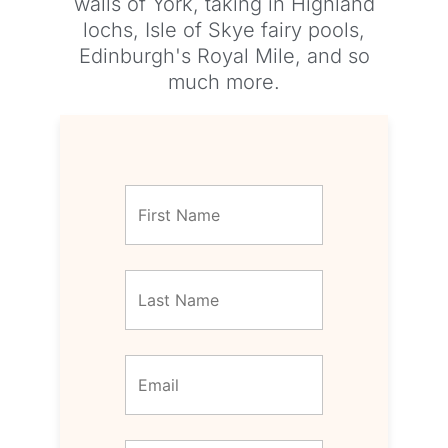
walls of York, taking in Highland
lochs, Isle of Skye fairy pools,
Edinburgh's Royal Mile, and so
much more.