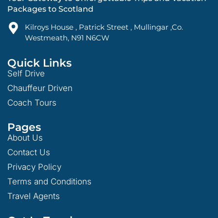
Packages to Scotland
Kilroys House , Patrick Street , Mullingar ,Co.
Westmeath, N91 N6CW
Quick Links
Self Drive
Chauffeur Driven
Coach Tours
Pages
About Us
Contact Us
Privacy Policy
Terms and Conditions
Travel Agents