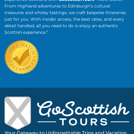
From Highland adventures to Edinburgh’s cultural
treasures and whisky tastings, we craft bespoke itineraries
just for you. With insider access, the best rates, and every
detail handled, all you need to do is enjoy an authentic
Scottish experience.”
Your Gateway to Unforgettable Trips and Vacation