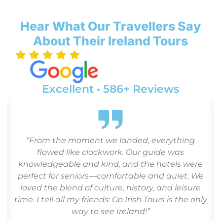
Hear What Our Travellers Say
About Their Ireland Tours
Excellent • 586+ Reviews
d
“From the moment we landed, everything
flowed like clockwork. Our guide was
.
knowledgeable and kind, and the hotels were
perfect for seniors—comfortable and quiet. We
loved the blend of culture, history, and leisure
time. I tell all my friends: Go Irish Tours is the only
way to see Ireland!”