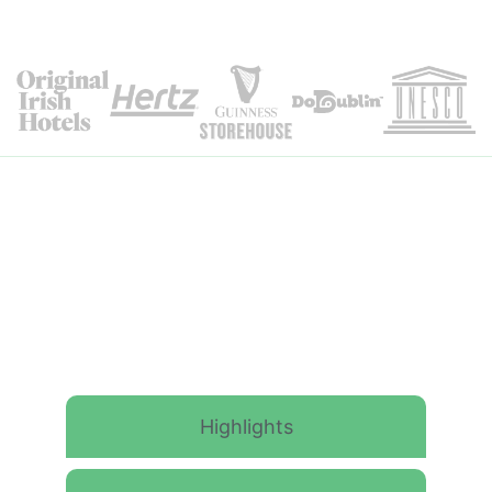
Itinerary Details
Highlights