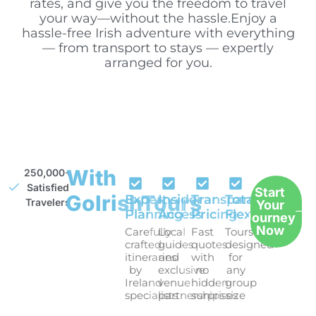
rates, and give you the freedom to travel
your way—without the hassle.Enjoy a
hassle-free Irish adventure with everything
— from transport to stays — expertly
arranged for you.
With
250,000+
Satisfied
Start
GoIrishTours
Expert
Insider
Transparent
Total
Travelers
Your
Planning
Access
Pricing
Flexibility
Journey
Now
Carefully
Local
Fast
Tours
crafted
guides
quotes
designed
itineraries
and
with
for
by
exclusive
no
any
Ireland
venue
hidden
group
specialists
partnerships
surprises
size