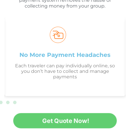
payment system removes the hassle of
collecting money from your group.
No More Payment Headaches
Each traveler can pay individually online, so
you don’t have to collect and manage
payments
Get Quote Now!