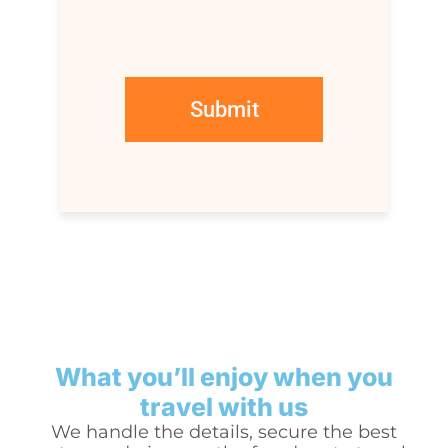
What you’ll enjoy when you
travel with us
We handle the details, secure the best