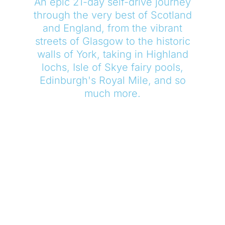
An epic 21-day self-drive journey
through the very best of Scotland
and England, from the vibrant
streets of Glasgow to the historic
walls of York, taking in Highland
lochs, Isle of Skye fairy pools,
Edinburgh's Royal Mile, and so
much more.