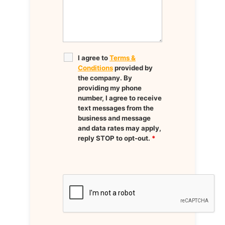
I agree to
Terms &
Conditions
provided by
the company. By
providing my phone
number, I agree to receive
text messages from the
business and message
and data rates may apply,
reply STOP to opt-out.
*