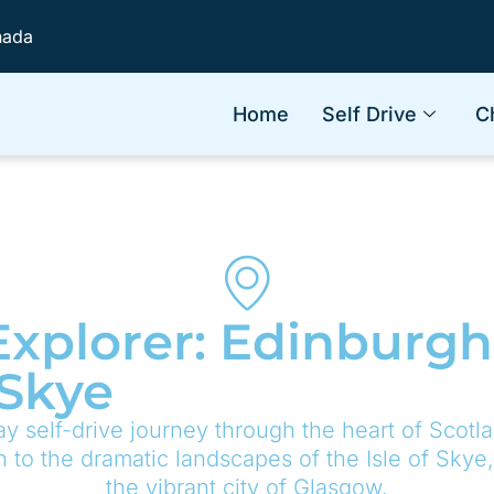
nada
Home
Self Drive
C
xplorer: Edinburgh
 Skye
y self-drive journey through the heart of Scotla
h to the dramatic landscapes of the Isle of Skye
the vibrant city of Glasgow.