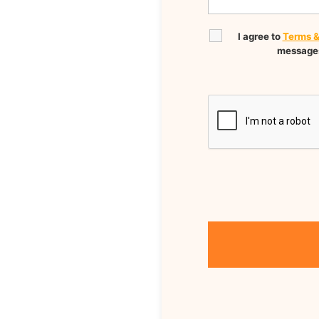
I agree to
Terms &
messages