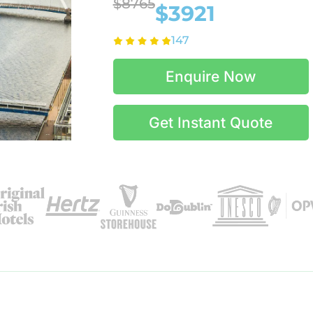
$8765
$3921
147
Enquire Now
Get Instant Quote