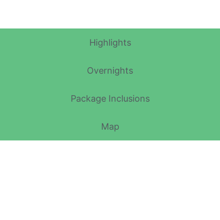
Itinerary Details
Highlights
Overnights
Package Inclusions
Map