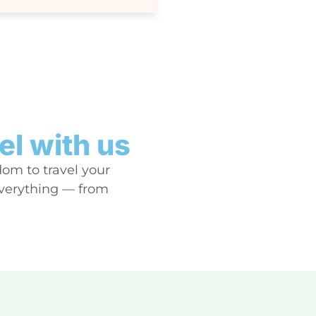
el with us
dom to travel your
everything — from