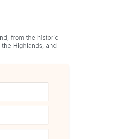
nd, from the historic
, the Highlands, and