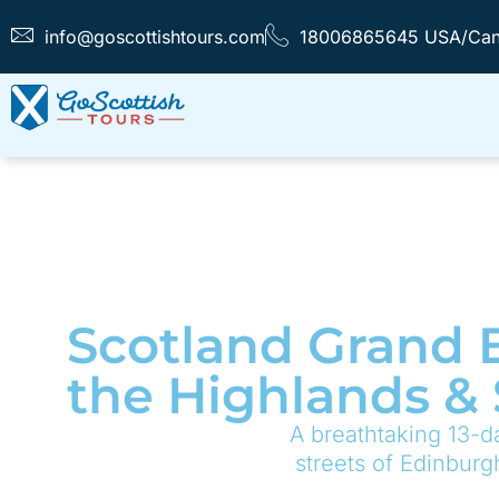
info@goscottishtours.com
18006865645 USA/Ca
Scotland Grand E
the Highlands &
A breathtaking 13-da
streets of Edinburg