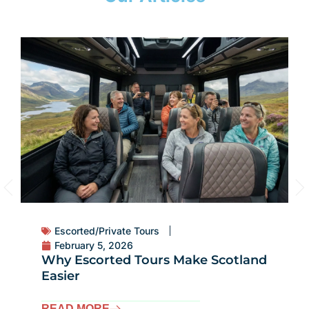
Escorted/Private Tours
February 5, 2026
Why Escorted Tours Make Scotland
Easier
READ MORE