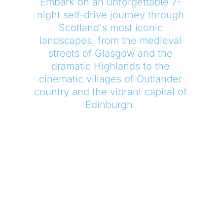
Embark on an unforgettable 7-
night self-drive journey through
Scotland's most iconic
landscapes, from the medieval
streets of Glasgow and the
dramatic Highlands to the
cinematic villages of Outlander
country and the vibrant capital of
Edinburgh.