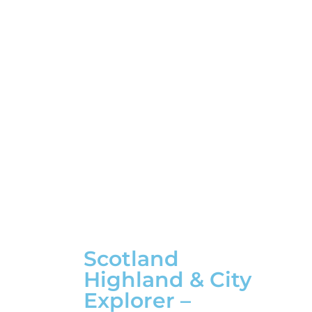
Scotland
Highland & City
Explorer –