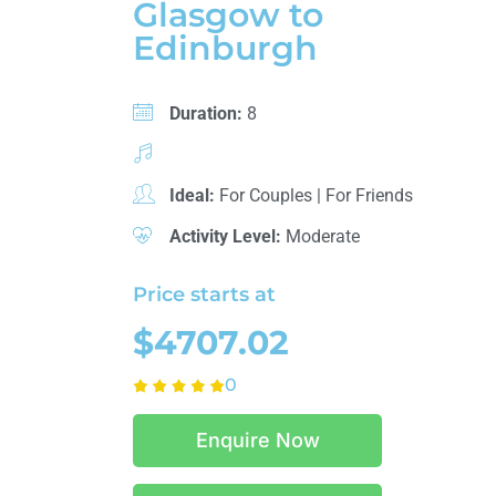
Glasgow to
Edinburgh
Duration:
8
Ideal:
For Couples
|
For Friends
Activity Level:
Moderate
Price starts at
$4707.02
0
Enquire Now