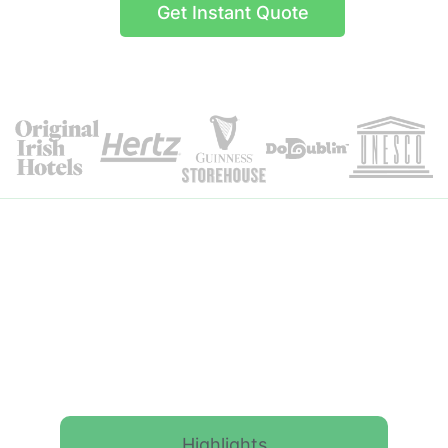
Get Instant Quote
Itinerary Details
Highlights