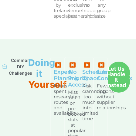
by
exclusive
no
any
Ireland
venue
hidden
group
specialists
partnerships
surprises
size
Doing
Common
DIY
Let Us
it
Expert
No
Schedule
Limited
Challenges
Handle
Planning
Priority
Chaos
Connections
It
Yourself
Access
Instead
Hours
Risk
Fewer
spent
cramming
options
Miss
researching
too
without
out
routes
much
supplier
on
and
into
relationships
pre-
availability
limited
booked
time
slots
at
popular
sites