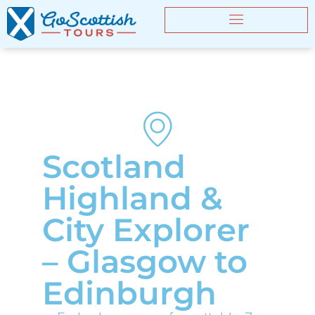
Scotland
Highland &
City Explorer
– Glasgow to
Edinburgh