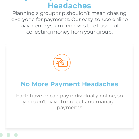
Headaches
Planning a group trip shouldn’t mean chasing
everyone for payments. Our easy-to-use online
payment system removes the hassle of
collecting money from your group.
No More Payment Headaches
Each traveler can pay individually online, so
you don’t have to collect and manage
payments