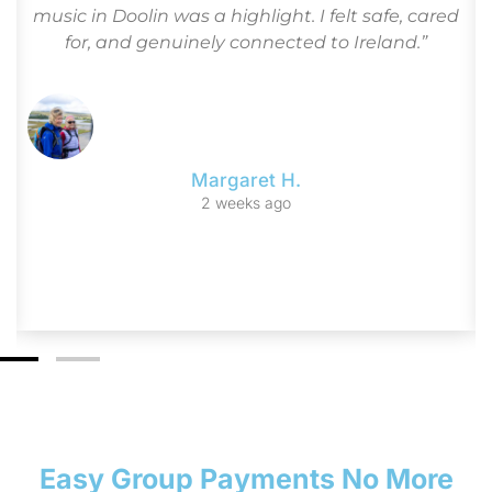
r
music in Doolin was a highlight. I felt safe, cared
for, and genuinely connected to Ireland.”
Margaret H.
2 weeks ago
Easy Group Payments No More