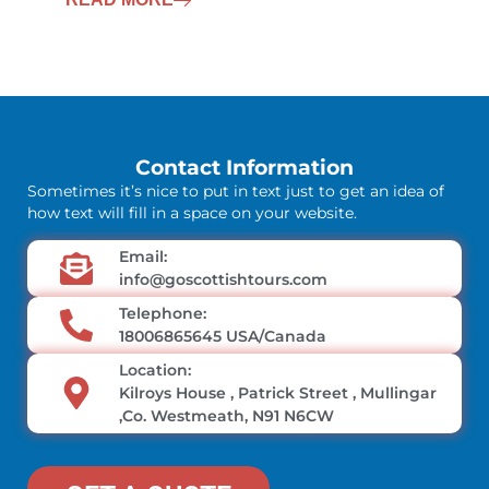
Contact Information
Sometimes it’s nice to put in text just to get an idea of
how text will fill in a space on your website.
Email:
info@goscottishtours.com
Telephone:
18006865645 USA/Canada
Location:
Kilroys House , Patrick Street , Mullingar
,Co. Westmeath, N91 N6CW