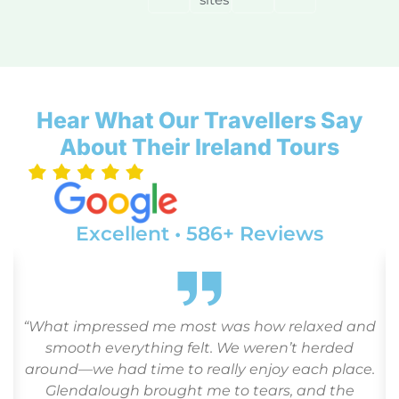
Hear What Our Travellers Say
About Their Ireland Tours
Excellent • 586+ Reviews
“What impressed me most was how relaxed and
o
smooth everything felt. We weren’t herded
around—we had time to really enjoy each place.
Glendalough brought me to tears, and the