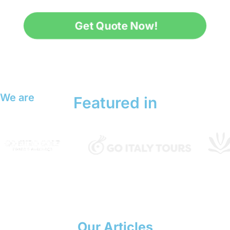
Get Quote Now!
We are
Featured in
Our Articles