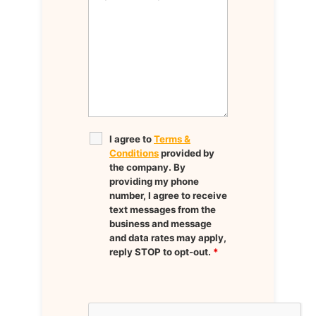
I agree to
Terms &
Conditions
provided by
the company. By
providing my phone
number, I agree to receive
text messages from the
business and message
and data rates may apply,
reply STOP to opt-out.
*