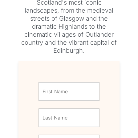
Scotland's most iconic
landscapes, from the medieval
streets of Glasgow and the
dramatic Highlands to the
cinematic villages of Outlander
country and the vibrant capital of
Edinburgh.