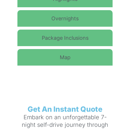
Overnights
Package Inclusions
Map
Get An Instant Quote
Embark on an unforgettable 7-
night self-drive journey through