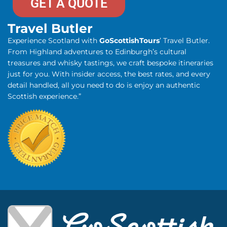
GET A QUOTE
Travel Butler
Experience Scotland with
GoScottishTours
’ Travel Butler.
From Highland adventures to Edinburgh’s cultural
treasures and whisky tastings, we craft bespoke itineraries
just for you. With insider access, the best rates, and every
detail handled, all you need to do is enjoy an authentic
Scottish experience.”