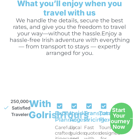
What you’ll enjoy when you
travel with us
We handle the details, secure the best
rates, and give you the freedom to travel
your way—without the hassle.Enjoy a
hassle-free Irish adventure with everything
— from transport to stays — expertly
arranged for you.
With
250,000+
Satisfied
Start
GoIrishTours
Expert
Insider
Transparent
Total
Travelers
Your
Planning
Access
Pricing
Flexibility
Journey
Now
Carefully
Local
Fast
Tours
crafted
guides
quotes
designed
itineraries
and
with
for