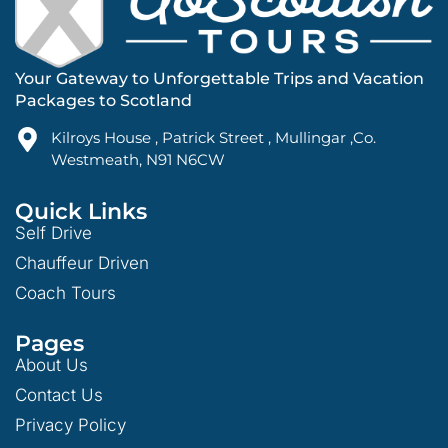
Your Gateway to Unforgettable Trips and Vacation
Packages to Scotland
Kilroys House , Patrick Street , Mullingar ,Co.
Westmeath, N91 N6CW
Quick Links
Self Drive
Chauffeur Driven
Coach Tours
Pages
About Us
Contact Us
Privacy Policy