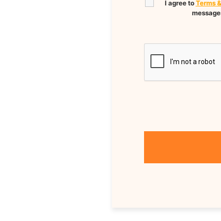
I agree to
Terms &
messages