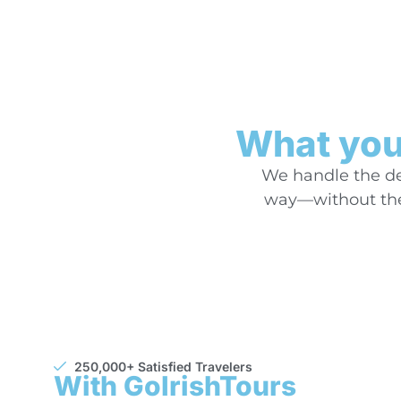
What you’
We handle the det
way—without the 
250,000+ Satisfied Travelers
With GoIrishTours