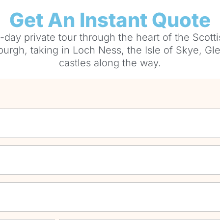
Get An Instant Quote
-day private tour through the heart of the Scott
urgh, taking in Loch Ness, the Isle of Skye, Gl
castles along the way.