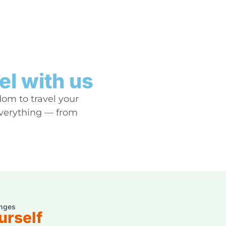
el with us
dom to travel your
everything — from
nges
urself