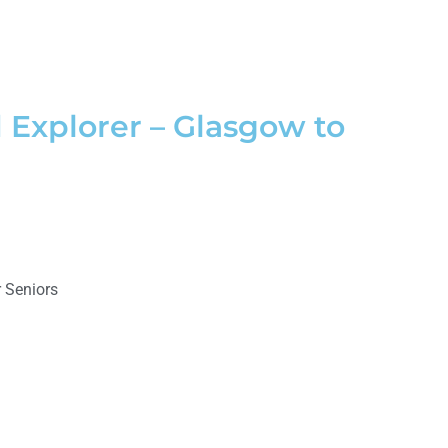
 Explorer – Glasgow to
 Seniors