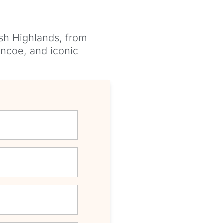
ish Highlands, from
encoe, and iconic