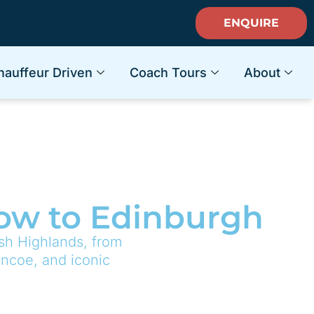
ENQUIRE
hauffeur Driven
Coach Tours
About
gow to Edinburgh
ish Highlands, from
encoe, and iconic