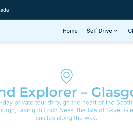
nada
Home
Self Drive
C
nd Explorer – Glas
-day private tour through the heart of the Scott
urgh, taking in Loch Ness, the Isle of Skye, Gl
castles along the way.