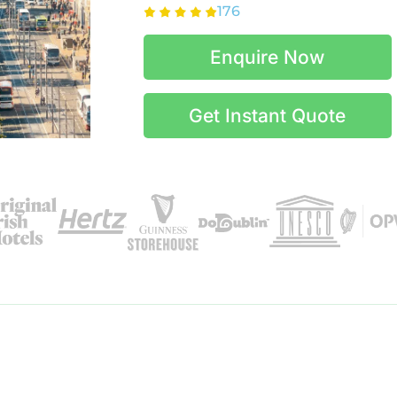
176
Enquire Now
Get Instant Quote
Itinerary Details