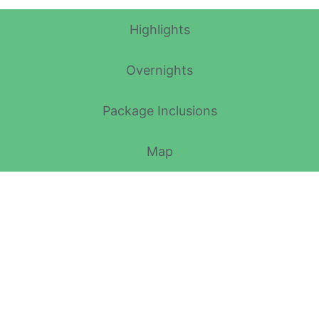
Highlights
Overnights
Package Inclusions
Map