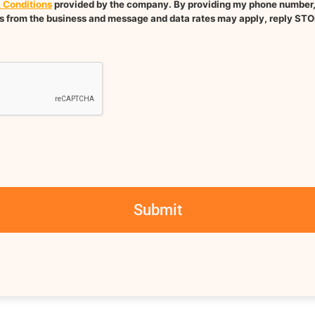
 Conditions
provided by the company. By providing my phone number, I
 from the business and message and data rates may apply, reply STO