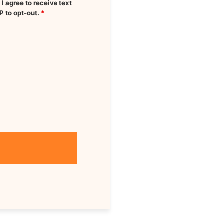
 agree to receive text
P to opt-out.
*