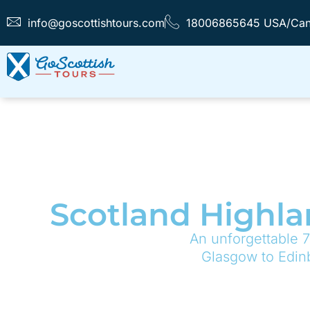
info@goscottishtours.com
18006865645 USA/Ca
Scotland Highla
An unforgettable 7
Glasgow to Edinb