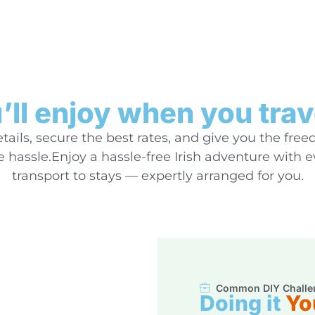
ll enjoy when you trav
ails, secure the best rates, and give you the free
hassle.Enjoy a hassle-free Irish adventure with 
transport to stays — expertly arranged for you.
Common DIY Challe
Doing it
Yo