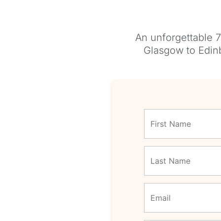
An unforgettable 7
Glasgow to Edinb