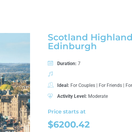
Scotland Highland
Edinburgh
Duration:
7
Ideal:
For Couples
|
For Friends
|
For
Activity Level:
Moderate
Price starts at
$6200.42