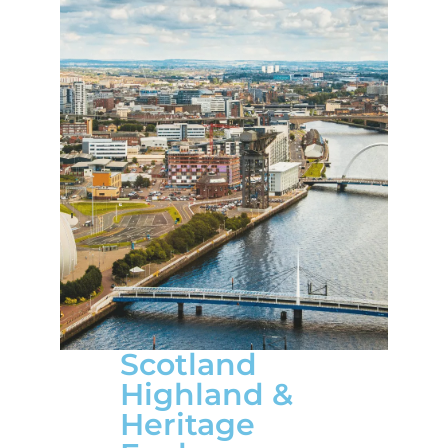
Scotland
Highland &
Heritage