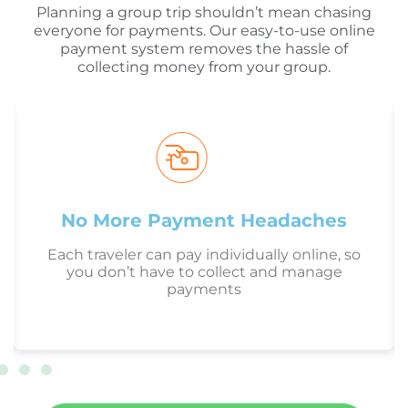
Planning a group trip shouldn’t mean chasing
everyone for payments. Our easy-to-use online
payment system removes the hassle of
collecting money from your group.
No More Payment Headaches
Each traveler can pay individually online, so
you don’t have to collect and manage
payments