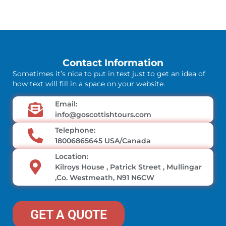
Contact Information
Sometimes it’s nice to put in text just to get an idea of
how text will fill in a space on your website.
Email:
info@goscottishtours.com
Telephone:
18006865645 USA/Canada
Location:
Kilroys House , Patrick Street , Mullingar
,Co. Westmeath, N91 N6CW
GET A QUOTE