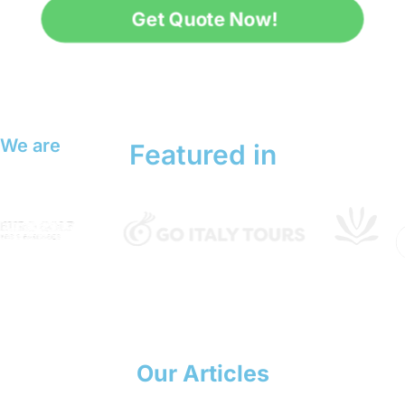
Get Quote Now!
We are
Featured in
Our Articles