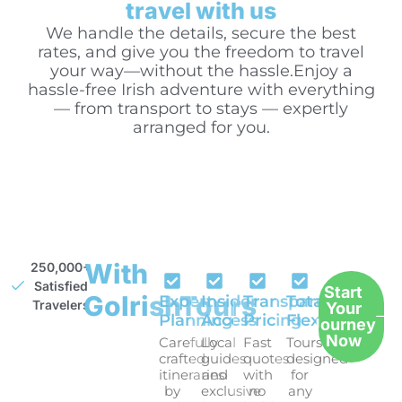
travel with us
We handle the details, secure the best
rates, and give you the freedom to travel
your way—without the hassle.Enjoy a
hassle-free Irish adventure with everything
— from transport to stays — expertly
arranged for you.
With
250,000+
Satisfied
Start
GoIrishTours
Expert
Insider
Transparent
Total
Travelers
Your
Planning
Access
Pricing
Flexibility
Journey
Now
Carefully
Local
Fast
Tours
crafted
guides
quotes
designed
itineraries
and
with
for
by
exclusive
no
any