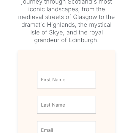
journey through Scotland's most
iconic landscapes, from the
medieval streets of Glasgow to the
dramatic Highlands, the mystical
Isle of Skye, and the royal
grandeur of Edinburgh.