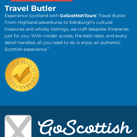
Travel Butler
Experience Scotland with
GoScottishTours
’ Travel Butler.
From Highland adventures to Edinburgh’s cultural
treasures and whisky tastings, we craft bespoke itineraries
just for you. With insider access, the best rates, and every
detail handled, all you need to do is enjoy an authentic
Scottish experience.”