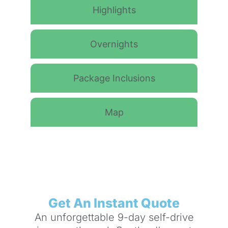
Highlights
Overnights
Package Inclusions
Map
Get An Instant Quote
An unforgettable 9-day self-drive