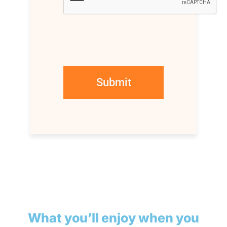
What you’ll enjoy when you