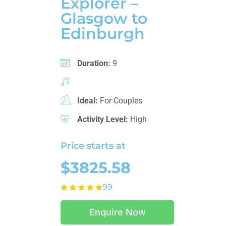
Explorer –
Glasgow to
Edinburgh
Duration:
9
Ideal:
For Couples
Activity Level:
High
Price starts at
$3825.58
99
Enquire Now