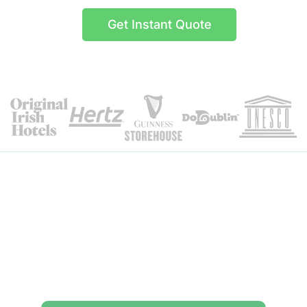
Get Instant Quote
Itinerary Details