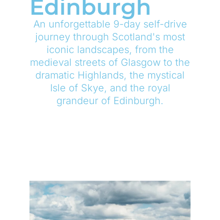
Edinburgh
An unforgettable 9-day self-drive
journey through Scotland's most
iconic landscapes, from the
medieval streets of Glasgow to the
dramatic Highlands, the mystical
Isle of Skye, and the royal
grandeur of Edinburgh.