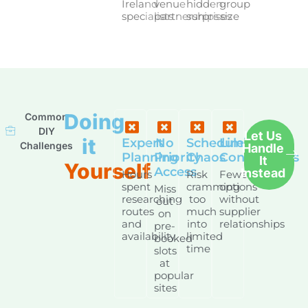
Ireland
venue
hidden
group
specialists
partnerships
surprises
size
Doing
Common
DIY
Let Us
it
Expert
No
Schedule
Limited
Challenges
Handle
Planning
Priority
Chaos
Connections
It
Yourself
Access
Instead
Hours
Risk
Fewer
spent
cramming
options
Miss
researching
too
without
out
routes
much
supplier
on
and
into
relationships
pre-
availability
limited
booked
time
slots
at
popular
sites