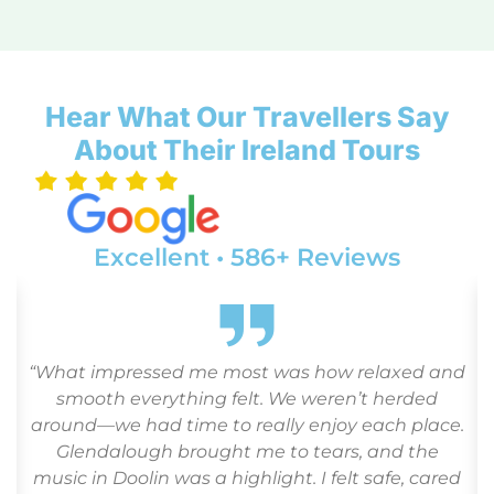
Hear What Our Travellers Say
About Their Ireland Tours
Excellent • 586+ Reviews
“What impressed me most was how relaxed and
o
smooth everything felt. We weren’t herded
around—we had time to really enjoy each place.
Glendalough brought me to tears, and the
r
music in Doolin was a highlight. I felt safe, cared