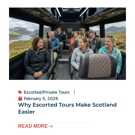
Escorted/Private Tours
February 5, 2026
Why Escorted Tours Make Scotland
Easier
READ MORE