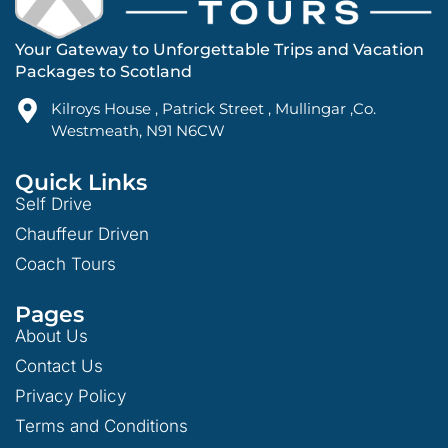
Your Gateway to Unforgettable Trips and Vacation
Packages to Scotland
Kilroys House , Patrick Street , Mullingar ,Co.
Westmeath, N91 N6CW
Quick Links
Self Drive
Chauffeur Driven
Coach Tours
Pages
About Us
Contact Us
Privacy Policy
Terms and Conditions