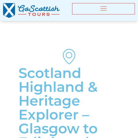
Scotland
Highland &
Heritage
Explorer –
Glasgow to