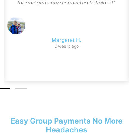
for, and genuinely connected to Ireland.”
Margaret H.
2 weeks ago
Easy Group Payments No More
Headaches