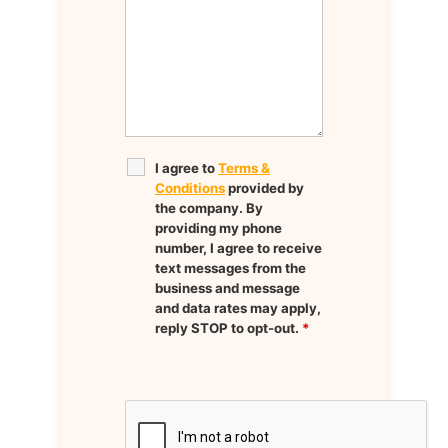
I agree to
Terms &
Conditions
provided by
the company. By
providing my phone
number, I agree to receive
text messages from the
business and message
and data rates may apply,
reply STOP to opt-out.
*