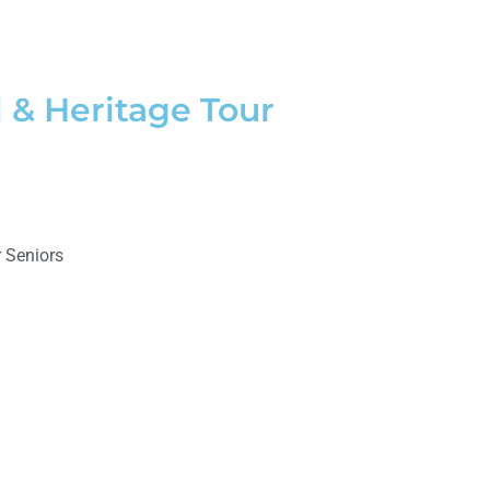
 & Heritage Tour
 Seniors