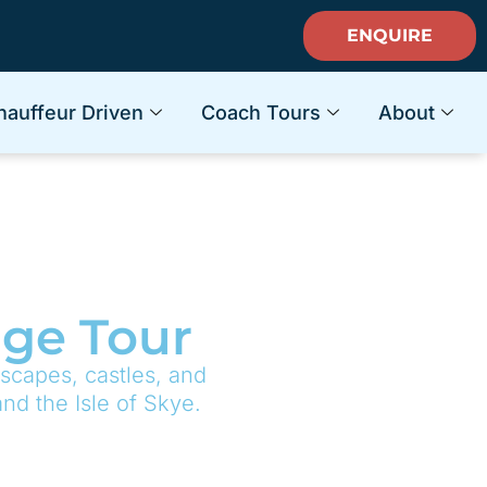
ENQUIRE
hauffeur Driven
Coach Tours
About
age Tour
scapes, castles, and
nd the Isle of Skye.