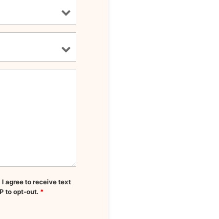
 agree to receive text
P to opt-out.
*