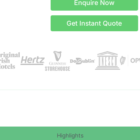
Enquire Now
Get Instant Quote
Itinerary Details
Highlights