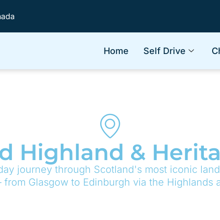
nada
Home
Self Drive
C
d Highland & Herit
day journey through Scotland's most iconic land
— from Glasgow to Edinburgh via the Highlands a