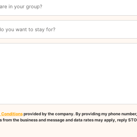
 Conditions
provided by the company. By providing my phone number, I
 from the business and message and data rates may apply, reply STO