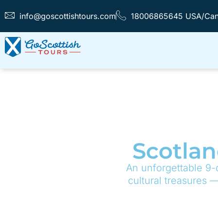
info@goscottishtours.com
18006865645 USA/Ca
Scotlan
An unforgettable 9-
cultural treasures 