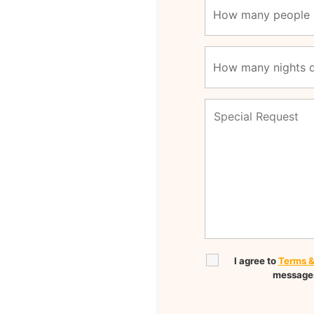
I agree to
Terms &
messages