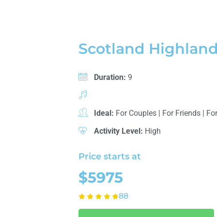
Scotland Highland
Duration:
9
Ideal:
For Couples
|
For Friends
|
For
Activity Level:
High
Price starts at
$5975
88