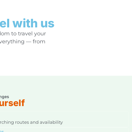
el with us
dom to travel your
everything — from
nges
urself
ching routes and availability
ss