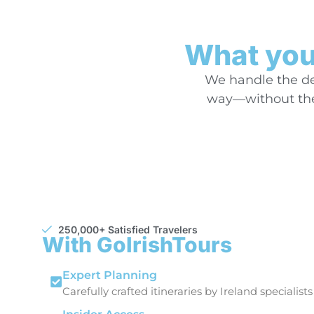
What you’
We handle the det
way—without the 
250,000+ Satisfied Travelers
With GoIrishTours
Expert Planning
Carefully crafted itineraries by Ireland specialists