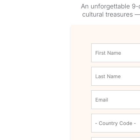
An unforgettable 9-
cultural treasures 