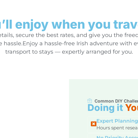
ll enjoy when you trav
ails, secure the best rates, and give you the free
hassle.Enjoy a hassle-free Irish adventure with 
transport to stays — expertly arranged for you.
Common DIY Challe
Doing it
Yo
Expert Planning
Hours spent resear
No Priority Acce