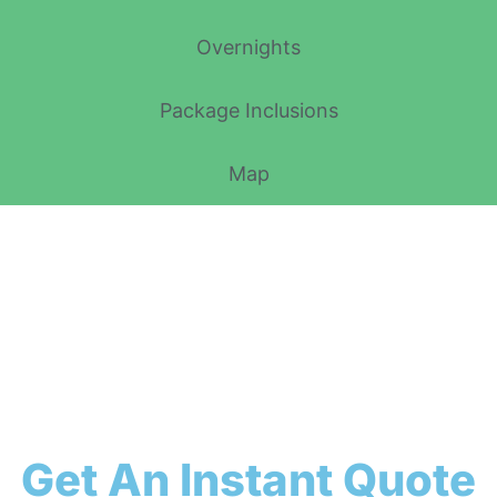
Overnights
Package Inclusions
Map
Get An Instant Quote