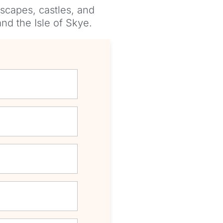
scapes, castles, and
nd the Isle of Skye.