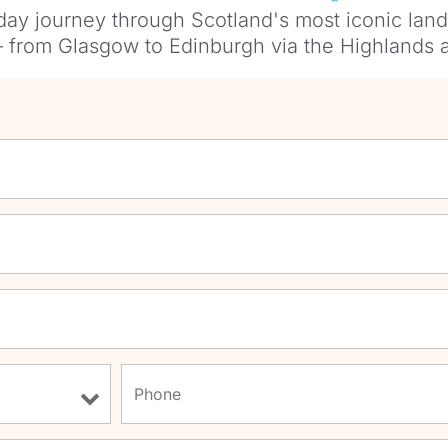
day journey through Scotland's most iconic land
— from Glasgow to Edinburgh via the Highlands a