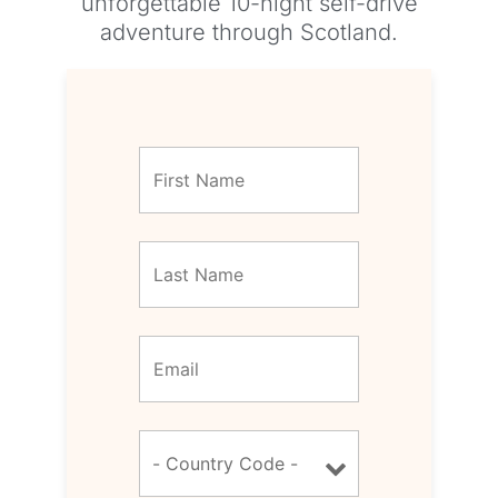
unforgettable 10-night self-drive
adventure through Scotland.