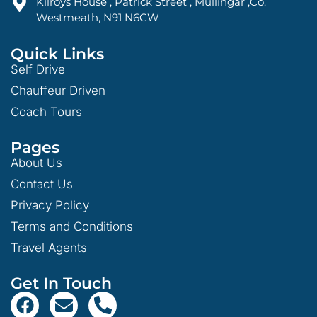
Kilroys House , Patrick Street , Mullingar ,Co.
Westmeath, N91 N6CW
Quick Links
Self Drive
Chauffeur Driven
Coach Tours
Pages
About Us
Contact Us
Privacy Policy
Terms and Conditions
Travel Agents
Get In Touch