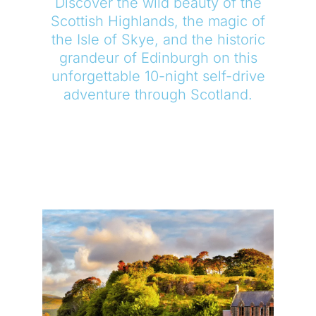
Discover the wild beauty of the
Scottish Highlands, the magic of
the Isle of Skye, and the historic
grandeur of Edinburgh on this
unforgettable 10-night self-drive
adventure through Scotland.