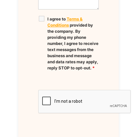
I agree to
Terms &
Conditions
provided by
the company. By
providing my phone
number, I agree to receive
text messages from the
business and message
and data rates may apply,
reply STOP to opt-out.
*