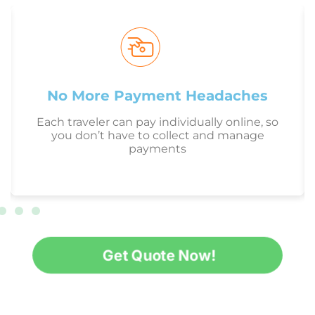
No More Payment Headaches
Each traveler can pay individually online, so
you don’t have to collect and manage
payments
Get Quote Now!