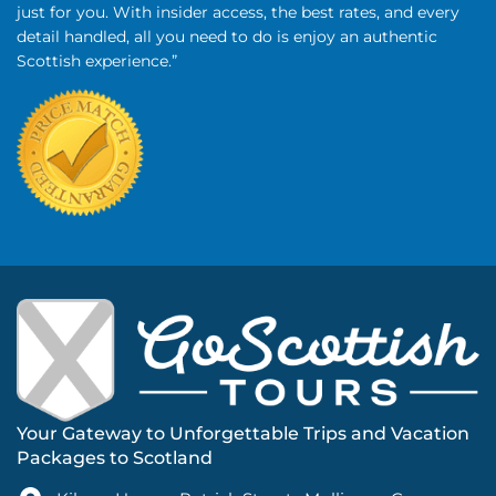
just for you. With insider access, the best rates, and every
detail handled, all you need to do is enjoy an authentic
Scottish experience.”
Your Gateway to Unforgettable Trips and Vacation
Packages to Scotland