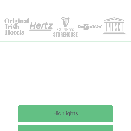
Itinerary Details
Highlights