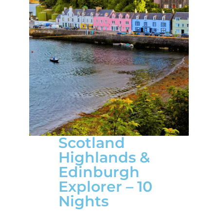
Scotland
Highlands &
Edinburgh
Explorer – 10
Nights