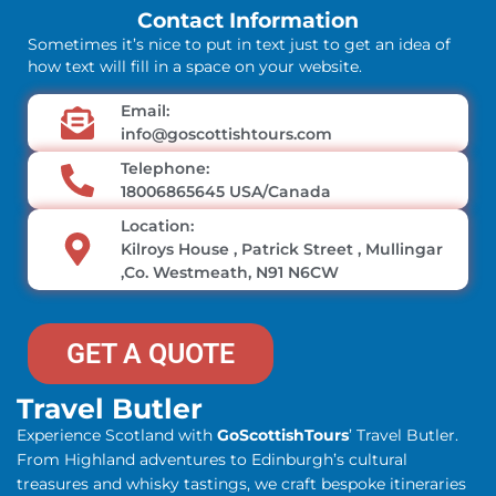
Contact Information
Sometimes it’s nice to put in text just to get an idea of
how text will fill in a space on your website.
Email:
info@goscottishtours.com
Telephone:
18006865645 USA/Canada
Location:
Kilroys House , Patrick Street , Mullingar
,Co. Westmeath, N91 N6CW
GET A QUOTE
Travel Butler
Experience Scotland with
GoScottishTours
’ Travel Butler.
From Highland adventures to Edinburgh’s cultural
treasures and whisky tastings, we craft bespoke itineraries