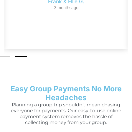
Frank & Ellie G.
3 monthsago
Easy Group Payments No More
Headaches
Planning a group trip shouldn’t mean chasing
everyone for payments. Our easy-to-use online
payment system removes the hassle of
collecting money from your group.