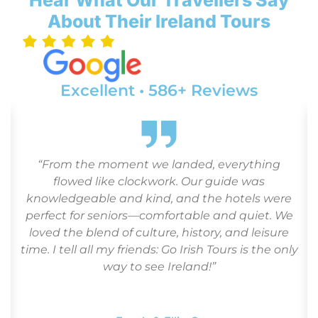
About Their Ireland Tours
Excellent • 586+ Reviews
d
“From the moment we landed, everything
flowed like clockwork. Our guide was
.
knowledgeable and kind, and the hotels were
perfect for seniors—comfortable and quiet. We
loved the blend of culture, history, and leisure
time. I tell all my friends: Go Irish Tours is the only
way to see Ireland!”