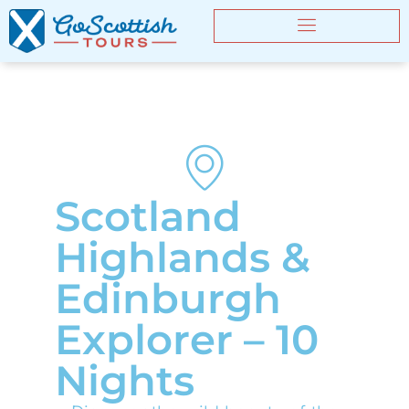
Scotland
Highlands &
Edinburgh
Explorer – 10
Nights