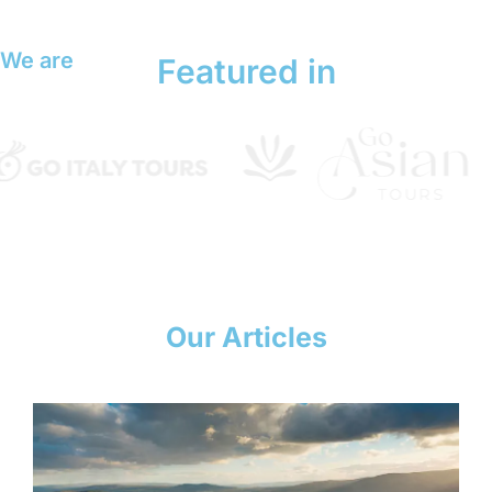
We are
Featured in
Our Articles