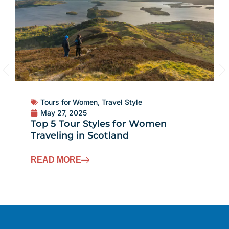
Tours for Women
,
Travel Style
May 27, 2025
Top 5 Tour Styles for Women
Traveling in Scotland
READ MORE