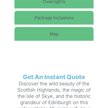
Overnights
Package Inclusions
Map
Get An Instant Quote
Discover the wild beauty of the
Scottish Highlands, the magic of
the Isle of Skye, and the historic
grandeur of Edinburgh on this