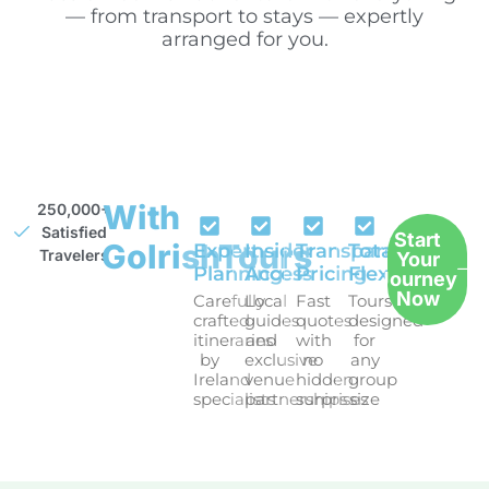
— from transport to stays — expertly
arranged for you.
With
250,000+
Satisfied
Start
GoIrishTours
Expert
Insider
Transparent
Total
Travelers
Your
Planning
Access
Pricing
Flexibility
Journey
Now
Carefully
Local
Fast
Tours
crafted
guides
quotes
designed
itineraries
and
with
for
by
exclusive
no
any
Ireland
venue
hidden
group
specialists
partnerships
surprises
size