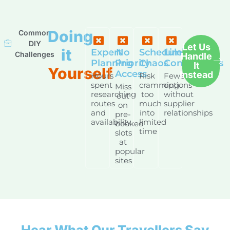
Doing
Common
DIY
Let Us
it
Expert
No
Schedule
Limited
Challenges
Handle
Planning
Priority
Chaos
Connections
It
Yourself
Access
Instead
Hours
Risk
Fewer
spent
cramming
options
Miss
researching
too
without
out
routes
much
supplier
on
and
into
relationships
pre-
availability
limited
booked
time
slots
at
popular
sites
Hear What Our Travellers Say