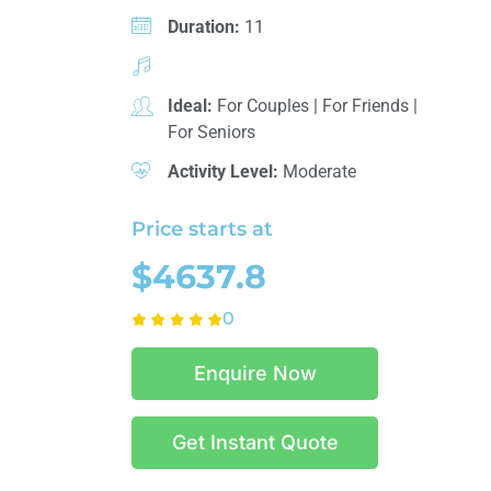
Duration:
11
Ideal:
For Couples
|
For Friends
|
For Seniors
Activity Level:
Moderate
Price starts at
$4637.8
0
Enquire Now
Get Instant Quote