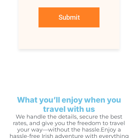
What you’ll enjoy when you
travel with us
We handle the details, secure the best
rates, and give you the freedom to travel
your way—without the hassle.Enjoy a
hassle-free Irish adventure with everything