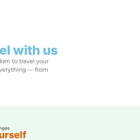
el with us
dom to travel your
everything — from
nges
urself