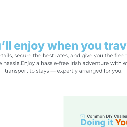
ll enjoy when you trav
ails, secure the best rates, and give you the free
hassle.Enjoy a hassle-free Irish adventure with 
transport to stays — expertly arranged for you.
Common DIY Challe
Doing it
Yo