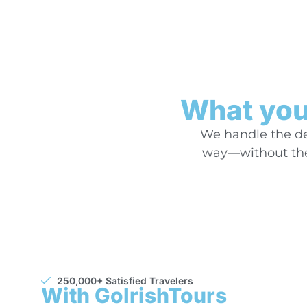
What you’
We handle the det
way—without the 
250,000+ Satisfied Travelers
With GoIrishTours