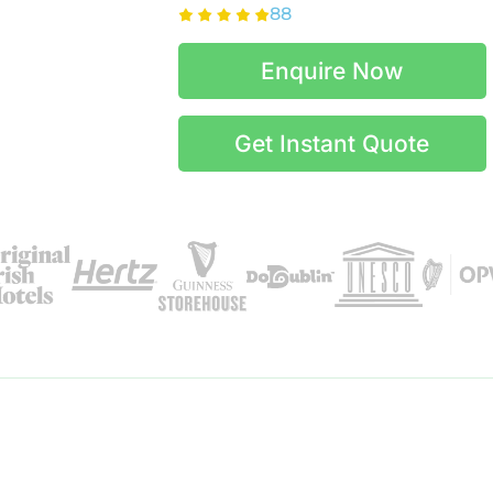
88
Enquire Now
Get Instant Quote
Itinerary Details