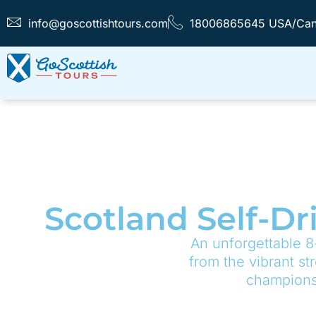
info@goscottishtours.com
18006865645 USA/Ca
Scotland Self-Dr
An unforgettable 8
from the vibrant st
championsh