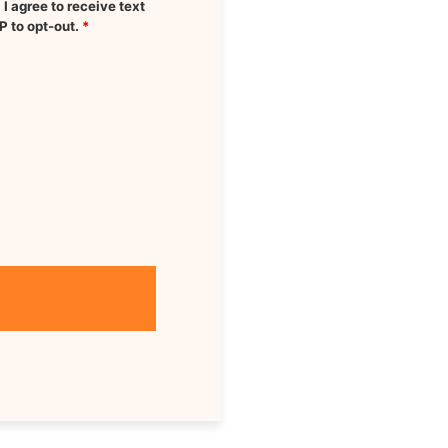
 agree to receive text
P to opt-out.
*