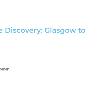
e Discovery: Glasgow to
Women