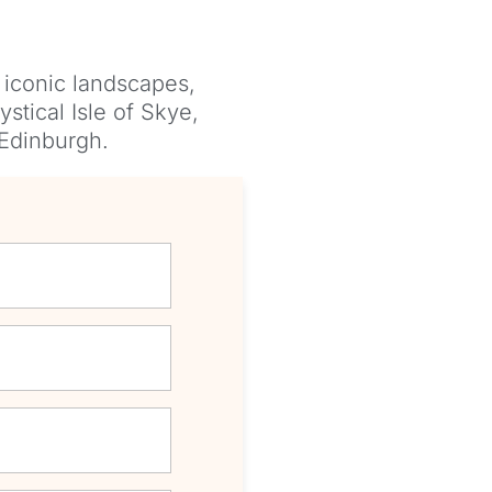
 iconic landscapes,
stical Isle of Skye,
 Edinburgh.