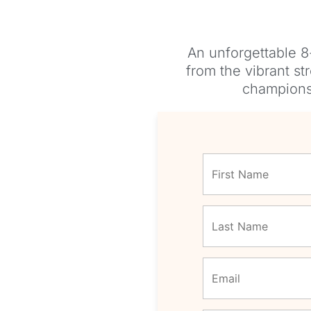
An unforgettable 8
from the vibrant st
championsh