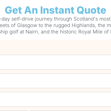
Get An Instant Quote
-day self-drive journey through Scotland's most
reets of Glasgow to the rugged Highlands, the my
ip golf at Nairn, and the historic Royal Mile of