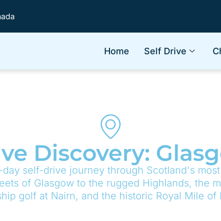
nada
Home
Self Drive
C
ive Discovery: Gla
-day self-drive journey through Scotland's most
reets of Glasgow to the rugged Highlands, the my
ip golf at Nairn, and the historic Royal Mile of