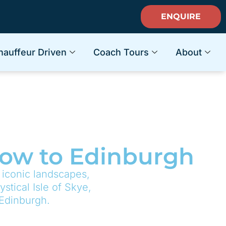
ENQUIRE
hauffeur Driven
Coach Tours
About
sgow to Edinburgh
 iconic landscapes,
stical Isle of Skye,
 Edinburgh.