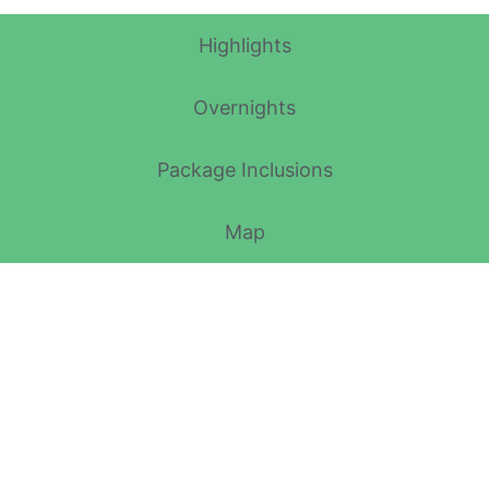
Highlights
Overnights
Package Inclusions
Map