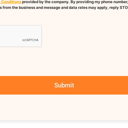
 Conditions
provided by the company. By providing my phone number, I
 from the business and message and data rates may apply, reply STO