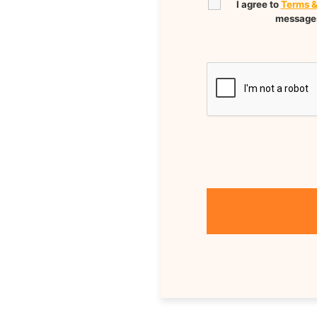
I agree to
Terms &
messages