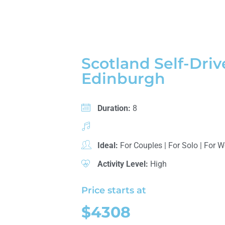
Scotland Self-Driv
Edinburgh
Duration:
8
Ideal:
For Couples
|
For Solo
|
For 
Activity Level:
High
Price starts at
$4308