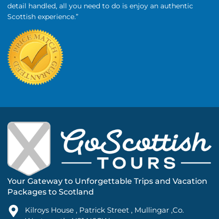
detail handled, all you need to do is enjoy an authentic
Scottish experience.”
Your Gateway to Unforgettable Trips and Vacation
Packages to Scotland
Kilroys House , Patrick Street , Mullingar ,Co.