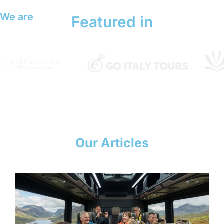
We are
Featured in
Our Articles