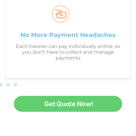
No More Payment Headaches
Each traveler can pay individually online, so
you don’t have to collect and manage
payments
Get Quote Now!