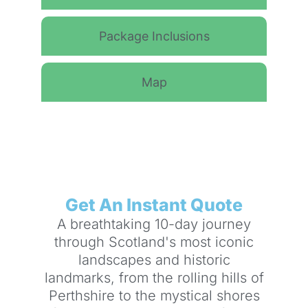
Package Inclusions
Map
Get An Instant Quote
A breathtaking 10-day journey
through Scotland's most iconic
landscapes and historic
landmarks, from the rolling hills of
Perthshire to the mystical shores