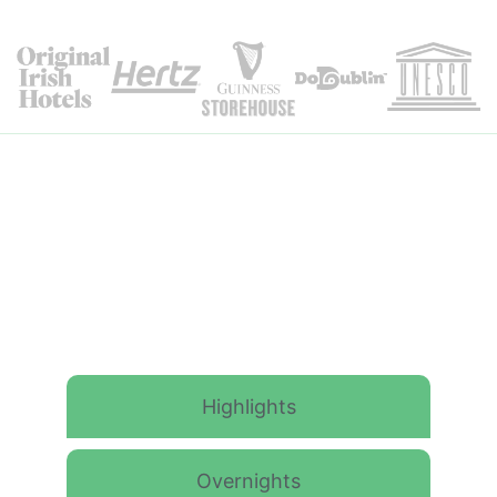
Itinerary Details
Highlights
Overnights