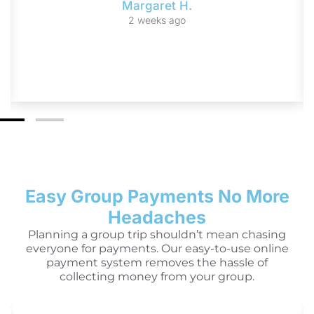
Margaret H.
2 weeks ago
Easy Group Payments No More
Headaches
Planning a group trip shouldn’t mean chasing
everyone for payments. Our easy-to-use online
payment system removes the hassle of
collecting money from your group.