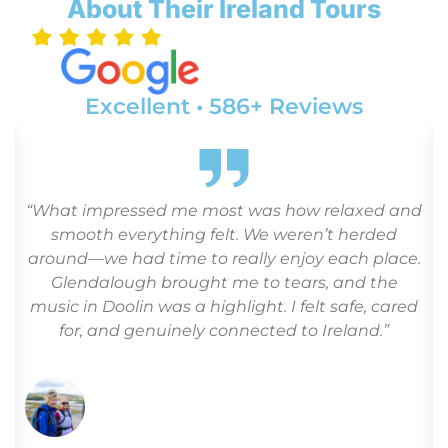
About Their Ireland Tours
Excellent • 586+ Reviews
“What impressed me most was how relaxed and
o
smooth everything felt. We weren’t herded
around—we had time to really enjoy each place.
Glendalough brought me to tears, and the
r
music in Doolin was a highlight. I felt safe, cared
for, and genuinely connected to Ireland.”