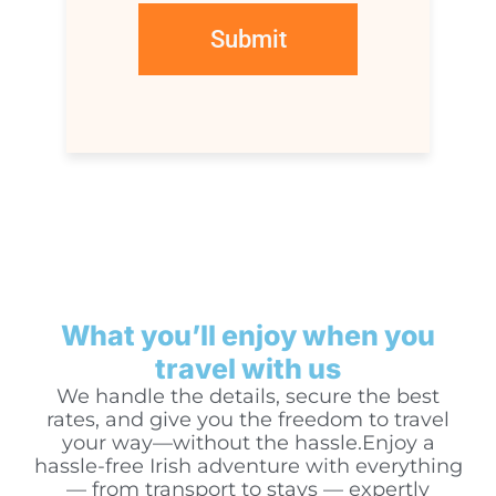
What you’ll enjoy when you
travel with us
We handle the details, secure the best
rates, and give you the freedom to travel
your way—without the hassle.Enjoy a
hassle-free Irish adventure with everything
— from transport to stays — expertly