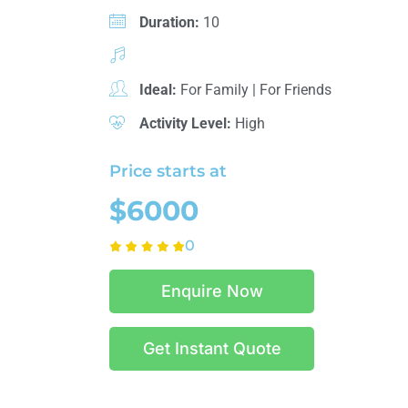
Duration:
10
Ideal:
For Family
|
For Friends
Activity Level:
High
Price starts at
$6000
0
Enquire Now
Get Instant Quote