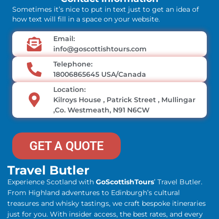
Sometimes it’s nice to put in text just to get an idea of
how text will fill in a space on your website.
Email:
info@goscottishtours.com
Telephone:
18006865645 USA/Canada
Location:
Kilroys House , Patrick Street , Mullingar
,Co. Westmeath, N91 N6CW
GET A QUOTE
Travel Butler
Experience Scotland with
GoScottishTours
’ Travel Butler.
From Highland adventures to Edinburgh’s cultural
treasures and whisky tastings, we craft bespoke itineraries
just for you. With insider access, the best rates, and every