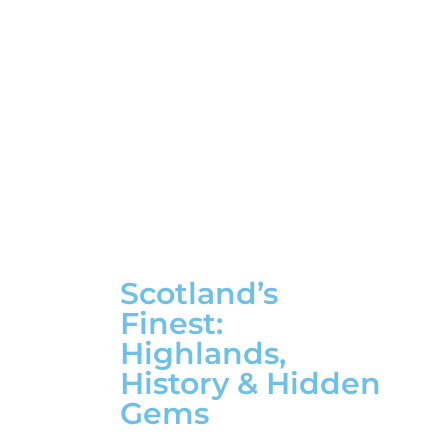
Scotland’s
Finest:
Highlands,
History & Hidden
Gems