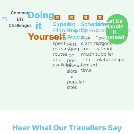
Doing
Common
DIY
Let Us
it
Expert
No
Schedule
Limited
Challenges
Handle
Planning
Priority
Chaos
Connections
It
Yourself
Access
Instead
Hours
Risk
Fewer
spent
cramming
options
Miss
researching
too
without
out
routes
much
supplier
on
and
into
relationships
pre-
availability
limited
booked
time
slots
at
popular
sites
Hear What Our Travellers Say