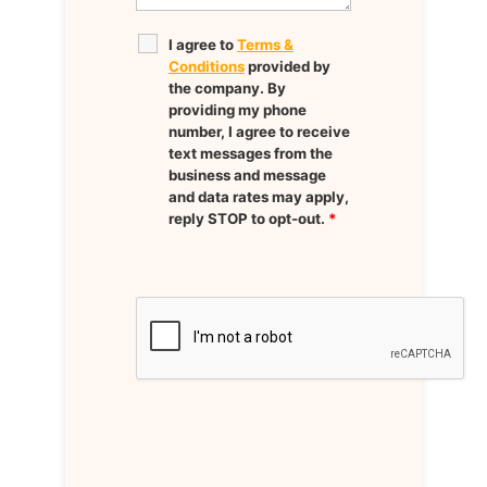
I agree to
Terms &
Conditions
provided by
the company. By
providing my phone
number, I agree to receive
text messages from the
business and message
and data rates may apply,
reply STOP to opt-out.
*