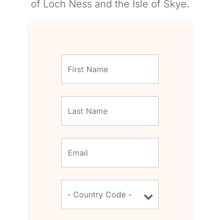
of Loch Ness and the Isle of Skye.