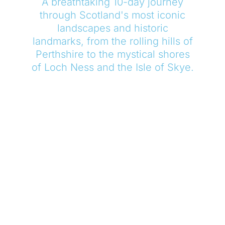
A breathtaking 10-day journey
through Scotland's most iconic
landscapes and historic
landmarks, from the rolling hills of
Perthshire to the mystical shores
of Loch Ness and the Isle of Skye.