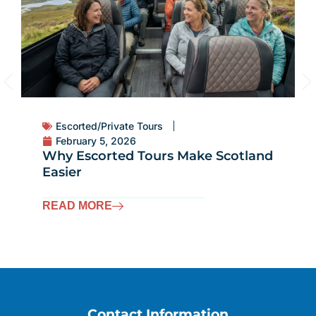
Escorted/Private Tours
February 5, 2026
Why Escorted Tours Make Scotland
Easier
READ MORE
Contact Information