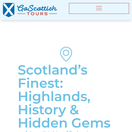
Scotland’s
Finest:
Highlands,
History &
Hidden Gems