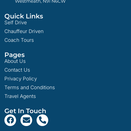
Westmeath, N91 N6CW
Quick Links
Self Drive
Chauffeur Driven
Coach Tours
Pages
About Us
Contact Us
Privacy Policy
Terms and Conditions
Travel Agents
Get In Touch