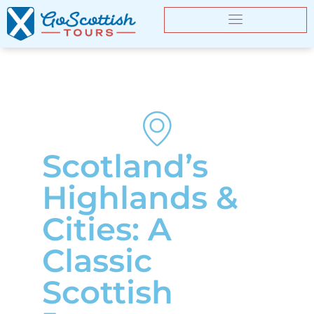
Scotland’s
Highlands &
Cities: A
Classic
Scottish