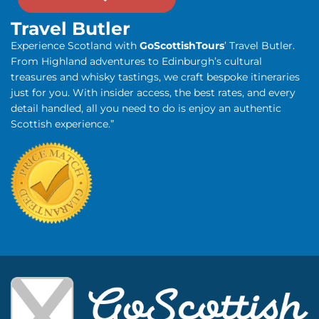
Travel Butler
Experience Scotland with
GoScottishTours
’ Travel Butler.
From Highland adventures to Edinburgh’s cultural
treasures and whisky tastings, we craft bespoke itineraries
just for you. With insider access, the best rates, and every
detail handled, all you need to do is enjoy an authentic
Scottish experience.”