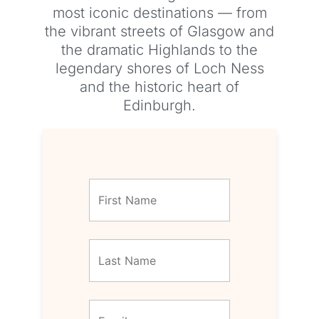
most iconic destinations — from
the vibrant streets of Glasgow and
the dramatic Highlands to the
legendary shores of Loch Ness
and the historic heart of
Edinburgh.