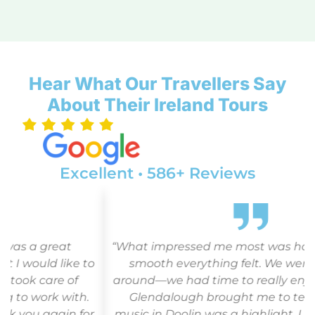
Hear What Our Travellers Say
About Their Ireland Tours
Excellent • 586+ Reviews
“What impressed me most was how relaxed and
o
smooth everything felt. We weren’t herded
around—we had time to really enjoy each place.
Glendalough brought me to tears, and the
r
music in Doolin was a highlight. I felt safe, cared