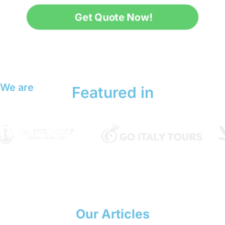
Get Quote Now!
We are
Featured in
Our Articles