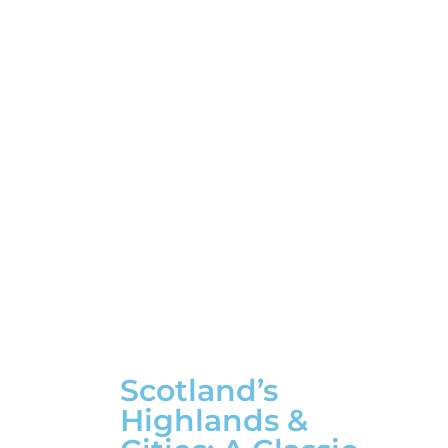
Scotland’s
Highlands &