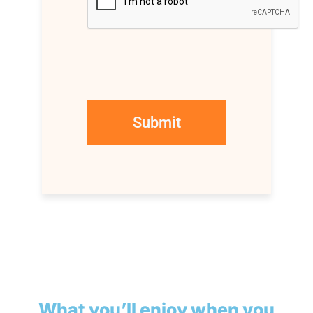
What you’ll enjoy when you