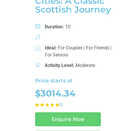
Cities: A Classic
Scottish Journey
Duration:
10
Ideal:
For Couples
|
For Friends
|
For Seniors
Activity Level:
Moderate
Price starts at
$3014.34
0
Enquire Now