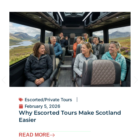
Escorted/Private Tours
February 5, 2026
Why Escorted Tours Make Scotland
Easier
READ MORE