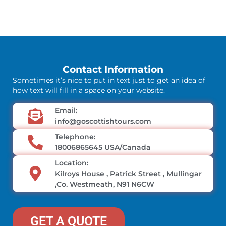
Contact Information
Sometimes it’s nice to put in text just to get an idea of
how text will fill in a space on your website.
Email:
info@goscottishtours.com
Telephone:
18006865645 USA/Canada
Location:
Kilroys House , Patrick Street , Mullingar
,Co. Westmeath, N91 N6CW
GET A QUOTE