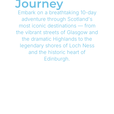
Journey
Embark on a breathtaking 10-day
adventure through Scotland's
most iconic destinations — from
the vibrant streets of Glasgow and
the dramatic Highlands to the
legendary shores of Loch Ness
and the historic heart of
Edinburgh.