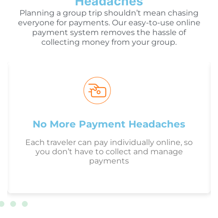
Headaches
Planning a group trip shouldn’t mean chasing
everyone for payments. Our easy-to-use online
payment system removes the hassle of
collecting money from your group.
No More Payment Headaches
Each traveler can pay individually online, so
you don’t have to collect and manage
payments