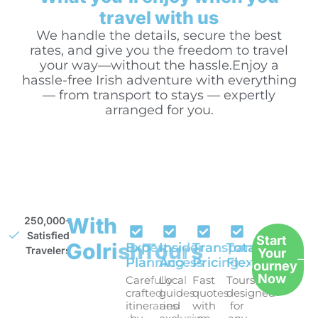
travel with us
We handle the details, secure the best
rates, and give you the freedom to travel
your way—without the hassle.Enjoy a
hassle-free Irish adventure with everything
— from transport to stays — expertly
arranged for you.
With
250,000+
Satisfied
Start
GoIrishTours
Expert
Insider
Transparent
Total
Travelers
Your
Planning
Access
Pricing
Flexibility
Journey
Now
Carefully
Local
Fast
Tours
crafted
guides
quotes
designed
itineraries
and
with
for