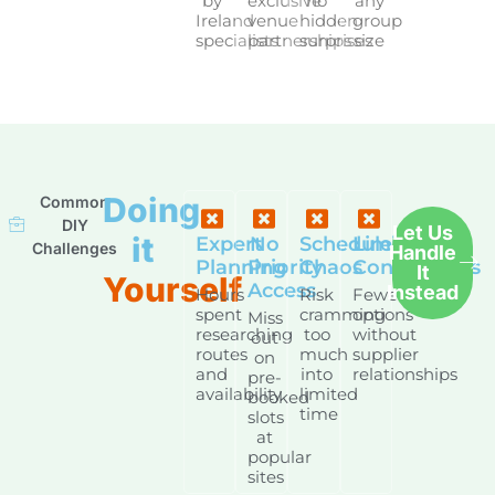
by
exclusive
no
any
Ireland
venue
hidden
group
specialists
partnerships
surprises
size
Doing
Common
DIY
Let Us
it
Expert
No
Schedule
Limited
Challenges
Handle
Planning
Priority
Chaos
Connections
It
Yourself
Access
Instead
Hours
Risk
Fewer
spent
cramming
options
Miss
researching
too
without
out
routes
much
supplier
on
and
into
relationships
pre-
availability
limited
booked
time
slots
at
popular
sites