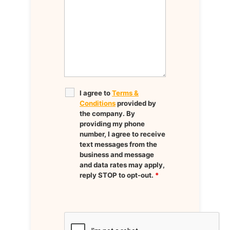
I agree to
Terms &
Conditions
provided by
the company. By
providing my phone
number, I agree to receive
text messages from the
business and message
and data rates may apply,
reply STOP to opt-out.
*