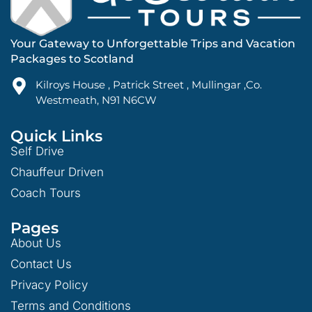
Your Gateway to Unforgettable Trips and Vacation
Packages to Scotland
Kilroys House , Patrick Street , Mullingar ,Co.
Westmeath, N91 N6CW
Quick Links
Self Drive
Chauffeur Driven
Coach Tours
Pages
About Us
Contact Us
Privacy Policy
Terms and Conditions