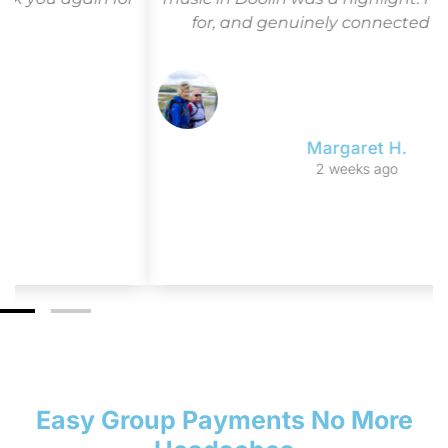
for, and genuinely connected to Ireland.”
Margaret H.
2 weeks ago
Easy Group Payments No More