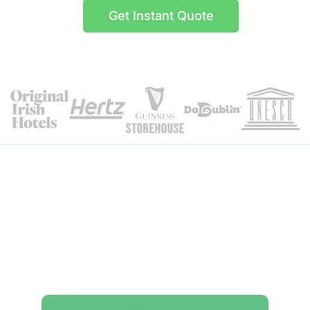
Get Instant Quote
Itinerary Details