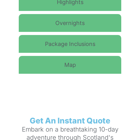
Highlights
Overnights
Package Inclusions
Map
Get An Instant Quote
Embark on a breathtaking 10-day
adventure through Scotland's