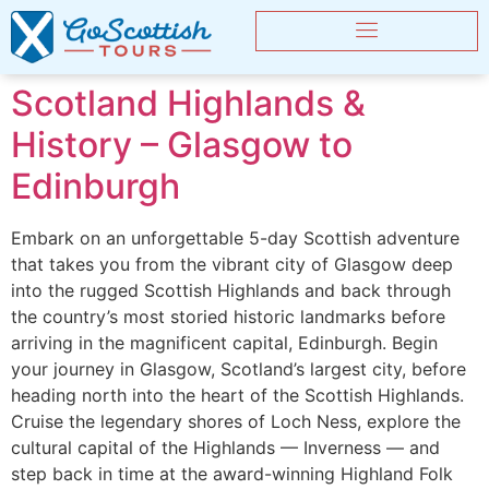
Scotland Highlands &
History – Glasgow to
Edinburgh
Embark on an unforgettable 5-day Scottish adventure
that takes you from the vibrant city of Glasgow deep
into the rugged Scottish Highlands and back through
the country’s most storied historic landmarks before
arriving in the magnificent capital, Edinburgh. Begin
your journey in Glasgow, Scotland’s largest city, before
heading north into the heart of the Scottish Highlands.
Cruise the legendary shores of Loch Ness, explore the
cultural capital of the Highlands — Inverness — and
step back in time at the award-winning Highland Folk