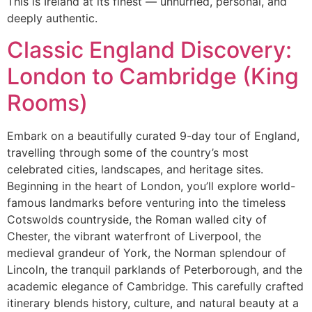
This is Ireland at its finest — unhurried, personal, and
deeply authentic.
Classic England Discovery:
London to Cambridge (King
Rooms)
Embark on a beautifully curated 9-day tour of England,
travelling through some of the country’s most
celebrated cities, landscapes, and heritage sites.
Beginning in the heart of London, you’ll explore world-
famous landmarks before venturing into the timeless
Cotswolds countryside, the Roman walled city of
Chester, the vibrant waterfront of Liverpool, the
medieval grandeur of York, the Norman splendour of
Lincoln, the tranquil parklands of Peterborough, and the
academic elegance of Cambridge. This carefully crafted
itinerary blends history, culture, and natural beauty at a