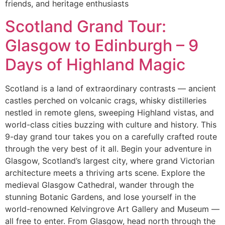
friends, and heritage enthusiasts
Scotland Grand Tour:
Glasgow to Edinburgh – 9
Days of Highland Magic
Scotland is a land of extraordinary contrasts — ancient
castles perched on volcanic crags, whisky distilleries
nestled in remote glens, sweeping Highland vistas, and
world-class cities buzzing with culture and history. This
9-day grand tour takes you on a carefully crafted route
through the very best of it all. Begin your adventure in
Glasgow, Scotland’s largest city, where grand Victorian
architecture meets a thriving arts scene. Explore the
medieval Glasgow Cathedral, wander through the
stunning Botanic Gardens, and lose yourself in the
world-renowned Kelvingrove Art Gallery and Museum —
all free to enter. From Glasgow, head north through the