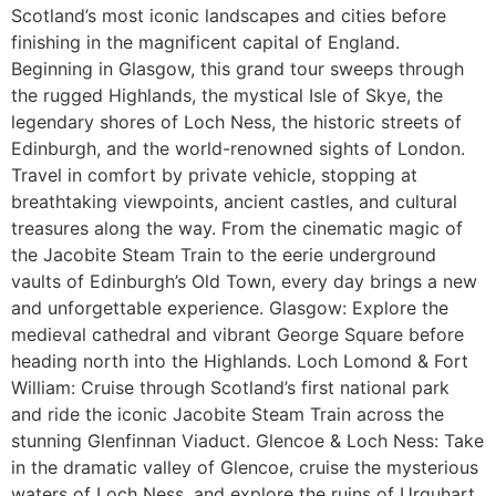
Scotland’s most iconic landscapes and cities before
finishing in the magnificent capital of England.
Beginning in Glasgow, this grand tour sweeps through
the rugged Highlands, the mystical Isle of Skye, the
legendary shores of Loch Ness, the historic streets of
Edinburgh, and the world-renowned sights of London.
Travel in comfort by private vehicle, stopping at
breathtaking viewpoints, ancient castles, and cultural
treasures along the way. From the cinematic magic of
the Jacobite Steam Train to the eerie underground
vaults of Edinburgh’s Old Town, every day brings a new
and unforgettable experience. Glasgow: Explore the
medieval cathedral and vibrant George Square before
heading north into the Highlands. Loch Lomond & Fort
William: Cruise through Scotland’s first national park
and ride the iconic Jacobite Steam Train across the
stunning Glenfinnan Viaduct. Glencoe & Loch Ness: Take
in the dramatic valley of Glencoe, cruise the mysterious
waters of Loch Ness, and explore the ruins of Urquhart