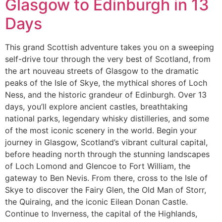
Glasgow to Edinburgh in 13
Days
This grand Scottish adventure takes you on a sweeping
self-drive tour through the very best of Scotland, from
the art nouveau streets of Glasgow to the dramatic
peaks of the Isle of Skye, the mythical shores of Loch
Ness, and the historic grandeur of Edinburgh. Over 13
days, you’ll explore ancient castles, breathtaking
national parks, legendary whisky distilleries, and some
of the most iconic scenery in the world. Begin your
journey in Glasgow, Scotland’s vibrant cultural capital,
before heading north through the stunning landscapes
of Loch Lomond and Glencoe to Fort William, the
gateway to Ben Nevis. From there, cross to the Isle of
Skye to discover the Fairy Glen, the Old Man of Storr,
the Quiraing, and the iconic Eilean Donan Castle.
Continue to Inverness, the capital of the Highlands,