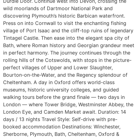
Durdle Door. Continue west into Devon, crossing the
wild moorlands of Dartmoor National Park and
discovering Plymouth’s historic Barbican waterfront.
Press on into Cornwall to visit the enchanting fishing
village of Port Isaac and the cliff-top ruins of legendary
Tintagel Castle. Then ease into the elegant spa city of
Bath, where Roman history and Georgian grandeur meet
in perfect harmony. The journey continues through the
rolling hills of the Cotswolds, with stops in the picture-
perfect villages of Upper and Lower Slaughter,
Bourton-on-the-Water, and the Regency splendour of
Cheltenham. A day in Oxford offers world-class
museums, historic university colleges, and guided
walking tours before the grand finale — two days in
London — where Tower Bridge, Westminster Abbey, the
London Eye, and Camden Market await. Duration: 14
days / 13 nights Travel Style: Self-drive with pre-
booked accommodation Destinations: Winchester,
Sherborne, Plymouth, Bath, Cheltenham, Oxford &