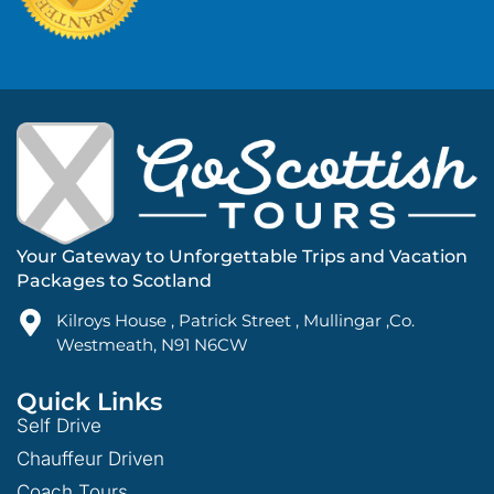
Your Gateway to Unforgettable Trips and Vacation
Packages to Scotland
Kilroys House , Patrick Street , Mullingar ,Co.
Westmeath, N91 N6CW
Quick Links
Self Drive
Chauffeur Driven
Coach Tours