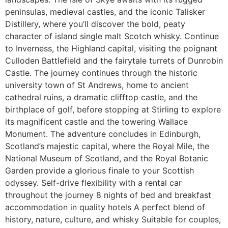
peninsulas, medieval castles, and the iconic Talisker
Distillery, where you’ll discover the bold, peaty
character of island single malt Scotch whisky. Continue
to Inverness, the Highland capital, visiting the poignant
Culloden Battlefield and the fairytale turrets of Dunrobin
Castle. The journey continues through the historic
university town of St Andrews, home to ancient
cathedral ruins, a dramatic clifftop castle, and the
birthplace of golf, before stopping at Stirling to explore
its magnificent castle and the towering Wallace
Monument. The adventure concludes in Edinburgh,
Scotland’s majestic capital, where the Royal Mile, the
National Museum of Scotland, and the Royal Botanic
Garden provide a glorious finale to your Scottish
odyssey. Self-drive flexibility with a rental car
throughout the journey 8 nights of bed and breakfast
accommodation in quality hotels A perfect blend of
history, nature, culture, and whisky Suitable for couples,