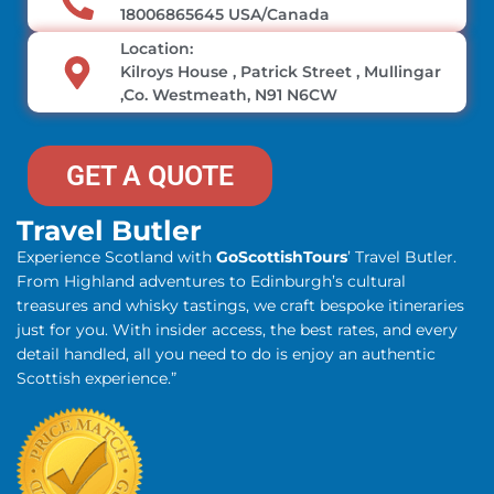
18006865645 USA/Canada
Location:
Kilroys House , Patrick Street , Mullingar
,Co. Westmeath, N91 N6CW
GET A QUOTE
Travel Butler
Experience Scotland with
GoScottishTours
’ Travel Butler.
From Highland adventures to Edinburgh’s cultural
treasures and whisky tastings, we craft bespoke itineraries
just for you. With insider access, the best rates, and every
detail handled, all you need to do is enjoy an authentic
Scottish experience.”