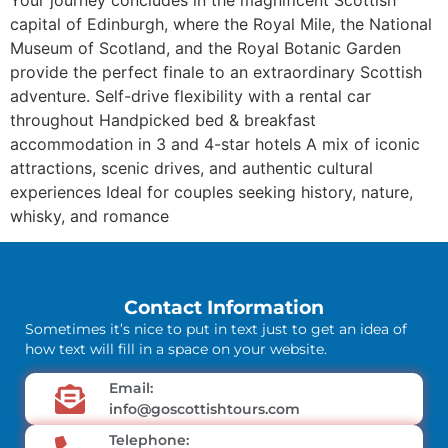
capital of Edinburgh, where the Royal Mile, the National
Museum of Scotland, and the Royal Botanic Garden
provide the perfect finale to an extraordinary Scottish
adventure. Self-drive flexibility with a rental car
throughout Handpicked bed & breakfast
accommodation in 3 and 4-star hotels A mix of iconic
attractions, scenic drives, and authentic cultural
experiences Ideal for couples seeking history, nature,
whisky, and romance
Contact Information
Sometimes it’s nice to put in text just to get an idea of
how text will fill in a space on your website.
Email:
info@goscottishtours.com
Telephone: