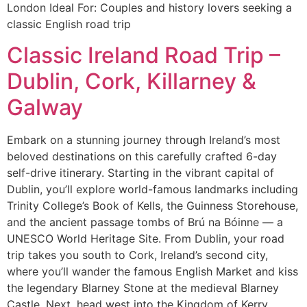
London Ideal For: Couples and history lovers seeking a
classic English road trip
Classic Ireland Road Trip –
Dublin, Cork, Killarney &
Galway
Embark on a stunning journey through Ireland’s most
beloved destinations on this carefully crafted 6-day
self-drive itinerary. Starting in the vibrant capital of
Dublin, you’ll explore world-famous landmarks including
Trinity College’s Book of Kells, the Guinness Storehouse,
and the ancient passage tombs of Brú na Bóinne — a
UNESCO World Heritage Site. From Dublin, your road
trip takes you south to Cork, Ireland’s second city,
where you’ll wander the famous English Market and kiss
the legendary Blarney Stone at the medieval Blarney
Castle. Next, head west into the Kingdom of Kerry,