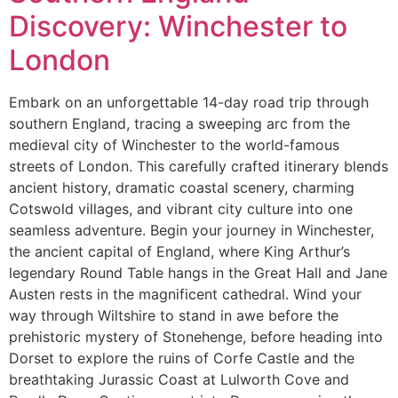
Discovery: Winchester to
London
Embark on an unforgettable 14-day road trip through
southern England, tracing a sweeping arc from the
medieval city of Winchester to the world-famous
streets of London. This carefully crafted itinerary blends
ancient history, dramatic coastal scenery, charming
Cotswold villages, and vibrant city culture into one
seamless adventure. Begin your journey in Winchester,
the ancient capital of England, where King Arthur’s
legendary Round Table hangs in the Great Hall and Jane
Austen rests in the magnificent cathedral. Wind your
way through Wiltshire to stand in awe before the
prehistoric mystery of Stonehenge, before heading into
Dorset to explore the ruins of Corfe Castle and the
breathtaking Jurassic Coast at Lulworth Cove and