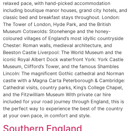
relaxed pace, with hand-picked accommodation
including boutique manor houses, grand city hotels, and
classic bed and breakfast stays throughout. London:
The Tower of London, Hyde Park, and the British
Museum Cotswolds: Stonehenge and the honey-
coloured villages of England’s most idyllic countryside
Chester: Roman walls, medieval architecture, and
Beeston Castle Liverpool: The World Museum and the
iconic Royal Albert Dock waterfront York: York Castle
Museum, Clifford’s Tower, and the famous Shambles
Lincoln: The magnificent Gothic cathedral and Norman
castle with a Magna Carta Peterborough & Cambridge:
Cathedral visits, country parks, King’s College Chapel,
and the Fitzwilliam Museum With private car hire
included for your road journey through England, this is
the perfect way to experience the best of the country
at your own pace, in comfort and style.
Southern England