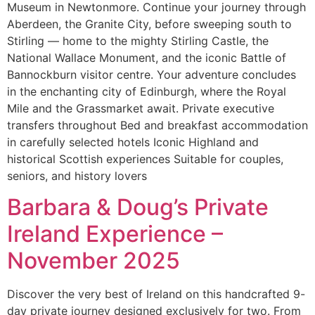
Museum in Newtonmore. Continue your journey through
Aberdeen, the Granite City, before sweeping south to
Stirling — home to the mighty Stirling Castle, the
National Wallace Monument, and the iconic Battle of
Bannockburn visitor centre. Your adventure concludes
in the enchanting city of Edinburgh, where the Royal
Mile and the Grassmarket await. Private executive
transfers throughout Bed and breakfast accommodation
in carefully selected hotels Iconic Highland and
historical Scottish experiences Suitable for couples,
seniors, and history lovers
Barbara & Doug’s Private
Ireland Experience –
November 2025
Discover the very best of Ireland on this handcrafted 9-
day private journey designed exclusively for two. From