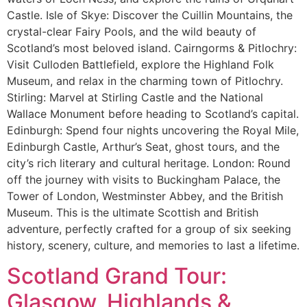
Castle. Isle of Skye: Discover the Cuillin Mountains, the
crystal-clear Fairy Pools, and the wild beauty of
Scotland’s most beloved island. Cairngorms & Pitlochry:
Visit Culloden Battlefield, explore the Highland Folk
Museum, and relax in the charming town of Pitlochry.
Stirling: Marvel at Stirling Castle and the National
Wallace Monument before heading to Scotland’s capital.
Edinburgh: Spend four nights uncovering the Royal Mile,
Edinburgh Castle, Arthur’s Seat, ghost tours, and the
city’s rich literary and cultural heritage. London: Round
off the journey with visits to Buckingham Palace, the
Tower of London, Westminster Abbey, and the British
Museum. This is the ultimate Scottish and British
adventure, perfectly crafted for a group of six seeking
history, scenery, culture, and memories to last a lifetime.
Scotland Grand Tour:
Glasgow, Highlands &