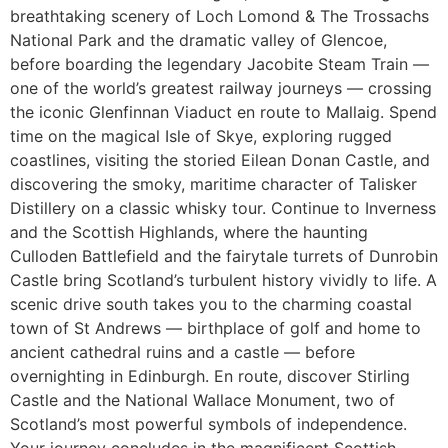
breathtaking scenery of Loch Lomond & The Trossachs
National Park and the dramatic valley of Glencoe,
before boarding the legendary Jacobite Steam Train —
one of the world’s greatest railway journeys — crossing
the iconic Glenfinnan Viaduct en route to Mallaig. Spend
time on the magical Isle of Skye, exploring rugged
coastlines, visiting the storied Eilean Donan Castle, and
discovering the smoky, maritime character of Talisker
Distillery on a classic whisky tour. Continue to Inverness
and the Scottish Highlands, where the haunting
Culloden Battlefield and the fairytale turrets of Dunrobin
Castle bring Scotland’s turbulent history vividly to life. A
scenic drive south takes you to the charming coastal
town of St Andrews — birthplace of golf and home to
ancient cathedral ruins and a castle — before
overnighting in Edinburgh. En route, discover Stirling
Castle and the National Wallace Monument, two of
Scotland’s most powerful symbols of independence.
Your journey concludes in the magnificent Scottish