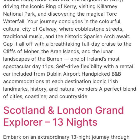
driving the iconic Ring of Kerry, visiting Killarney
National Park, and discovering the magical Torc
Waterfall. Your journey concludes in the colourful,
cultural city of Galway, where cobblestone streets,
traditional music, and the historic Spanish Arch await.
Cap it all off with a breathtaking full-day cruise to the
Cliffs of Moher, the Aran Islands, and the lunar
landscapes of the Burren — one of Ireland’s most
spectacular day trips. Self-drive flexibility with a rental
car included from Dublin Airport Handpicked B&B
accommodations at each destination Iconic Irish
landmarks, history, and natural wonders A perfect blend
of cities, coastline, and countryside
Scotland & London Grand
Explorer – 13 Nights
Embark on an extraordinary 13-night journey through