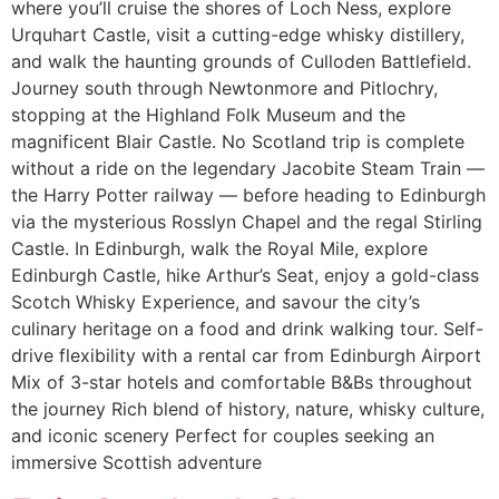
where you’ll cruise the shores of Loch Ness, explore
Urquhart Castle, visit a cutting-edge whisky distillery,
and walk the haunting grounds of Culloden Battlefield.
Journey south through Newtonmore and Pitlochry,
stopping at the Highland Folk Museum and the
magnificent Blair Castle. No Scotland trip is complete
without a ride on the legendary Jacobite Steam Train —
the Harry Potter railway — before heading to Edinburgh
via the mysterious Rosslyn Chapel and the regal Stirling
Castle. In Edinburgh, walk the Royal Mile, explore
Edinburgh Castle, hike Arthur’s Seat, enjoy a gold-class
Scotch Whisky Experience, and savour the city’s
culinary heritage on a food and drink walking tour. Self-
drive flexibility with a rental car from Edinburgh Airport
Mix of 3-star hotels and comfortable B&Bs throughout
the journey Rich blend of history, nature, whisky culture,
and iconic scenery Perfect for couples seeking an
immersive Scottish adventure