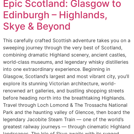
Epic Scotland: Glasgow to
Edinburgh – Highlands,
Skye & Beyond
This carefully crafted Scottish adventure takes you on a
sweeping journey through the very best of Scotland,
combining dramatic Highland scenery, ancient castles,
world-class museums, and legendary whisky distilleries
into one extraordinary experience. Beginning in
Glasgow, Scotland’s largest and most vibrant city, you’ll
explore its stunning Victorian architecture, world-
renowned art galleries, and bustling shopping streets
before heading north into the breathtaking Highlands.
Travel through Loch Lomond & The Trossachs National
Park and the haunting valley of Glencoe, then board the
legendary Jacobite Steam Train — one of the world’s
greatest railway journeys — through cinematic Highland
landscapes. The Isle of Skye awaits with its rugged