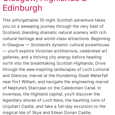
Edinburgh
This unforgettable 10-night Scottish adventure takes
you on a sweeping journey through the very best of
Scotland, blending dramatic natural scenery with rich
cultural heritage and world-class attractions. Beginning
in Glasgow — Scotland’s dynamic cultural powerhouse
— you’ll explore Victorian architecture, celebrated art
galleries, and a thriving city energy before heading
north into the breathtaking Scottish Highlands. Drive
through the awe-inspiring landscapes of Loch Lomond
and Glencoe, marvel at the thundering Steall Waterfall
near Fort William, and navigate the engineering marvel
of Neptune’s Staircase on the Caledonian Canal. In
Inverness, the Highland capital, you’ll discover the
legendary shores of Loch Ness, the haunting ruins of
Urquhart Castle, and take a full-day excursion to the
magical Isle of Skye and Eilean Donan Castle.