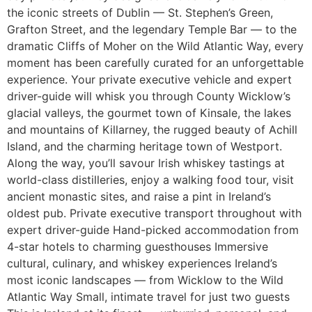
the iconic streets of Dublin — St. Stephen’s Green,
Grafton Street, and the legendary Temple Bar — to the
dramatic Cliffs of Moher on the Wild Atlantic Way, every
moment has been carefully curated for an unforgettable
experience. Your private executive vehicle and expert
driver-guide will whisk you through County Wicklow’s
glacial valleys, the gourmet town of Kinsale, the lakes
and mountains of Killarney, the rugged beauty of Achill
Island, and the charming heritage town of Westport.
Along the way, you’ll savour Irish whiskey tastings at
world-class distilleries, enjoy a walking food tour, visit
ancient monastic sites, and raise a pint in Ireland’s
oldest pub. Private executive transport throughout with
expert driver-guide Hand-picked accommodation from
4-star hotels to charming guesthouses Immersive
cultural, culinary, and whiskey experiences Ireland’s
most iconic landscapes — from Wicklow to the Wild
Atlantic Way Small, intimate travel for just two guests