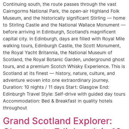
Continuing south, the route passes through the vast
Cairngorms National Park, the open-air Highland Folk
Museum, and the historically significant Stirling — home
to Stirling Castle and the National Wallace Monument —
before arriving in Edinburgh, Scotland’s magnificent
capital city. In Edinburgh, days are filled with Royal Mile
walking tours, Edinburgh Castle, the Scott Monument,
the Royal Yacht Britannia, the National Museum of
Scotland, the Royal Botanic Garden, underground ghost
tours, and a premium Scotch Whisky Experience. This is
Scotland at its finest — history, nature, culture, and
adventure woven into one extraordinary journey.
Duration: 10 nights / 11 days Start: Glasgow End:
Edinburgh Travel Style: Self-drive with guided day tours
Accommodation: Bed & Breakfast in quality hotels
throughout
Grand Scotland Explorer: