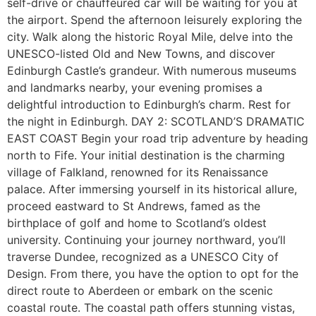
self-drive or chauffeured car will be waiting for you at
the airport. Spend the afternoon leisurely exploring the
city. Walk along the historic Royal Mile, delve into the
UNESCO-listed Old and New Towns, and discover
Edinburgh Castle’s grandeur. With numerous museums
and landmarks nearby, your evening promises a
delightful introduction to Edinburgh’s charm. Rest for
the night in Edinburgh. DAY 2: SCOTLAND’S DRAMATIC
EAST COAST Begin your road trip adventure by heading
north to Fife. Your initial destination is the charming
village of Falkland, renowned for its Renaissance
palace. After immersing yourself in its historical allure,
proceed eastward to St Andrews, famed as the
birthplace of golf and home to Scotland’s oldest
university. Continuing your journey northward, you’ll
traverse Dundee, recognized as a UNESCO City of
Design. From there, you have the option to opt for the
direct route to Aberdeen or embark on the scenic
coastal route. The coastal path offers stunning vistas,