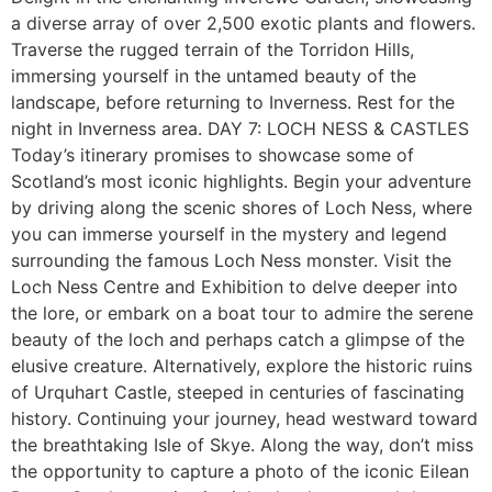
a diverse array of over 2,500 exotic plants and flowers.
Traverse the rugged terrain of the Torridon Hills,
immersing yourself in the untamed beauty of the
landscape, before returning to Inverness. Rest for the
night in Inverness area. DAY 7: LOCH NESS & CASTLES
Today’s itinerary promises to showcase some of
Scotland’s most iconic highlights. Begin your adventure
by driving along the scenic shores of Loch Ness, where
you can immerse yourself in the mystery and legend
surrounding the famous Loch Ness monster. Visit the
Loch Ness Centre and Exhibition to delve deeper into
the lore, or embark on a boat tour to admire the serene
beauty of the loch and perhaps catch a glimpse of the
elusive creature. Alternatively, explore the historic ruins
of Urquhart Castle, steeped in centuries of fascinating
history. Continuing your journey, head westward toward
the breathtaking Isle of Skye. Along the way, don’t miss
the opportunity to capture a photo of the iconic Eilean