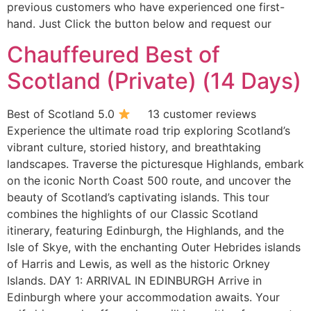
previous customers who have experienced one first-
hand. Just Click the button below and request our
Chauffeured Best of
Scotland (Private) (14 Days)
Best of Scotland 5.0
13 customer reviews
Experience the ultimate road trip exploring Scotland’s
vibrant culture, storied history, and breathtaking
landscapes. Traverse the picturesque Highlands, embark
on the iconic North Coast 500 route, and uncover the
beauty of Scotland’s captivating islands. This tour
combines the highlights of our Classic Scotland
itinerary, featuring Edinburgh, the Highlands, and the
Isle of Skye, with the enchanting Outer Hebrides islands
of Harris and Lewis, as well as the historic Orkney
Islands. DAY 1: ARRIVAL IN EDINBURGH Arrive in
Edinburgh where your accommodation awaits. Your