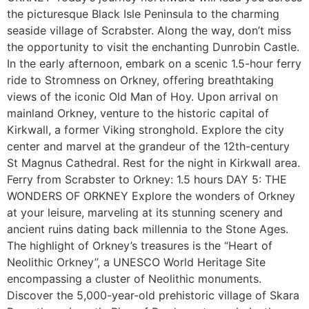
the picturesque Black Isle Peninsula to the charming
seaside village of Scrabster. Along the way, don’t miss
the opportunity to visit the enchanting Dunrobin Castle.
In the early afternoon, embark on a scenic 1.5-hour ferry
ride to Stromness on Orkney, offering breathtaking
views of the iconic Old Man of Hoy. Upon arrival on
mainland Orkney, venture to the historic capital of
Kirkwall, a former Viking stronghold. Explore the city
center and marvel at the grandeur of the 12th-century
St Magnus Cathedral. Rest for the night in Kirkwall area.
Ferry from Scrabster to Orkney: 1.5 hours DAY 5: THE
WONDERS OF ORKNEY Explore the wonders of Orkney
at your leisure, marveling at its stunning scenery and
ancient ruins dating back millennia to the Stone Ages.
The highlight of Orkney’s treasures is the “Heart of
Neolithic Orkney”, a UNESCO World Heritage Site
encompassing a cluster of Neolithic monuments.
Discover the 5,000-year-old prehistoric village of Skara