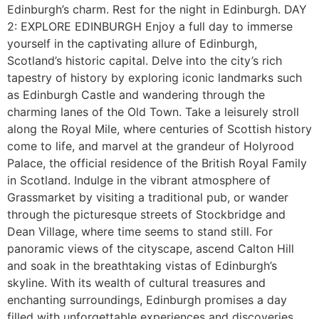
Edinburgh’s charm. Rest for the night in Edinburgh. DAY
2: EXPLORE EDINBURGH Enjoy a full day to immerse
yourself in the captivating allure of Edinburgh,
Scotland’s historic capital. Delve into the city’s rich
tapestry of history by exploring iconic landmarks such
as Edinburgh Castle and wandering through the
charming lanes of the Old Town. Take a leisurely stroll
along the Royal Mile, where centuries of Scottish history
come to life, and marvel at the grandeur of Holyrood
Palace, the official residence of the British Royal Family
in Scotland. Indulge in the vibrant atmosphere of
Grassmarket by visiting a traditional pub, or wander
through the picturesque streets of Stockbridge and
Dean Village, where time seems to stand still. For
panoramic views of the cityscape, ascend Calton Hill
and soak in the breathtaking vistas of Edinburgh’s
skyline. With its wealth of cultural treasures and
enchanting surroundings, Edinburgh promises a day
filled with unforgettable experiences and discoveries.