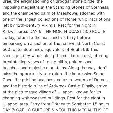
Brae, the enigmatic Ring of Brodgar stone circle, the
imposing megaliths at the Standing Stones of Stenness,
and the chambered cairn of Maeshowe, adorned with
one of the largest collections of Norse runic inscriptions
left by 12th-century Vikings. Rest for the night in
Kirkwall area. DAY 6: THE NORTH COAST 500 ROUTE
Today, return to the mainland via ferry before
embarking on a section of the renowned North Coast
500 route, Scotland’s equivalent of Route 66. This
scenic journey winds along the northern coast, offering
breathtaking views of rocky cliffs, golden sand
beaches, and majestic mountains. Along the way, don’t
miss the opportunity to explore the impressive Smoo
Cave, the pristine beaches and azure waters of Durness,
and the historic ruins of Ardvreck Castle. Finally, arrive
at the picturesque village of Ullapool, known for its
charming whitewashed buildings. Rest for the night in
Ullapool area. Ferry from Orkney to Scrabster: 1.5 hours
DAY 7: GAELIC CULTURE & NEOLITHIC MEGALITHS OF