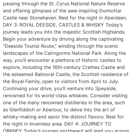
passing through the St. Cyrus National Nature Reserve
and offering glimpses of the awe-inspiring Dunnottar
Castle near Stonehaven. Rest for the night in Aberdeen.
DAY 3: ROYAL DEESIDE, CASTLES & WHISKY Today’s
journey leads you into the majestic Scottish Highlands.
Begin your adventure by driving along the captivating
“Deeside Tourist Route,” winding through the scenic
landscapes of the Cairngorms National Park. Along the
way, you’ll encounter a plethora of historic castles to
explore, including the 16th-century Crathes Castle and
the esteemed Balmoral Castle, the Scottish residence of
the Royal Family, open to visitors from April to July.
Continuing your drive, you’ll venture into Speyside,
renowned for its world-class whiskies. Consider visiting
one of the many renowned distilleries in the area, such
as Glenfiddich or Aberlour, to delve into the art of
whisky-making and savor the distinct flavors. Rest for
the night in Inverness area. DAY 4: JOURNEY TO
ORKNEY Today’s journey northward will lead you across