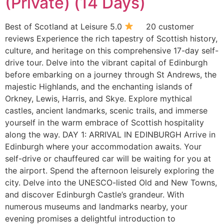
(Private) (14 Days)
Best of Scotland at Leisure 5.0
20 customer
reviews Experience the rich tapestry of Scottish history,
culture, and heritage on this comprehensive 17-day self-
drive tour. Delve into the vibrant capital of Edinburgh
before embarking on a journey through St Andrews, the
majestic Highlands, and the enchanting islands of
Orkney, Lewis, Harris, and Skye. Explore mythical
castles, ancient landmarks, scenic trails, and immerse
yourself in the warm embrace of Scottish hospitality
along the way. DAY 1: ARRIVAL IN EDINBURGH Arrive in
Edinburgh where your accommodation awaits. Your
self-drive or chauffeured car will be waiting for you at
the airport. Spend the afternoon leisurely exploring the
city. Delve into the UNESCO-listed Old and New Towns,
and discover Edinburgh Castle’s grandeur. With
numerous museums and landmarks nearby, your
evening promises a delightful introduction to