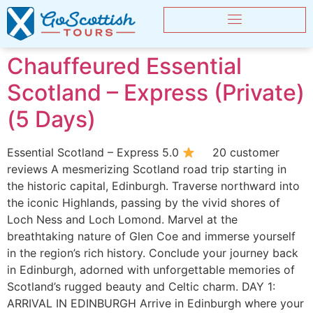
Chauffeured Essential
Scotland – Express (Private)
(5 Days)
Essential Scotland – Express 5.0
20 customer
reviews A mesmerizing Scotland road trip starting in
the historic capital, Edinburgh. Traverse northward into
the iconic Highlands, passing by the vivid shores of
Loch Ness and Loch Lomond. Marvel at the
breathtaking nature of Glen Coe and immerse yourself
in the region’s rich history. Conclude your journey back
in Edinburgh, adorned with unforgettable memories of
Scotland’s rugged beauty and Celtic charm. DAY 1:
ARRIVAL IN EDINBURGH Arrive in Edinburgh where your