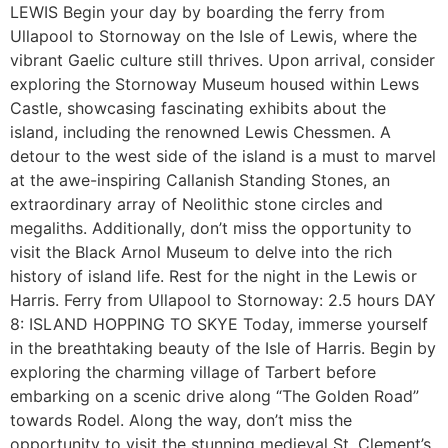
LEWIS Begin your day by boarding the ferry from
Ullapool to Stornoway on the Isle of Lewis, where the
vibrant Gaelic culture still thrives. Upon arrival, consider
exploring the Stornoway Museum housed within Lews
Castle, showcasing fascinating exhibits about the
island, including the renowned Lewis Chessmen. A
detour to the west side of the island is a must to marvel
at the awe-inspiring Callanish Standing Stones, an
extraordinary array of Neolithic stone circles and
megaliths. Additionally, don’t miss the opportunity to
visit the Black Arnol Museum to delve into the rich
history of island life. Rest for the night in the Lewis or
Harris. Ferry from Ullapool to Stornoway: 2.5 hours DAY
8: ISLAND HOPPING TO SKYE Today, immerse yourself
in the breathtaking beauty of the Isle of Harris. Begin by
exploring the charming village of Tarbert before
embarking on a scenic drive along “The Golden Road”
towards Rodel. Along the way, don’t miss the
opportunity to visit the stunning medieval St. Clement’s