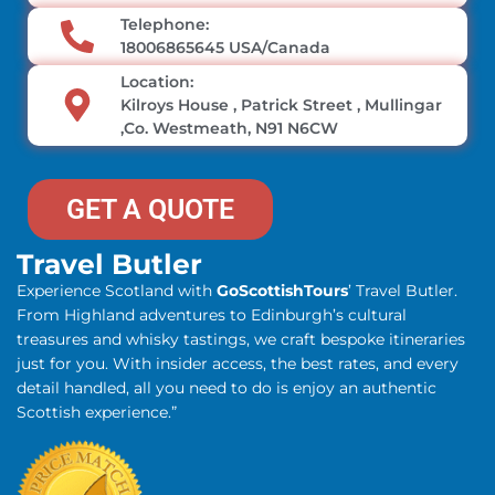
Telephone:
18006865645 USA/Canada
Location:
Kilroys House , Patrick Street , Mullingar
,Co. Westmeath, N91 N6CW
GET A QUOTE
Travel Butler
Experience Scotland with
GoScottishTours
’ Travel Butler.
From Highland adventures to Edinburgh’s cultural
treasures and whisky tastings, we craft bespoke itineraries
just for you. With insider access, the best rates, and every
detail handled, all you need to do is enjoy an authentic
Scottish experience.”