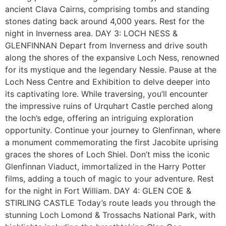
ancient Clava Cairns, comprising tombs and standing
stones dating back around 4,000 years. Rest for the
night in Inverness area. DAY 3: LOCH NESS &
GLENFINNAN Depart from Inverness and drive south
along the shores of the expansive Loch Ness, renowned
for its mystique and the legendary Nessie. Pause at the
Loch Ness Centre and Exhibition to delve deeper into
its captivating lore. While traversing, you’ll encounter
the impressive ruins of Urquhart Castle perched along
the loch’s edge, offering an intriguing exploration
opportunity. Continue your journey to Glenfinnan, where
a monument commemorating the first Jacobite uprising
graces the shores of Loch Shiel. Don’t miss the iconic
Glenfinnan Viaduct, immortalized in the Harry Potter
films, adding a touch of magic to your adventure. Rest
for the night in Fort William. DAY 4: GLEN COE &
STIRLING CASTLE Today’s route leads you through the
stunning Loch Lomond & Trossachs National Park, with