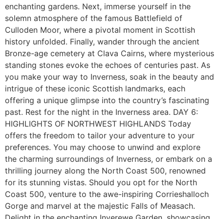
enchanting gardens. Next, immerse yourself in the
solemn atmosphere of the famous Battlefield of
Culloden Moor, where a pivotal moment in Scottish
history unfolded. Finally, wander through the ancient
Bronze-age cemetery at Clava Cairns, where mysterious
standing stones evoke the echoes of centuries past. As
you make your way to Inverness, soak in the beauty and
intrigue of these iconic Scottish landmarks, each
offering a unique glimpse into the country’s fascinating
past. Rest for the night in the Inverness area. DAY 6:
HIGHLIGHTS OF NORTHWEST HIGHLANDS Today
offers the freedom to tailor your adventure to your
preferences. You may choose to unwind and explore
the charming surroundings of Inverness, or embark on a
thrilling journey along the North Coast 500, renowned
for its stunning vistas. Should you opt for the North
Coast 500, venture to the awe-inspiring Corrieshalloch
Gorge and marvel at the majestic Falls of Measach.
Delight in the enchanting Inverewe Garden, showcasing