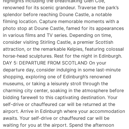
highlights including the breathtaking Glen Coe,
renowned for its scenic grandeur. Traverse the park’s
splendor before reaching Doune Castle, a notable
filming location. Capture memorable moments with a
photo stop at Doune Castle, famed for its appearances
in various films and TV series. Depending on time,
consider visiting Stirling Castle, a premier Scottish
attraction, or the remarkable Kelpies, featuring colossal
horse-head sculptures. Rest for the night in Edinburgh.
DAY 5: DEPARTURE FROM SCOTLAND On your
departure day, consider indulging in some last-minute
shopping, exploring one of Edinburgh’s renowned
museums, or taking a leisurely stroll through the
charming city center, soaking in the atmosphere before
bidding farewell to this captivating destination. Your
self-drive or chauffeured car will be returned at the
airport. Arrive in Edinburgh where your accommodation
awaits. Your self-drive or chauffeured car will be
waiting for you at the airport. Spend the afternoon