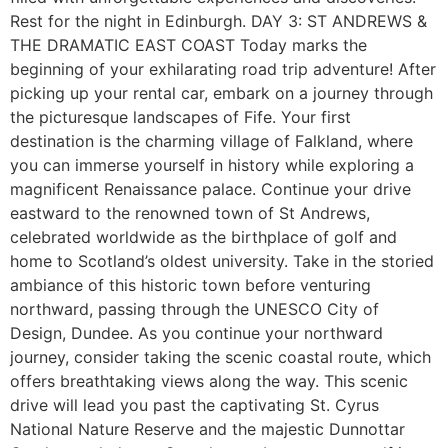
Rest for the night in Edinburgh. DAY 3: ST ANDREWS &
THE DRAMATIC EAST COAST Today marks the
beginning of your exhilarating road trip adventure! After
picking up your rental car, embark on a journey through
the picturesque landscapes of Fife. Your first
destination is the charming village of Falkland, where
you can immerse yourself in history while exploring a
magnificent Renaissance palace. Continue your drive
eastward to the renowned town of St Andrews,
celebrated worldwide as the birthplace of golf and
home to Scotland’s oldest university. Take in the storied
ambiance of this historic town before venturing
northward, passing through the UNESCO City of
Design, Dundee. As you continue your northward
journey, consider taking the scenic coastal route, which
offers breathtaking views along the way. This scenic
drive will lead you past the captivating St. Cyrus
National Nature Reserve and the majestic Dunnottar