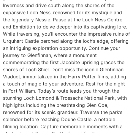
Inverness and drive south along the shores of the
expansive Loch Ness, renowned for its mystique and
the legendary Nessie. Pause at the Loch Ness Centre
and Exhibition to delve deeper into its captivating lore.
While traversing, you’ll encounter the impressive ruins of
Urquhart Castle perched along the loch’s edge, offering
an intriguing exploration opportunity. Continue your
journey to Glenfinnan, where a monument
commemorating the first Jacobite uprising graces the
shores of Loch Shiel. Don’t miss the iconic Glenfinnan
Viaduct, immortalized in the Harry Potter films, adding
a touch of magic to your adventure. Rest for the night
in Fort William. Today’s route leads you through the
stunning Loch Lomond & Trossachs National Park, with
highlights including the breathtaking Glen Coe,
renowned for its scenic grandeur. Traverse the park’s
splendor before reaching Doune Castle, a notable
filming location. Capture memorable moments with a