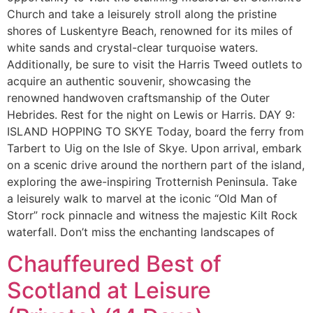
Church and take a leisurely stroll along the pristine
shores of Luskentyre Beach, renowned for its miles of
white sands and crystal-clear turquoise waters.
Additionally, be sure to visit the Harris Tweed outlets to
acquire an authentic souvenir, showcasing the
renowned handwoven craftsmanship of the Outer
Hebrides. Rest for the night on Lewis or Harris. DAY 9:
ISLAND HOPPING TO SKYE Today, board the ferry from
Tarbert to Uig on the Isle of Skye. Upon arrival, embark
on a scenic drive around the northern part of the island,
exploring the awe-inspiring Trotternish Peninsula. Take
a leisurely walk to marvel at the iconic “Old Man of
Storr” rock pinnacle and witness the majestic Kilt Rock
waterfall. Don’t miss the enchanting landscapes of
Chauffeured Best of
Scotland at Leisure