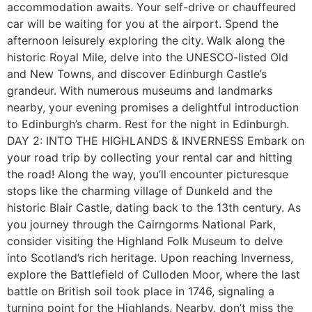
accommodation awaits. Your self-drive or chauffeured
car will be waiting for you at the airport. Spend the
afternoon leisurely exploring the city. Walk along the
historic Royal Mile, delve into the UNESCO-listed Old
and New Towns, and discover Edinburgh Castle’s
grandeur. With numerous museums and landmarks
nearby, your evening promises a delightful introduction
to Edinburgh’s charm. Rest for the night in Edinburgh.
DAY 2: INTO THE HIGHLANDS & INVERNESS Embark on
your road trip by collecting your rental car and hitting
the road! Along the way, you’ll encounter picturesque
stops like the charming village of Dunkeld and the
historic Blair Castle, dating back to the 13th century. As
you journey through the Cairngorms National Park,
consider visiting the Highland Folk Museum to delve
into Scotland’s rich heritage. Upon reaching Inverness,
explore the Battlefield of Culloden Moor, where the last
battle on British soil took place in 1746, signaling a
turning point for the Highlands. Nearby, don’t miss the