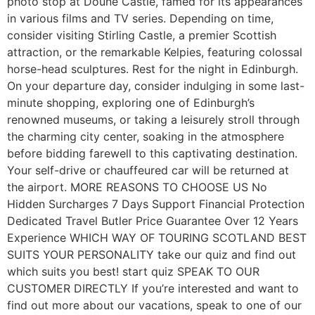
photo stop at Doune Castle, famed for its appearances
in various films and TV series. Depending on time,
consider visiting Stirling Castle, a premier Scottish
attraction, or the remarkable Kelpies, featuring colossal
horse-head sculptures. Rest for the night in Edinburgh.
On your departure day, consider indulging in some last-
minute shopping, exploring one of Edinburgh’s
renowned museums, or taking a leisurely stroll through
the charming city center, soaking in the atmosphere
before bidding farewell to this captivating destination.
Your self-drive or chauffeured car will be returned at
the airport. MORE REASONS TO CHOOSE US No
Hidden Surcharges 7 Days Support Financial Protection
Dedicated Travel Butler Price Guarantee Over 12 Years
Experience WHICH WAY OF TOURING SCOTLAND BEST
SUITS YOUR PERSONALITY take our quiz and find out
which suits you best! start quiz SPEAK TO OUR
CUSTOMER DIRECTLY If you’re interested and want to
find out more about our vacations, speak to one of our