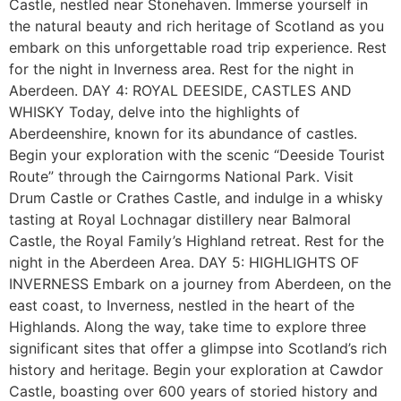
Castle, nestled near Stonehaven. Immerse yourself in
the natural beauty and rich heritage of Scotland as you
embark on this unforgettable road trip experience. Rest
for the night in Inverness area. Rest for the night in
Aberdeen. DAY 4: ROYAL DEESIDE, CASTLES AND
WHISKY Today, delve into the highlights of
Aberdeenshire, known for its abundance of castles.
Begin your exploration with the scenic “Deeside Tourist
Route” through the Cairngorms National Park. Visit
Drum Castle or Crathes Castle, and indulge in a whisky
tasting at Royal Lochnagar distillery near Balmoral
Castle, the Royal Family’s Highland retreat. Rest for the
night in the Aberdeen Area. DAY 5: HIGHLIGHTS OF
INVERNESS Embark on a journey from Aberdeen, on the
east coast, to Inverness, nestled in the heart of the
Highlands. Along the way, take time to explore three
significant sites that offer a glimpse into Scotland’s rich
history and heritage. Begin your exploration at Cawdor
Castle, boasting over 600 years of storied history and