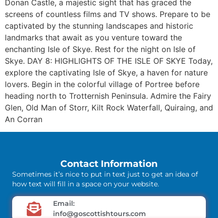
Donan Castle, a majestic sight that has graced the
screens of countless films and TV shows. Prepare to be
captivated by the stunning landscapes and historic
landmarks that await as you venture toward the
enchanting Isle of Skye. Rest for the night on Isle of
Skye. DAY 8: HIGHLIGHTS OF THE ISLE OF SKYE Today,
explore the captivating Isle of Skye, a haven for nature
lovers. Begin in the colorful village of Portree before
heading north to Trotternish Peninsula. Admire the Fairy
Glen, Old Man of Storr, Kilt Rock Waterfall, Quiraing, and
An Corran
Contact Information
Sometimes it’s nice to put in text just to get an idea of
how text will fill in a space on your website.
Email:
info@goscottishtours.com