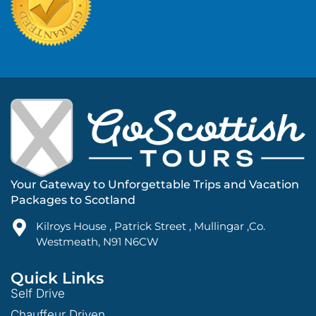
Your Gateway to Unforgettable Trips and Vacation
Packages to Scotland
Kilroys House , Patrick Street , Mullingar ,Co.
Westmeath, N91 N6CW
Quick Links
Self Drive
Chauffeur Driven