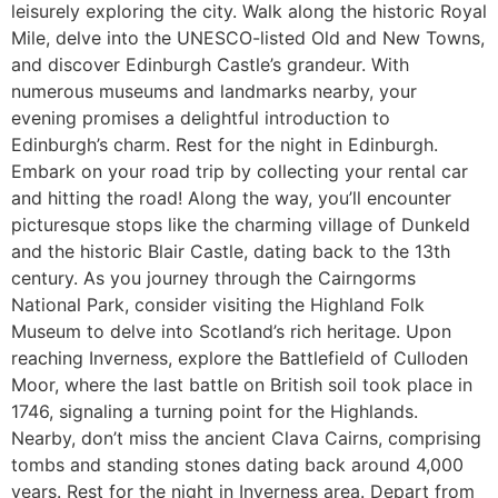
leisurely exploring the city. Walk along the historic Royal
Mile, delve into the UNESCO-listed Old and New Towns,
and discover Edinburgh Castle’s grandeur. With
numerous museums and landmarks nearby, your
evening promises a delightful introduction to
Edinburgh’s charm. Rest for the night in Edinburgh.
Embark on your road trip by collecting your rental car
and hitting the road! Along the way, you’ll encounter
picturesque stops like the charming village of Dunkeld
and the historic Blair Castle, dating back to the 13th
century. As you journey through the Cairngorms
National Park, consider visiting the Highland Folk
Museum to delve into Scotland’s rich heritage. Upon
reaching Inverness, explore the Battlefield of Culloden
Moor, where the last battle on British soil took place in
1746, signaling a turning point for the Highlands.
Nearby, don’t miss the ancient Clava Cairns, comprising
tombs and standing stones dating back around 4,000
years. Rest for the night in Inverness area. Depart from