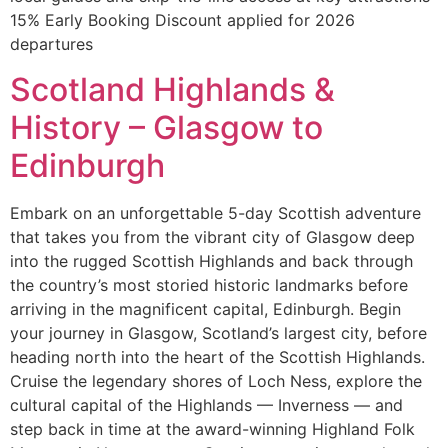
15% Early Booking Discount applied for 2026
departures
Scotland Highlands &
History – Glasgow to
Edinburgh
Embark on an unforgettable 5-day Scottish adventure
that takes you from the vibrant city of Glasgow deep
into the rugged Scottish Highlands and back through
the country’s most storied historic landmarks before
arriving in the magnificent capital, Edinburgh. Begin
your journey in Glasgow, Scotland’s largest city, before
heading north into the heart of the Scottish Highlands.
Cruise the legendary shores of Loch Ness, explore the
cultural capital of the Highlands — Inverness — and
step back in time at the award-winning Highland Folk