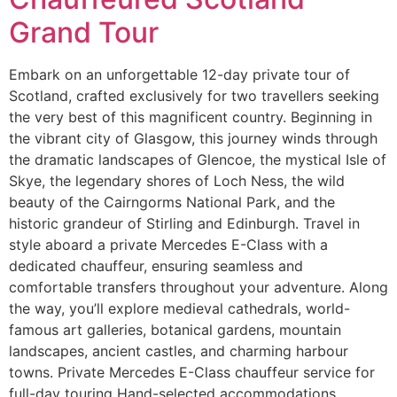
Grand Tour
Embark on an unforgettable 12-day private tour of
Scotland, crafted exclusively for two travellers seeking
the very best of this magnificent country. Beginning in
the vibrant city of Glasgow, this journey winds through
the dramatic landscapes of Glencoe, the mystical Isle of
Skye, the legendary shores of Loch Ness, the wild
beauty of the Cairngorms National Park, and the
historic grandeur of Stirling and Edinburgh. Travel in
style aboard a private Mercedes E-Class with a
dedicated chauffeur, ensuring seamless and
comfortable transfers throughout your adventure. Along
the way, you’ll explore medieval cathedrals, world-
famous art galleries, botanical gardens, mountain
landscapes, ancient castles, and charming harbour
towns. Private Mercedes E-Class chauffeur service for
full-day touring Hand-selected accommodations