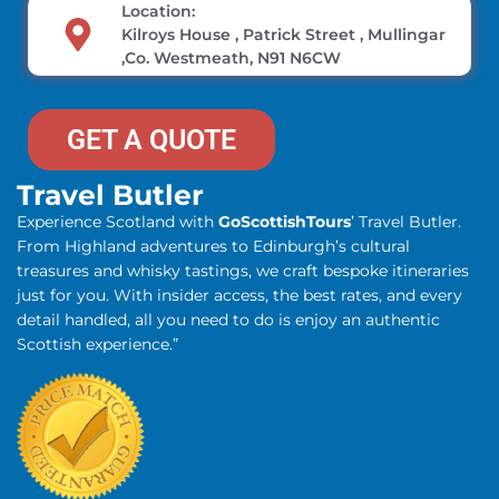
Location:
Kilroys House , Patrick Street , Mullingar
,Co. Westmeath, N91 N6CW
GET A QUOTE
Travel Butler
Experience Scotland with
GoScottishTours
’ Travel Butler.
From Highland adventures to Edinburgh’s cultural
treasures and whisky tastings, we craft bespoke itineraries
just for you. With insider access, the best rates, and every
detail handled, all you need to do is enjoy an authentic
Scottish experience.”