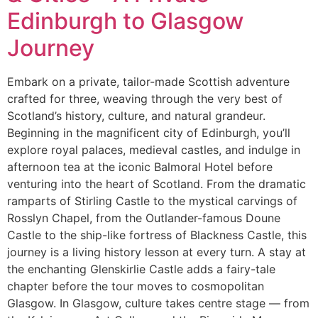
Edinburgh to Glasgow
Journey
Embark on a private, tailor-made Scottish adventure
crafted for three, weaving through the very best of
Scotland’s history, culture, and natural grandeur.
Beginning in the magnificent city of Edinburgh, you’ll
explore royal palaces, medieval castles, and indulge in
afternoon tea at the iconic Balmoral Hotel before
venturing into the heart of Scotland. From the dramatic
ramparts of Stirling Castle to the mystical carvings of
Rosslyn Chapel, from the Outlander-famous Doune
Castle to the ship-like fortress of Blackness Castle, this
journey is a living history lesson at every turn. A stay at
the enchanting Glenskirlie Castle adds a fairy-tale
chapter before the tour moves to cosmopolitan
Glasgow. In Glasgow, culture takes centre stage — from