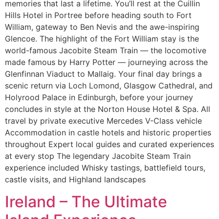
memories that last a lifetime. You’ll rest at the Cuillin
Hills Hotel in Portree before heading south to Fort
William, gateway to Ben Nevis and the awe-inspiring
Glencoe. The highlight of the Fort William stay is the
world-famous Jacobite Steam Train — the locomotive
made famous by Harry Potter — journeying across the
Glenfinnan Viaduct to Mallaig. Your final day brings a
scenic return via Loch Lomond, Glasgow Cathedral, and
Holyrood Palace in Edinburgh, before your journey
concludes in style at the Norton House Hotel & Spa. All
travel by private executive Mercedes V-Class vehicle
Accommodation in castle hotels and historic properties
throughout Expert local guides and curated experiences
at every stop The legendary Jacobite Steam Train
experience included Whisky tastings, battlefield tours,
castle visits, and Highland landscapes
Ireland – The Ultimate