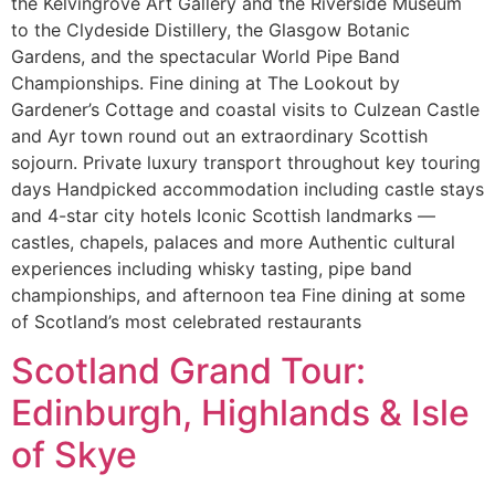
the Kelvingrove Art Gallery and the Riverside Museum
to the Clydeside Distillery, the Glasgow Botanic
Gardens, and the spectacular World Pipe Band
Championships. Fine dining at The Lookout by
Gardener’s Cottage and coastal visits to Culzean Castle
and Ayr town round out an extraordinary Scottish
sojourn. Private luxury transport throughout key touring
days Handpicked accommodation including castle stays
and 4-star city hotels Iconic Scottish landmarks —
castles, chapels, palaces and more Authentic cultural
experiences including whisky tasting, pipe band
championships, and afternoon tea Fine dining at some
of Scotland’s most celebrated restaurants
Scotland Grand Tour:
Edinburgh, Highlands & Isle
of Skye