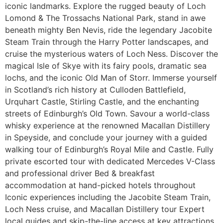
iconic landmarks. Explore the rugged beauty of Loch
Lomond & The Trossachs National Park, stand in awe
beneath mighty Ben Nevis, ride the legendary Jacobite
Steam Train through the Harry Potter landscapes, and
cruise the mysterious waters of Loch Ness. Discover the
magical Isle of Skye with its fairy pools, dramatic sea
lochs, and the iconic Old Man of Storr. Immerse yourself
in Scotland’s rich history at Culloden Battlefield,
Urquhart Castle, Stirling Castle, and the enchanting
streets of Edinburgh’s Old Town. Savour a world-class
whisky experience at the renowned Macallan Distillery
in Speyside, and conclude your journey with a guided
walking tour of Edinburgh’s Royal Mile and Castle. Fully
private escorted tour with dedicated Mercedes V-Class
and professional driver Bed & breakfast
accommodation at hand-picked hotels throughout
Iconic experiences including the Jacobite Steam Train,
Loch Ness cruise, and Macallan Distillery tour Expert
local guides and skip-the-line access at key attractions