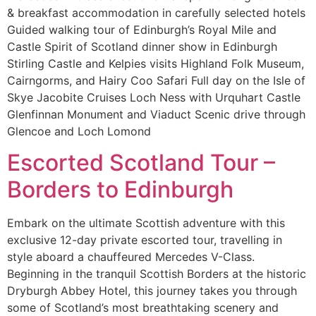
& breakfast accommodation in carefully selected hotels
Guided walking tour of Edinburgh’s Royal Mile and
Castle Spirit of Scotland dinner show in Edinburgh
Stirling Castle and Kelpies visits Highland Folk Museum,
Cairngorms, and Hairy Coo Safari Full day on the Isle of
Skye Jacobite Cruises Loch Ness with Urquhart Castle
Glenfinnan Monument and Viaduct Scenic drive through
Glencoe and Loch Lomond
Escorted Scotland Tour –
Borders to Edinburgh
Embark on the ultimate Scottish adventure with this
exclusive 12-day private escorted tour, travelling in
style aboard a chauffeured Mercedes V-Class.
Beginning in the tranquil Scottish Borders at the historic
Dryburgh Abbey Hotel, this journey takes you through
some of Scotland’s most breathtaking scenery and