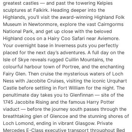
greatest castles — and past the towering Kelpies
sculptures at Falkirk. Heading deeper into the
Highlands, you’ll visit the award-winning Highland Folk
Museum in Newtonmore, explore the vast Cairngorms
National Park, and get up close with the beloved
Highland coos on a Hairy Coo Safari near Aviemore.
Your overnight base in Inverness puts you perfectly
placed for the next day’s adventures. A full day on the
Isle of Skye reveals rugged Cuillin Mountains, the
colourful harbour town of Portree, and the enchanting
Fairy Glen. Then cruise the mysterious waters of Loch
Ness with Jacobite Cruises, visiting the iconic Urquhart
Castle before settling in Fort William for the night. The
penultimate day takes you to Glenfinnan — site of the
1745 Jacobite Rising and the famous Harry Potter
viaduct — before the journey south passes through the
breathtaking glen of Glencoe and the stunning shores of
Loch Lomond, ending in vibrant Glasgow. Private
Mercedes E-Class executive transport throughout Bed