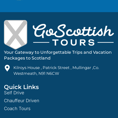
Your Gateway to Unforgettable Trips and Vacation
Packages to Scotland
Kilroys House , Patrick Street , Mullingar ,Co.
Westmeath, N91 N6CW
Quick Links
Self Drive
Chauffeur Driven
Coach Tours