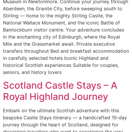
Museum in Newtonmore. Continue your journey through
Aberdeen, the Granite City, before sweeping south to
Stirling — home to the mighty Stirling Castle, the
National Wallace Monument, and the iconic Battle of
Bannockburn visitor centre. Your adventure concludes
in the enchanting city of Edinburgh, where the Royal
Mile and the Grassmarket await. Private executive
transfers throughout Bed and breakfast accommodation
in carefully selected hotels Iconic Highland and
historical Scottish experiences Suitable for couples,
seniors, and history lovers
Scotland Castle Stays – A
Royal Highland Journey
Embark on the ultimate Scottish adventure with this
bespoke Castle Stays itinerary — a handcrafted 10-day
journey through the heart of Scotland, designed for
discerning travellers who want to experience the very