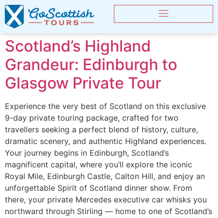
Scotland’s Highland
Grandeur: Edinburgh to
Glasgow Private Tour
Experience the very best of Scotland on this exclusive
9-day private touring package, crafted for two
travellers seeking a perfect blend of history, culture,
dramatic scenery, and authentic Highland experiences.
Your journey begins in Edinburgh, Scotland’s
magnificent capital, where you’ll explore the iconic
Royal Mile, Edinburgh Castle, Calton Hill, and enjoy an
unforgettable Spirit of Scotland dinner show. From
there, your private Mercedes executive car whisks you
northward through Stirling — home to one of Scotland’s