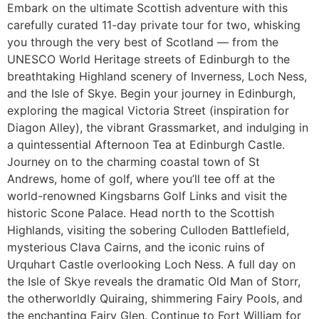
Embark on the ultimate Scottish adventure with this
carefully curated 11-day private tour for two, whisking
you through the very best of Scotland — from the
UNESCO World Heritage streets of Edinburgh to the
breathtaking Highland scenery of Inverness, Loch Ness,
and the Isle of Skye. Begin your journey in Edinburgh,
exploring the magical Victoria Street (inspiration for
Diagon Alley), the vibrant Grassmarket, and indulging in
a quintessential Afternoon Tea at Edinburgh Castle.
Journey on to the charming coastal town of St
Andrews, home of golf, where you’ll tee off at the
world-renowned Kingsbarns Golf Links and visit the
historic Scone Palace. Head north to the Scottish
Highlands, visiting the sobering Culloden Battlefield,
mysterious Clava Cairns, and the iconic ruins of
Urquhart Castle overlooking Loch Ness. A full day on
the Isle of Skye reveals the dramatic Old Man of Storr,
the otherworldly Quiraing, shimmering Fairy Pools, and
the enchanting Fairy Glen. Continue to Fort William for