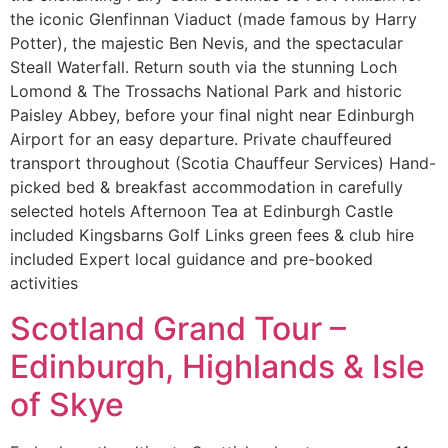
the iconic Glenfinnan Viaduct (made famous by Harry
Potter), the majestic Ben Nevis, and the spectacular
Steall Waterfall. Return south via the stunning Loch
Lomond & The Trossachs National Park and historic
Paisley Abbey, before your final night near Edinburgh
Airport for an easy departure. Private chauffeured
transport throughout (Scotia Chauffeur Services) Hand-
picked bed & breakfast accommodation in carefully
selected hotels Afternoon Tea at Edinburgh Castle
included Kingsbarns Golf Links green fees & club hire
included Expert local guidance and pre-booked
activities
Scotland Grand Tour –
Edinburgh, Highlands & Isle
of Skye