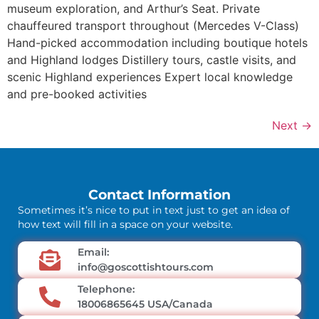
museum exploration, and Arthur’s Seat. Private
chauffeured transport throughout (Mercedes V-Class)
Hand-picked accommodation including boutique hotels
and Highland lodges Distillery tours, castle visits, and
scenic Highland experiences Expert local knowledge
and pre-booked activities
Next
→
Contact Information
Sometimes it’s nice to put in text just to get an idea of
how text will fill in a space on your website.
Email:
info@goscottishtours.com
Telephone:
18006865645 USA/Canada