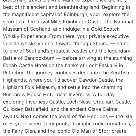
best of this ancient and breathtaking land. Beginning in
the magnificent capital of Edinburgh, you’ll explore the
secrets of the Royal Mile, Edinburgh Castle, the National
Museum of Scotland, and indulge in a Gold Scotch
Whisky Experience. From there, your private executive
vehicle whisks you northward through Stirling — home
to one of Scotland’s greatest castles and the legendary
Battle of Bannockburn — before arriving at the stunning
Fonab Castle Hotel on the banks of Loch Faskally in
Pitlochry. The journey continues deep into the Scottish
Highlands, where you’ll discover Cawdor Castle, the
Highland Folk Museum, and settle into the charming
Bunchrew House Hotel near Inverness. A full day
exploring Inverness Castle, Loch Ness, Urquhart Castle,
Culloden Battlefield, and the ancient Clava Cairns
awaits. Next comes the jewel of the Hebrides — the Isle
of Skye — where fairy pools, dramatic rock formations,
the Fairy Glen, and the iconic Old Man of Storr create