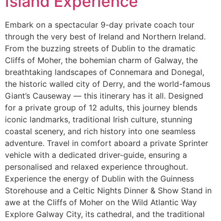
Island Experience
Embark on a spectacular 9-day private coach tour
through the very best of Ireland and Northern Ireland.
From the buzzing streets of Dublin to the dramatic
Cliffs of Moher, the bohemian charm of Galway, the
breathtaking landscapes of Connemara and Donegal,
the historic walled city of Derry, and the world-famous
Giant’s Causeway — this itinerary has it all. Designed
for a private group of 12 adults, this journey blends
iconic landmarks, traditional Irish culture, stunning
coastal scenery, and rich history into one seamless
adventure. Travel in comfort aboard a private Sprinter
vehicle with a dedicated driver-guide, ensuring a
personalised and relaxed experience throughout.
Experience the energy of Dublin with the Guinness
Storehouse and a Celtic Nights Dinner & Show Stand in
awe at the Cliffs of Moher on the Wild Atlantic Way
Explore Galway City, its cathedral, and the traditional