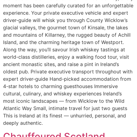
moment has been carefully curated for an unforgettable
experience. Your private executive vehicle and expert
driver-guide will whisk you through County Wicklow’s
glacial valleys, the gourmet town of Kinsale, the lakes
and mountains of Killarney, the rugged beauty of Achill
Island, and the charming heritage town of Westport.
Along the way, you’ll savour Irish whiskey tastings at
world-class distilleries, enjoy a walking food tour, visit
ancient monastic sites, and raise a pint in Ireland’s
oldest pub. Private executive transport throughout with
expert driver-guide Hand-picked accommodation from
4-star hotels to charming guesthouses Immersive
cultural, culinary, and whiskey experiences Ireland’s
most iconic landscapes — from Wicklow to the Wild
Atlantic Way Small, intimate travel for just two guests
This is Ireland at its finest — unhurried, personal, and
deeply authentic.
Chauffeured Scotland