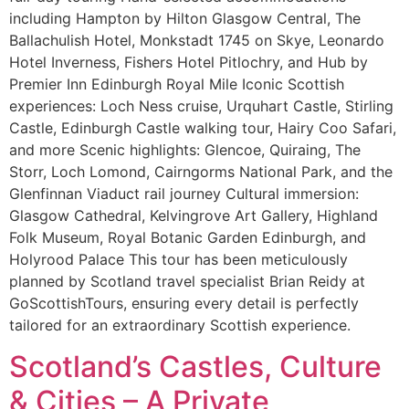
including Hampton by Hilton Glasgow Central, The
Ballachulish Hotel, Monkstadt 1745 on Skye, Leonardo
Hotel Inverness, Fishers Hotel Pitlochry, and Hub by
Premier Inn Edinburgh Royal Mile Iconic Scottish
experiences: Loch Ness cruise, Urquhart Castle, Stirling
Castle, Edinburgh Castle walking tour, Hairy Coo Safari,
and more Scenic highlights: Glencoe, Quiraing, The
Storr, Loch Lomond, Cairngorms National Park, and the
Glenfinnan Viaduct rail journey Cultural immersion:
Glasgow Cathedral, Kelvingrove Art Gallery, Highland
Folk Museum, Royal Botanic Garden Edinburgh, and
Holyrood Palace This tour has been meticulously
planned by Scotland travel specialist Brian Reidy at
GoScottishTours, ensuring every detail is perfectly
tailored for an extraordinary Scottish experience.
Scotland’s Castles, Culture
& Cities – A Private