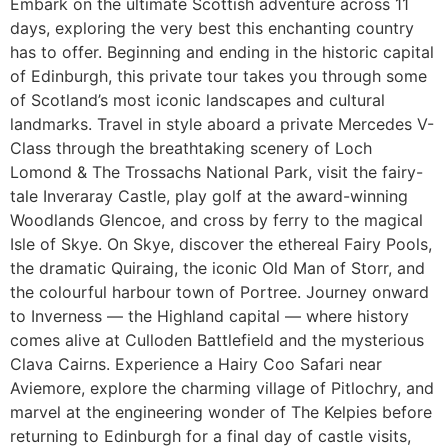
Embark on the ultimate Scottish adventure across 11
days, exploring the very best this enchanting country
has to offer. Beginning and ending in the historic capital
of Edinburgh, this private tour takes you through some
of Scotland’s most iconic landscapes and cultural
landmarks. Travel in style aboard a private Mercedes V-
Class through the breathtaking scenery of Loch
Lomond & The Trossachs National Park, visit the fairy-
tale Inveraray Castle, play golf at the award-winning
Woodlands Glencoe, and cross by ferry to the magical
Isle of Skye. On Skye, discover the ethereal Fairy Pools,
the dramatic Quiraing, the iconic Old Man of Storr, and
the colourful harbour town of Portree. Journey onward
to Inverness — the Highland capital — where history
comes alive at Culloden Battlefield and the mysterious
Clava Cairns. Experience a Hairy Coo Safari near
Aviemore, explore the charming village of Pitlochry, and
marvel at the engineering wonder of The Kelpies before
returning to Edinburgh for a final day of castle visits,