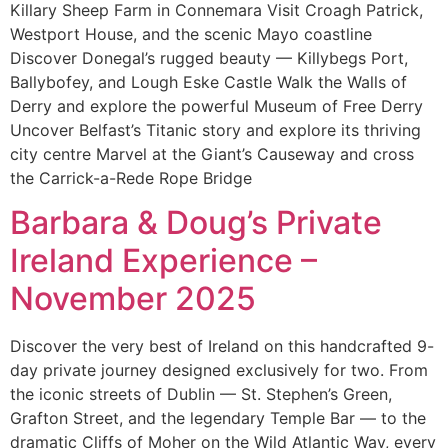
Killary Sheep Farm in Connemara Visit Croagh Patrick,
Westport House, and the scenic Mayo coastline
Discover Donegal’s rugged beauty — Killybegs Port,
Ballybofey, and Lough Eske Castle Walk the Walls of
Derry and explore the powerful Museum of Free Derry
Uncover Belfast’s Titanic story and explore its thriving
city centre Marvel at the Giant’s Causeway and cross
the Carrick-a-Rede Rope Bridge
Barbara & Doug’s Private
Ireland Experience –
November 2025
Discover the very best of Ireland on this handcrafted 9-
day private journey designed exclusively for two. From
the iconic streets of Dublin — St. Stephen’s Green,
Grafton Street, and the legendary Temple Bar — to the
dramatic Cliffs of Moher on the Wild Atlantic Way, every