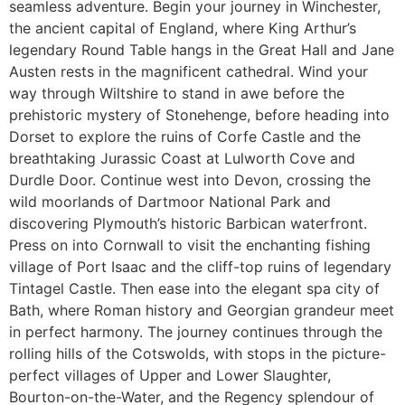
seamless adventure. Begin your journey in Winchester,
the ancient capital of England, where King Arthur’s
legendary Round Table hangs in the Great Hall and Jane
Austen rests in the magnificent cathedral. Wind your
way through Wiltshire to stand in awe before the
prehistoric mystery of Stonehenge, before heading into
Dorset to explore the ruins of Corfe Castle and the
breathtaking Jurassic Coast at Lulworth Cove and
Durdle Door. Continue west into Devon, crossing the
wild moorlands of Dartmoor National Park and
discovering Plymouth’s historic Barbican waterfront.
Press on into Cornwall to visit the enchanting fishing
village of Port Isaac and the cliff-top ruins of legendary
Tintagel Castle. Then ease into the elegant spa city of
Bath, where Roman history and Georgian grandeur meet
in perfect harmony. The journey continues through the
rolling hills of the Cotswolds, with stops in the picture-
perfect villages of Upper and Lower Slaughter,
Bourton-on-the-Water, and the Regency splendour of