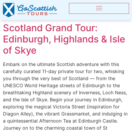
Scotland Grand Tour:
Edinburgh, Highlands & Isle
of Skye
Embark on the ultimate Scottish adventure with this
carefully curated 11-day private tour for two, whisking
you through the very best of Scotland — from the
UNESCO World Heritage streets of Edinburgh to the
breathtaking Highland scenery of Inverness, Loch Ness,
and the Isle of Skye. Begin your journey in Edinburgh,
exploring the magical Victoria Street (inspiration for
Diagon Alley), the vibrant Grassmarket, and indulging in
a quintessential Afternoon Tea at Edinburgh Castle.
Journey on to the charming coastal town of St