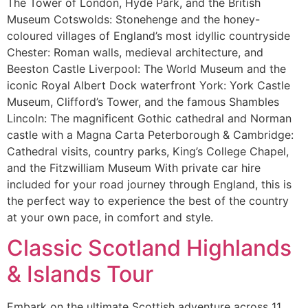
The Tower of London, Hyde Park, and the British
Museum Cotswolds: Stonehenge and the honey-
coloured villages of England’s most idyllic countryside
Chester: Roman walls, medieval architecture, and
Beeston Castle Liverpool: The World Museum and the
iconic Royal Albert Dock waterfront York: York Castle
Museum, Clifford’s Tower, and the famous Shambles
Lincoln: The magnificent Gothic cathedral and Norman
castle with a Magna Carta Peterborough & Cambridge:
Cathedral visits, country parks, King’s College Chapel,
and the Fitzwilliam Museum With private car hire
included for your road journey through England, this is
the perfect way to experience the best of the country
at your own pace, in comfort and style.
Classic Scotland Highlands
& Islands Tour
Embark on the ultimate Scottish adventure across 11