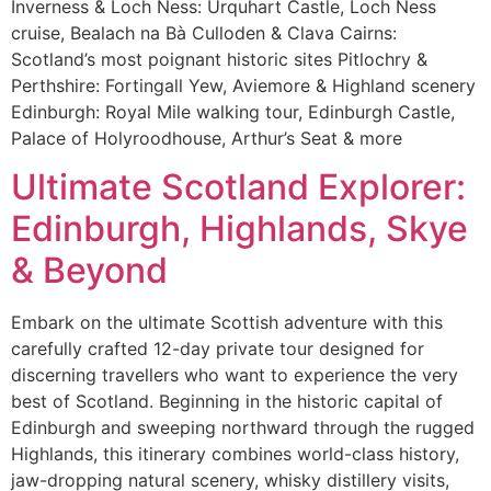
Inverness & Loch Ness: Urquhart Castle, Loch Ness
cruise, Bealach na Bà Culloden & Clava Cairns:
Scotland’s most poignant historic sites Pitlochry &
Perthshire: Fortingall Yew, Aviemore & Highland scenery
Edinburgh: Royal Mile walking tour, Edinburgh Castle,
Palace of Holyroodhouse, Arthur’s Seat & more
Ultimate Scotland Explorer:
Edinburgh, Highlands, Skye
& Beyond
Embark on the ultimate Scottish adventure with this
carefully crafted 12-day private tour designed for
discerning travellers who want to experience the very
best of Scotland. Beginning in the historic capital of
Edinburgh and sweeping northward through the rugged
Highlands, this itinerary combines world-class history,
jaw-dropping natural scenery, whisky distillery visits,