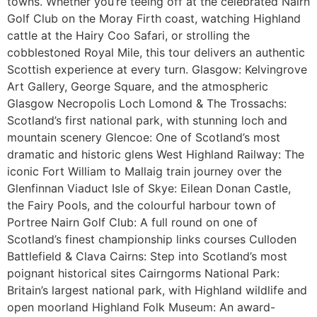
towns. Whether you’re teeing off at the celebrated Nairn
Golf Club on the Moray Firth coast, watching Highland
cattle at the Hairy Coo Safari, or strolling the
cobblestoned Royal Mile, this tour delivers an authentic
Scottish experience at every turn. Glasgow: Kelvingrove
Art Gallery, George Square, and the atmospheric
Glasgow Necropolis Loch Lomond & The Trossachs:
Scotland’s first national park, with stunning loch and
mountain scenery Glencoe: One of Scotland’s most
dramatic and historic glens West Highland Railway: The
iconic Fort William to Mallaig train journey over the
Glenfinnan Viaduct Isle of Skye: Eilean Donan Castle,
the Fairy Pools, and the colourful harbour town of
Portree Nairn Golf Club: A full round on one of
Scotland’s finest championship links courses Culloden
Battlefield & Clava Cairns: Step into Scotland’s most
poignant historical sites Cairngorms National Park:
Britain’s largest national park, with Highland wildlife and
open moorland Highland Folk Museum: An award-