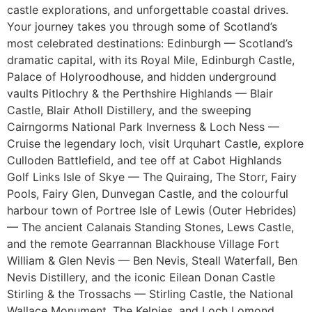
castle explorations, and unforgettable coastal drives.
Your journey takes you through some of Scotland’s
most celebrated destinations: Edinburgh — Scotland’s
dramatic capital, with its Royal Mile, Edinburgh Castle,
Palace of Holyroodhouse, and hidden underground
vaults Pitlochry & the Perthshire Highlands — Blair
Castle, Blair Atholl Distillery, and the sweeping
Cairngorms National Park Inverness & Loch Ness —
Cruise the legendary loch, visit Urquhart Castle, explore
Culloden Battlefield, and tee off at Cabot Highlands
Golf Links Isle of Skye — The Quiraing, The Storr, Fairy
Pools, Fairy Glen, Dunvegan Castle, and the colourful
harbour town of Portree Isle of Lewis (Outer Hebrides)
— The ancient Calanais Standing Stones, Lews Castle,
and the remote Gearrannan Blackhouse Village Fort
William & Glen Nevis — Ben Nevis, Steall Waterfall, Ben
Nevis Distillery, and the iconic Eilean Donan Castle
Stirling & the Trossachs — Stirling Castle, the National
Wallace Monument, The Kelpies, and Loch Lomond