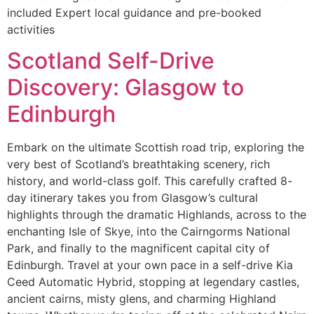
included Expert local guidance and pre-booked
activities
Scotland Self-Drive
Discovery: Glasgow to
Edinburgh
Embark on the ultimate Scottish road trip, exploring the
very best of Scotland’s breathtaking scenery, rich
history, and world-class golf. This carefully crafted 8-
day itinerary takes you from Glasgow’s cultural
highlights through the dramatic Highlands, across to the
enchanting Isle of Skye, into the Cairngorms National
Park, and finally to the magnificent capital city of
Edinburgh. Travel at your own pace in a self-drive Kia
Ceed Automatic Hybrid, stopping at legendary castles,
ancient cairns, misty glens, and charming Highland