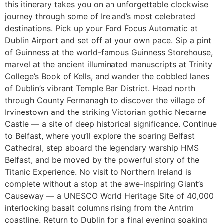
this itinerary takes you on an unforgettable clockwise
journey through some of Ireland’s most celebrated
destinations. Pick up your Ford Focus Automatic at
Dublin Airport and set off at your own pace. Sip a pint
of Guinness at the world-famous Guinness Storehouse,
marvel at the ancient illuminated manuscripts at Trinity
College’s Book of Kells, and wander the cobbled lanes
of Dublin’s vibrant Temple Bar District. Head north
through County Fermanagh to discover the village of
Irvinestown and the striking Victorian gothic Necarne
Castle — a site of deep historical significance. Continue
to Belfast, where you’ll explore the soaring Belfast
Cathedral, step aboard the legendary warship HMS
Belfast, and be moved by the powerful story of the
Titanic Experience. No visit to Northern Ireland is
complete without a stop at the awe-inspiring Giant’s
Causeway — a UNESCO World Heritage Site of 40,000
interlocking basalt columns rising from the Antrim
coastline. Return to Dublin for a final evening soaking