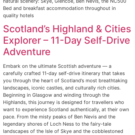
natural scenery: Skye, Glencoe, Ben Nevis, the NC500
Bed and breakfast accommodation throughout in
quality hotels
Scotland’s Highland & Cities
Explorer – 11-Day Self-Drive
Adventure
Embark on the ultimate Scottish adventure — a
carefully crafted 11-day self-drive itinerary that takes
you through the heart of Scotland’s most breathtaking
landscapes, iconic castles, and culturally rich cities.
Beginning in Glasgow and winding through the
Highlands, this journey is designed for travellers who
want to experience Scotland authentically, at their own
pace. From the misty peaks of Ben Nevis and the
legendary shores of Loch Ness to the fairy-tale
landscapes of the Isle of Skye and the cobblestoned