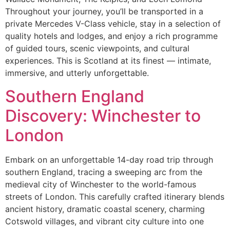
Throughout your journey, you’ll be transported in a
private Mercedes V-Class vehicle, stay in a selection of
quality hotels and lodges, and enjoy a rich programme
of guided tours, scenic viewpoints, and cultural
experiences. This is Scotland at its finest — intimate,
immersive, and utterly unforgettable.
Southern England
Discovery: Winchester to
London
Embark on an unforgettable 14-day road trip through
southern England, tracing a sweeping arc from the
medieval city of Winchester to the world-famous
streets of London. This carefully crafted itinerary blends
ancient history, dramatic coastal scenery, charming
Cotswold villages, and vibrant city culture into one