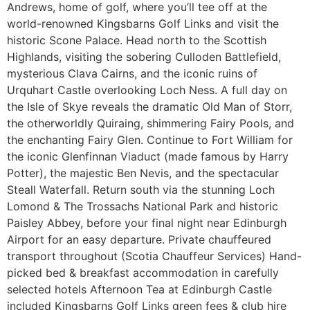
Andrews, home of golf, where you’ll tee off at the
world-renowned Kingsbarns Golf Links and visit the
historic Scone Palace. Head north to the Scottish
Highlands, visiting the sobering Culloden Battlefield,
mysterious Clava Cairns, and the iconic ruins of
Urquhart Castle overlooking Loch Ness. A full day on
the Isle of Skye reveals the dramatic Old Man of Storr,
the otherworldly Quiraing, shimmering Fairy Pools, and
the enchanting Fairy Glen. Continue to Fort William for
the iconic Glenfinnan Viaduct (made famous by Harry
Potter), the majestic Ben Nevis, and the spectacular
Steall Waterfall. Return south via the stunning Loch
Lomond & The Trossachs National Park and historic
Paisley Abbey, before your final night near Edinburgh
Airport for an easy departure. Private chauffeured
transport throughout (Scotia Chauffeur Services) Hand-
picked bed & breakfast accommodation in carefully
selected hotels Afternoon Tea at Edinburgh Castle
included Kingsbarns Golf Links green fees & club hire