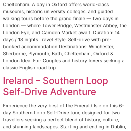
Cheltenham. A day in Oxford offers world-class
museums, historic university colleges, and guided
walking tours before the grand finale — two days in
London — where Tower Bridge, Westminster Abbey, the
London Eye, and Camden Market await. Duration: 14
days / 13 nights Travel Style: Self-drive with pre-
booked accommodation Destinations: Winchester,
Sherborne, Plymouth, Bath, Cheltenham, Oxford &
London Ideal For: Couples and history lovers seeking a
classic English road trip
Ireland – Southern Loop
Self-Drive Adventure
Experience the very best of the Emerald Isle on this 6-
day Southern Loop Self-Drive tour, designed for two
travellers seeking a perfect blend of history, culture,
and stunning landscapes. Starting and ending in Dublin,