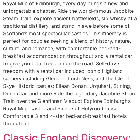
Royal Mile of Edinburgh, every day brings a new and
unforgettable chapter. Ride the world-famous Jacobite
Steam Train, explore ancient battlefields, sip whisky at a
traditional distillery, and stand in awe before some of
Scotland’s most spectacular castles. This itinerary is
perfect for couples seeking a blend of history, nature,
culture, and romance, with comfortable bed-and-
breakfast accommodation throughout and a rental car
to give you total freedom on the road. Self-drive
freedom with a rental car included Iconic Highland
scenery including Glencoe, Loch Ness, and the Isle of
Skye Historic castles: Eilean Donan, Urquhart, Stirling,
Dunnottar, and more Ride the legendary Jacobite Steam
Train over the Glenfinnan Viaduct Explore Edinburgh’s
Royal Mile, castle, and Palace of Holyroodhouse
Comfortable 3 and 4-star bed-and-breakfast hotels
throughout
Classic England Discovery: