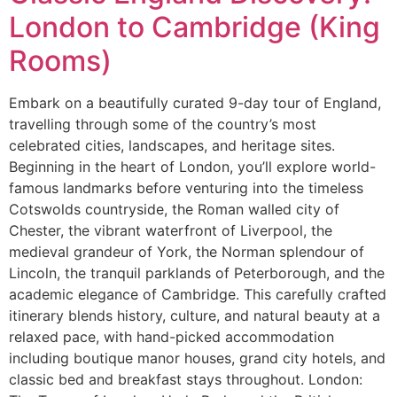
London to Cambridge (King
Rooms)
Embark on a beautifully curated 9-day tour of England,
travelling through some of the country’s most
celebrated cities, landscapes, and heritage sites.
Beginning in the heart of London, you’ll explore world-
famous landmarks before venturing into the timeless
Cotswolds countryside, the Roman walled city of
Chester, the vibrant waterfront of Liverpool, the
medieval grandeur of York, the Norman splendour of
Lincoln, the tranquil parklands of Peterborough, and the
academic elegance of Cambridge. This carefully crafted
itinerary blends history, culture, and natural beauty at a
relaxed pace, with hand-picked accommodation
including boutique manor houses, grand city hotels, and
classic bed and breakfast stays throughout. London: