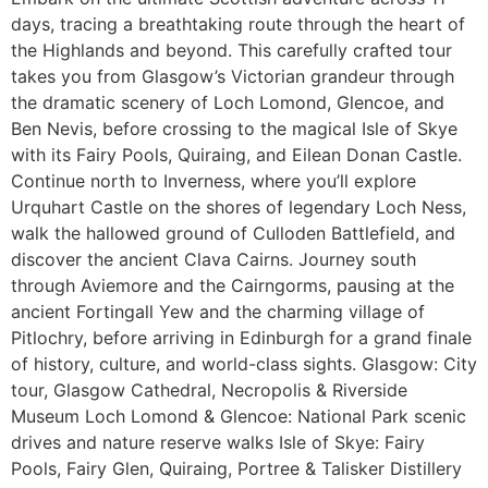
days, tracing a breathtaking route through the heart of
the Highlands and beyond. This carefully crafted tour
takes you from Glasgow’s Victorian grandeur through
the dramatic scenery of Loch Lomond, Glencoe, and
Ben Nevis, before crossing to the magical Isle of Skye
with its Fairy Pools, Quiraing, and Eilean Donan Castle.
Continue north to Inverness, where you’ll explore
Urquhart Castle on the shores of legendary Loch Ness,
walk the hallowed ground of Culloden Battlefield, and
discover the ancient Clava Cairns. Journey south
through Aviemore and the Cairngorms, pausing at the
ancient Fortingall Yew and the charming village of
Pitlochry, before arriving in Edinburgh for a grand finale
of history, culture, and world-class sights. Glasgow: City
tour, Glasgow Cathedral, Necropolis & Riverside
Museum Loch Lomond & Glencoe: National Park scenic
drives and nature reserve walks Isle of Skye: Fairy
Pools, Fairy Glen, Quiraing, Portree & Talisker Distillery