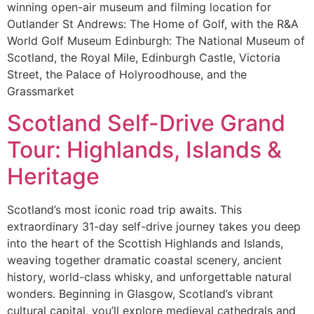
winning open-air museum and filming location for
Outlander St Andrews: The Home of Golf, with the R&A
World Golf Museum Edinburgh: The National Museum of
Scotland, the Royal Mile, Edinburgh Castle, Victoria
Street, the Palace of Holyroodhouse, and the
Grassmarket
Scotland Self-Drive Grand
Tour: Highlands, Islands &
Heritage
Scotland’s most iconic road trip awaits. This
extraordinary 31-day self-drive journey takes you deep
into the heart of the Scottish Highlands and Islands,
weaving together dramatic coastal scenery, ancient
history, world-class whisky, and unforgettable natural
wonders. Beginning in Glasgow, Scotland’s vibrant
cultural capital, you’ll explore medieval cathedrals and