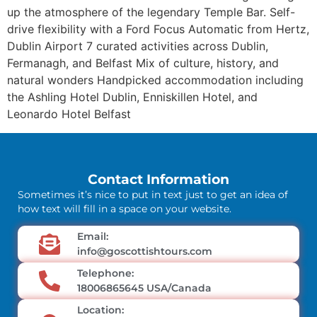
up the atmosphere of the legendary Temple Bar. Self-
drive flexibility with a Ford Focus Automatic from Hertz,
Dublin Airport 7 curated activities across Dublin,
Fermanagh, and Belfast Mix of culture, history, and
natural wonders Handpicked accommodation including
the Ashling Hotel Dublin, Enniskillen Hotel, and
Leonardo Hotel Belfast
Contact Information
Sometimes it’s nice to put in text just to get an idea of
how text will fill in a space on your website.
Email:
info@goscottishtours.com
Telephone:
18006865645 USA/Canada
Location: