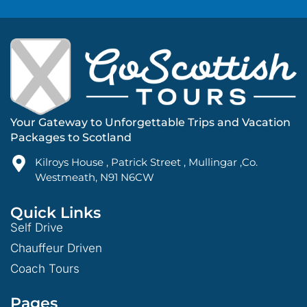
Your Gateway to Unforgettable Trips and Vacation
Packages to Scotland
Kilroys House , Patrick Street , Mullingar ,Co.
Westmeath, N91 N6CW
Quick Links
Self Drive
Chauffeur Driven
Coach Tours
Pages