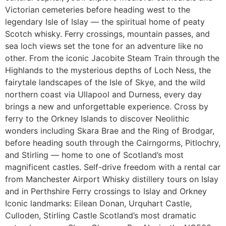
Victorian cemeteries before heading west to the
legendary Isle of Islay — the spiritual home of peaty
Scotch whisky. Ferry crossings, mountain passes, and
sea loch views set the tone for an adventure like no
other. From the iconic Jacobite Steam Train through the
Highlands to the mysterious depths of Loch Ness, the
fairytale landscapes of the Isle of Skye, and the wild
northern coast via Ullapool and Durness, every day
brings a new and unforgettable experience. Cross by
ferry to the Orkney Islands to discover Neolithic
wonders including Skara Brae and the Ring of Brodgar,
before heading south through the Cairngorms, Pitlochry,
and Stirling — home to one of Scotland’s most
magnificent castles. Self-drive freedom with a rental car
from Manchester Airport Whisky distillery tours on Islay
and in Perthshire Ferry crossings to Islay and Orkney
Iconic landmarks: Eilean Donan, Urquhart Castle,
Culloden, Stirling Castle Scotland’s most dramatic