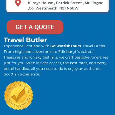
Kilroys House , Patrick Street , Mullingar
,Co. Westmeath, N91 N6CW
GET A QUOTE
Travel Butler
Experience Scotland with
GoScottishTours
’ Travel Butler.
From Highland adventures to Edinburgh’s cultural
treasures and whisky tastings, we craft bespoke itineraries
just for you. With insider access, the best rates, and every
detail handled, all you need to do is enjoy an authentic
Scottish experience.”